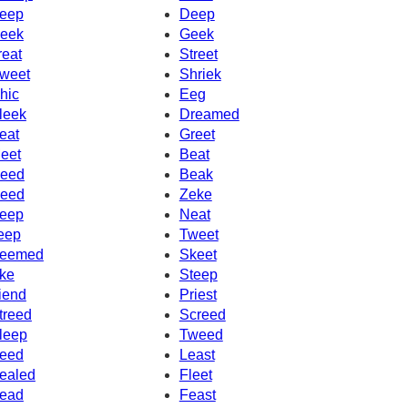
eep
Deep
eek
Geek
reat
Street
weet
Shriek
hic
Eeg
leek
Dreamed
eat
Greet
eet
Beat
eed
Beak
eed
Zeke
eep
Neat
eep
Tweet
eemed
Skeet
ke
Steep
iend
Priest
treed
Screed
leep
Tweed
eed
Least
ealed
Fleet
ead
Feast