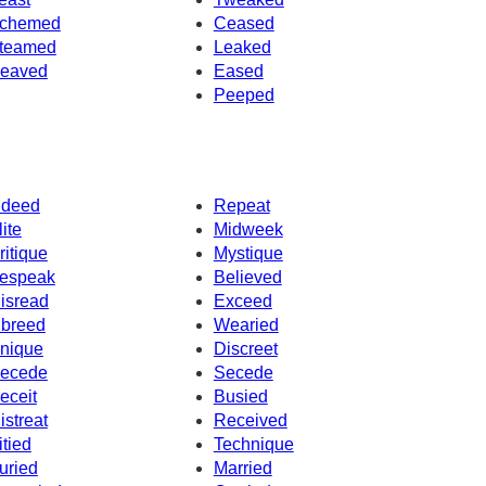
chemed
Ceased
teamed
Leaked
eaved
Eased
Peeped
ndeed
Repeat
lite
Midweek
ritique
Mystique
espeak
Believed
isread
Exceed
nbreed
Wearied
nique
Discreet
ecede
Secede
eceit
Busied
istreat
Received
itied
Technique
uried
Married