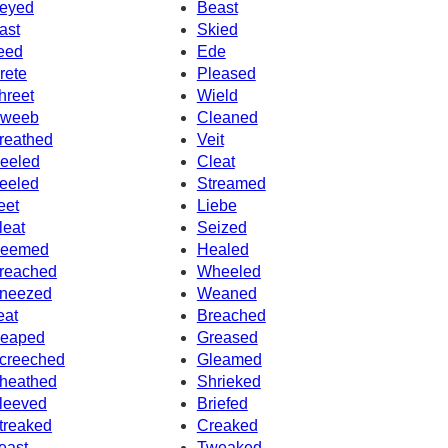
eyed
Beast
ast
Skied
eed
Ede
rete
Pleased
hreet
Wield
weeb
Cleaned
reathed
Veit
eeled
Cleat
eeled
Streamed
eet
Liebe
leat
Seized
eemed
Healed
reached
Wheeled
neezed
Weaned
eat
Breached
eaped
Greased
creeched
Gleamed
heathed
Shrieked
leeved
Briefed
treaked
Creaked
east
Tweaked