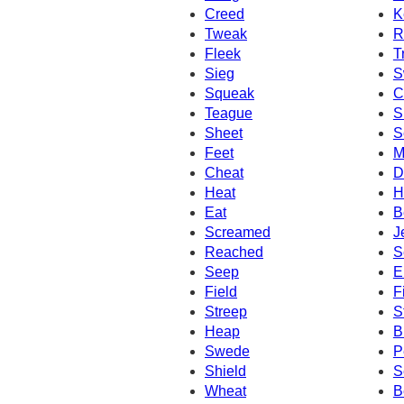
Creed
K
Tweak
R
Fleek
T
Sieg
S
Squeak
C
Teague
S
Sheet
S
Feet
M
Cheat
D
Heat
H
Eat
B
Screamed
J
Reached
S
Seep
E
Field
F
Streep
S
Heap
B
Swede
P
Shield
S
Wheat
B