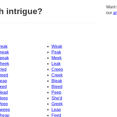
Want 
 intrigue?
our
am
reak
Weak
neak
Peak
peak
Meek
heek
Leak
ried
Creep
reed
Creek
eap
Bleak
eed
Bleed
lead
Peep
leep
She'd
eep
Greek
weep
Leap
heap
Feed