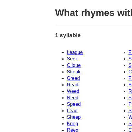
What rhymes with
1 syllable
League
F
Seek
S
Clique
S
Streak
C
Greed
F
Read
B
Weed
R
Need
S
Speed
P
Lead
S
Sheep
W
Krieg
S
Reeg
C