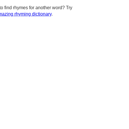
to find rhymes for another word? Try
azing rhyming dictionary
.