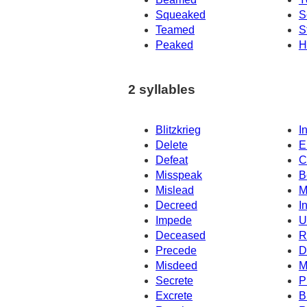
Squeaked
S
Teamed
S
Peaked
H
2 syllables
Blitzkrieg
I
Delete
E
Defeat
C
Misspeak
B
Mislead
M
Decreed
I
Impede
U
Deceased
R
Precede
D
Misdeed
M
Secrete
P
Excrete
B