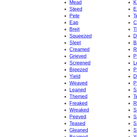
Mead
K
Steed
E
Pete
T
Eap
C
Breit
T
Squeezed
D
Sleet
B
Creamed
R
Grieved
P
Screened
L
Breezed
P
Yield
D
Weaved
P
Leaned
S
Themed
T
Freaked
R
Wreaked
S
Peeved
S
Teased
S
Gleaned
S
Beamed
Y