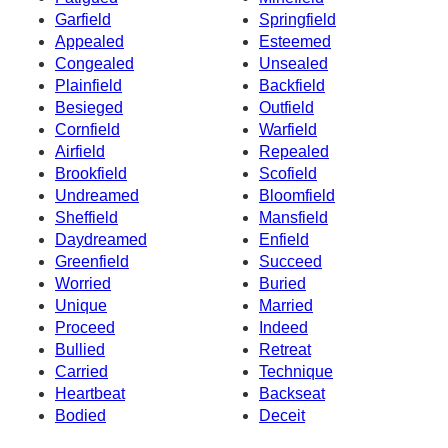
Garfield
Springfield
Appealed
Esteemed
Congealed
Unsealed
Plainfield
Backfield
Besieged
Outfield
Cornfield
Warfield
Airfield
Repealed
Brookfield
Scofield
Undreamed
Bloomfield
Sheffield
Mansfield
Daydreamed
Enfield
Greenfield
Succeed
Worried
Buried
Unique
Married
Proceed
Indeed
Bullied
Retreat
Carried
Technique
Heartbeat
Backseat
Bodied
Deceit