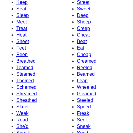
Keep
Street
Seat
Sweet
Sleep
Deep
Meet
Sheep
Treat
Creep
Heat
Cheat
Sheet
Beat
Feet
Eat
Peep
Cheap
Breathed
Creamed
Teamed
Reeled
Steamed
Beamed
Themed
Leap
Schemed
Wheeled
Streamed
Gleamed
Sheathed
Steeled
Skeet
Speed
Weak
Freak
Read
Seek
She'd
Sneak
Speak
Seed