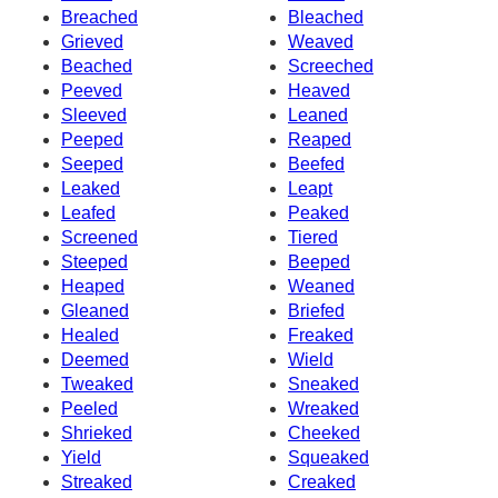
Breached
Bleached
Grieved
Weaved
Beached
Screeched
Peeved
Heaved
Sleeved
Leaned
Peeped
Reaped
Seeped
Beefed
Leaked
Leapt
Leafed
Peaked
Screened
Tiered
Steeped
Beeped
Heaped
Weaned
Gleaned
Briefed
Healed
Freaked
Deemed
Wield
Tweaked
Sneaked
Peeled
Wreaked
Shrieked
Cheeked
Yield
Squeaked
Streaked
Creaked