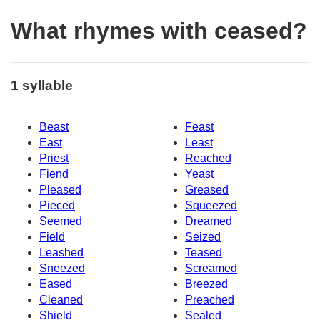
What rhymes with ceased?
1 syllable
Beast
Feast
East
Least
Priest
Reached
Fiend
Yeast
Pleased
Greased
Pieced
Squeezed
Seemed
Dreamed
Field
Seized
Leashed
Teased
Sneezed
Screamed
Eased
Breezed
Cleaned
Preached
Shield
Sealed