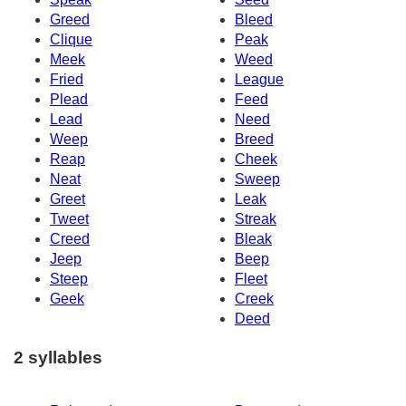
Greed
Bleed
Clique
Peak
Meek
Weed
Fried
League
Plead
Feed
Lead
Need
Weep
Breed
Reap
Cheek
Neat
Sweep
Greet
Leak
Tweet
Streak
Creed
Bleak
Jeep
Beep
Steep
Fleet
Geek
Creek
Deed
2 syllables