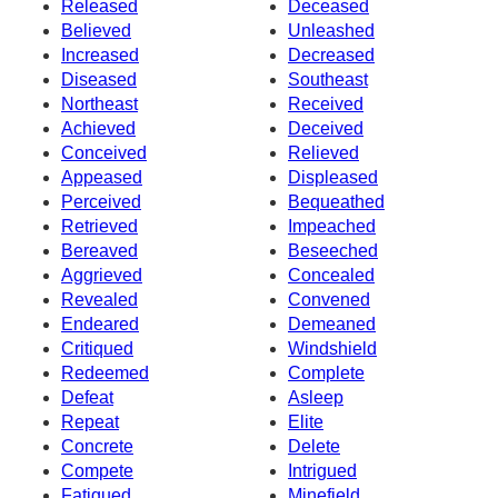
Released
Deceased
Believed
Unleashed
Increased
Decreased
Diseased
Southeast
Northeast
Received
Achieved
Deceived
Conceived
Relieved
Appeased
Displeased
Perceived
Bequeathed
Retrieved
Impeached
Bereaved
Beseeched
Aggrieved
Concealed
Revealed
Convened
Endeared
Demeaned
Critiqued
Windshield
Redeemed
Complete
Defeat
Asleep
Repeat
Elite
Concrete
Delete
Compete
Intrigued
Fatigued
Minefield