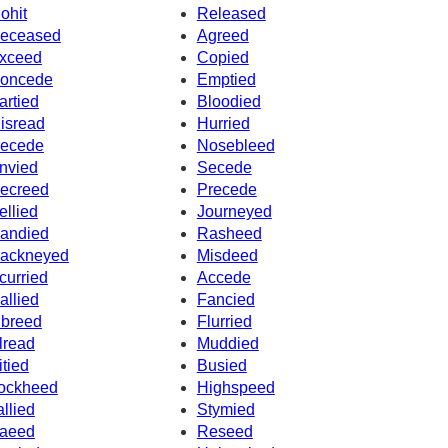
ohit
Released
eceased
Agreed
xceed
Copied
oncede
Emptied
artied
Bloodied
isread
Hurried
ecede
Nosebleed
nvied
Secede
ecreed
Precede
ellied
Journeyed
andied
Rasheed
ackneyed
Misdeed
curried
Accede
allied
Fancied
nbreed
Flurried
lread
Muddied
itied
Busied
ockheed
Highspeed
allied
Stymied
aeed
Reseed