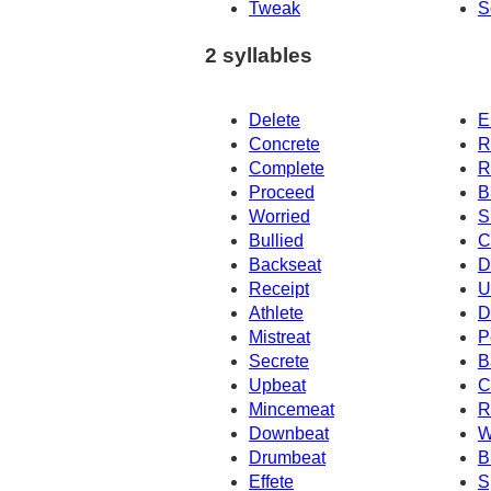
Tweak
S
2 syllables
Delete
E
Concrete
R
Complete
R
Proceed
B
Worried
S
Bullied
C
Backseat
D
Receipt
U
Athlete
D
Mistreat
P
Secrete
B
Upbeat
C
Mincemeat
R
Downbeat
W
Drumbeat
B
Effete
S