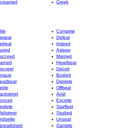
creamed
Greek
lite
Compete
epeat
Defeat
etreat
Indeed
uried
Asleep
ucceed
Married
arried
Heartbeat
iscreet
Deceit
nique
Bodied
eadbeat
Deplete
etite
Offbeat
ackstreet
Amit
onceit
Excrete
eplete
Starfleet
allstreet
Studied
ridgette
Unseat
preadsheet
Gamete