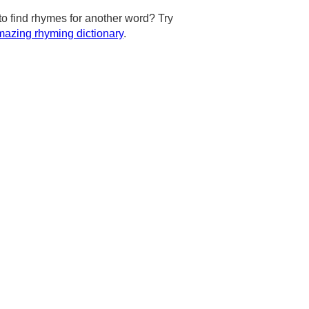
to find rhymes for another word? Try
azing rhyming dictionary
.