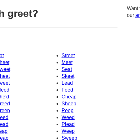
Want 
h greet?
our
am
at
Street
heet
Meet
weet
Seat
heat
Skeet
weet
Lead
leed
Feed
he'd
Cheap
reed
Sheep
reep
Peep
eed
Weed
ead
Plead
eap
Weep
eap
Sweep