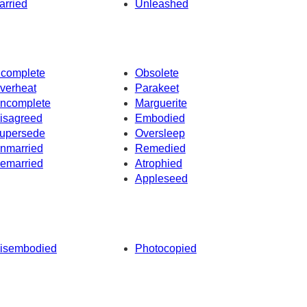
arried
Unleashed
ncomplete
Obsolete
verheat
Parakeet
ncomplete
Marguerite
isagreed
Embodied
upersede
Oversleep
nmarried
Remedied
emarried
Atrophied
Appleseed
isembodied
Photocopied