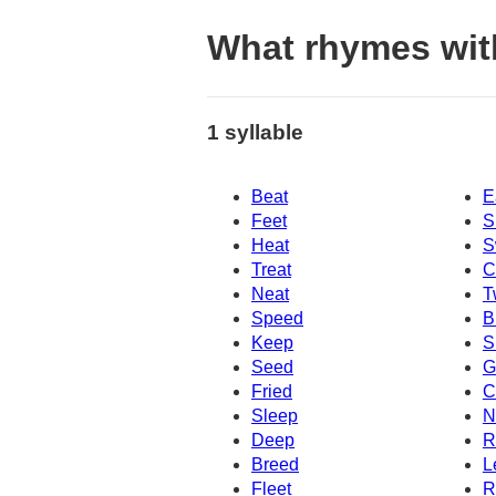
What rhymes wit
1 syllable
Beat
E
Feet
S
Heat
S
Treat
C
Neat
T
Speed
B
Keep
S
Seed
G
Fried
C
Sleep
N
Deep
R
Breed
L
Fleet
R