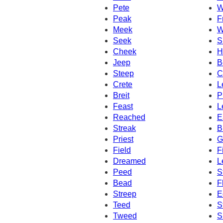
Pete
W
Peak
F
Meek
W
Seek
S
Cheek
H
Jeep
B
Steep
C
Crete
L
Breit
P
Feast
L
Reached
E
Streak
B
Priest
G
Field
F
Dreamed
L
Peed
S
Bead
F
Streep
E
Teed
S
Tweed
S