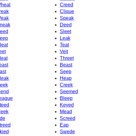
heat
Creed
reak
Clique
eak
Speak
neak
Deed
eed
Sleet
eep
Leak
leat
Teat
eet
Veit
leat
Threet
east
Beast
ast
Seep
leak
Heap
eek
Creek
iend
Seemed
eague
Bleep
teed
Keyed
leek
Mead
de
Screed
treed
Eap
kied
Swede