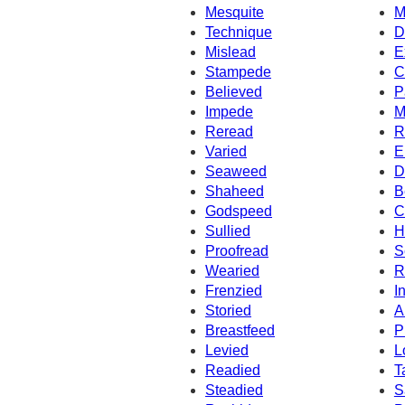
Mesquite
M
Technique
D
Mislead
E
Stampede
C
Believed
P
Impede
M
Reread
R
Varied
E
Seaweed
D
Shaheed
B
Godspeed
C
Sullied
H
Proofread
S
Wearied
R
Frenzied
I
Storied
A
Breastfeed
P
Levied
L
Readied
T
Steadied
S