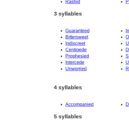
Rashid
P
3 syllables
Guaranteed
I
Bittersweet
O
Indiscreet
U
Centipede
D
Prophesied
S
Intercede
U
Unworried
R
4 syllables
Accompanied
D
5 syllables