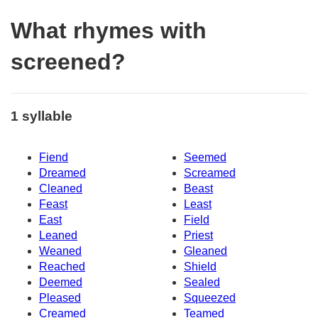
What rhymes with
screened?
1 syllable
Fiend
Seemed
Dreamed
Screamed
Cleaned
Beast
Feast
Least
East
Field
Leaned
Priest
Weaned
Gleaned
Reached
Shield
Deemed
Sealed
Pleased
Squeezed
Creamed
Teamed