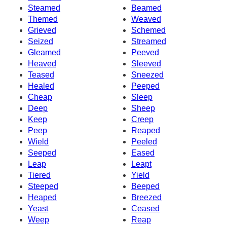
Steamed
Beamed
Themed
Weaved
Grieved
Schemed
Seized
Streamed
Gleamed
Peeved
Heaved
Sleeved
Teased
Sneezed
Healed
Peeped
Cheap
Sleep
Deep
Sheep
Keep
Creep
Peep
Reaped
Wield
Peeled
Seeped
Eased
Leap
Leapt
Tiered
Yield
Steeped
Beeped
Heaped
Breezed
Yeast
Ceased
Weep
Reap