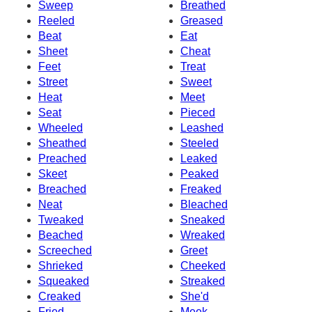
Sweep
Breathed
Reeled
Greased
Beat
Eat
Sheet
Cheat
Feet
Treat
Street
Sweet
Heat
Meet
Seat
Pieced
Wheeled
Leashed
Sheathed
Steeled
Preached
Leaked
Skeet
Peaked
Breached
Freaked
Neat
Bleached
Tweaked
Sneaked
Beached
Wreaked
Screeched
Greet
Shrieked
Cheeked
Squeaked
Streaked
Creaked
She'd
Fried
Meek