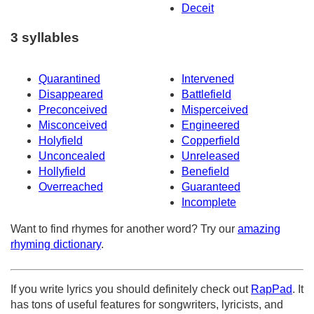
Deceit
3 syllables
Quarantined
Intervened
Disappeared
Battlefield
Preconceived
Misperceived
Misconceived
Engineered
Holyfield
Copperfield
Unconcealed
Unreleased
Hollyfield
Benefield
Overreached
Guaranteed
Incomplete
Want to find rhymes for another word? Try our
amazing
rhyming dictionary
.
If you write lyrics you should definitely check out
RapPad
. It
has tons of useful features for songwriters, lyricists, and