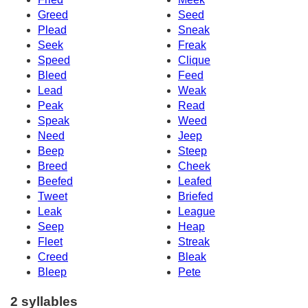
Greed
Seed
Plead
Sneak
Seek
Freak
Speed
Clique
Bleed
Feed
Lead
Weak
Peak
Read
Speak
Weed
Need
Jeep
Beep
Steep
Breed
Cheek
Beefed
Leafed
Tweet
Briefed
Leak
League
Seep
Heap
Fleet
Streak
Creed
Bleak
Bleep
Pete
2 syllables