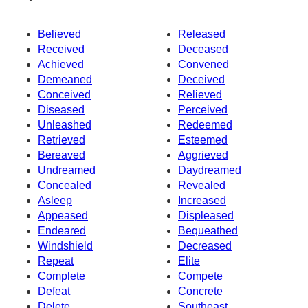
Believed
Released
Received
Deceased
Achieved
Convened
Demeaned
Deceived
Conceived
Relieved
Diseased
Perceived
Unleashed
Redeemed
Retrieved
Esteemed
Bereaved
Aggrieved
Undreamed
Daydreamed
Concealed
Revealed
Asleep
Increased
Appeased
Displeased
Endeared
Bequeathed
Windshield
Decreased
Repeat
Elite
Complete
Compete
Defeat
Concrete
Delete
Southeast