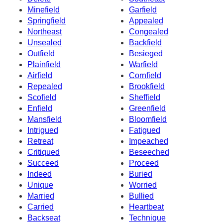
Minefield
Garfield
Springfield
Appealed
Northeast
Congealed
Unsealed
Backfield
Outfield
Besieged
Plainfield
Warfield
Airfield
Cornfield
Repealed
Brookfield
Scofield
Sheffield
Enfield
Greenfield
Mansfield
Bloomfield
Intrigued
Fatigued
Retreat
Impeached
Critiqued
Beseeched
Succeed
Proceed
Indeed
Buried
Unique
Worried
Married
Bullied
Carried
Heartbeat
Backseat
Technique