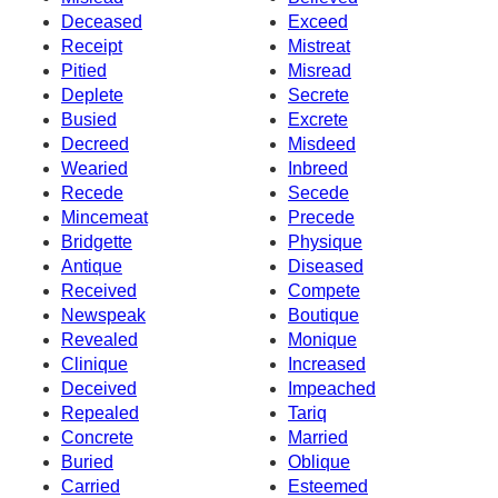
Deceased
Exceed
Receipt
Mistreat
Pitied
Misread
Deplete
Secrete
Busied
Excrete
Decreed
Misdeed
Wearied
Inbreed
Recede
Secede
Mincemeat
Precede
Bridgette
Physique
Antique
Diseased
Received
Compete
Newspeak
Boutique
Revealed
Monique
Clinique
Increased
Deceived
Impeached
Repealed
Tariq
Concrete
Married
Buried
Oblique
Carried
Esteemed