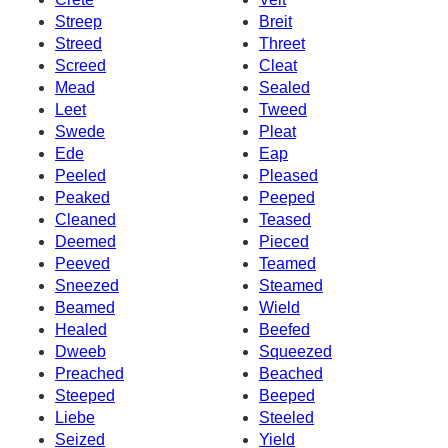
Streep
Breit
Streed
Threet
Screed
Cleat
Mead
Sealed
Leet
Tweed
Swede
Pleat
Ede
Eap
Peeled
Pleased
Peaked
Peeped
Cleaned
Teased
Deemed
Pieced
Peeved
Teamed
Sneezed
Steamed
Beamed
Wield
Healed
Beefed
Dweeb
Squeezed
Preached
Beached
Steeped
Beeped
Liebe
Steeled
Seized
Yield