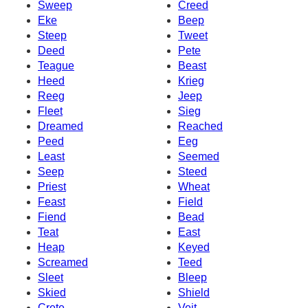
Sweep
Creed
Eke
Beep
Steep
Tweet
Deed
Pete
Teague
Beast
Heed
Krieg
Reeg
Jeep
Fleet
Sieg
Dreamed
Reached
Peed
Eeg
Least
Seemed
Seep
Steed
Priest
Wheat
Feast
Field
Fiend
Bead
Teat
East
Heap
Keyed
Screamed
Teed
Sleet
Bleep
Skied
Shield
Crete
Veit