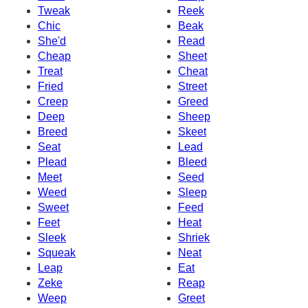
Tweak
Reek
Chic
Beak
She'd
Read
Cheap
Sheet
Treat
Cheat
Fried
Street
Creep
Greed
Deep
Sheep
Breed
Skeet
Seat
Lead
Plead
Bleed
Meet
Seed
Weed
Sleep
Sweet
Feed
Feet
Heat
Sleek
Shriek
Squeak
Neat
Leap
Eat
Zeke
Reap
Weep
Greet