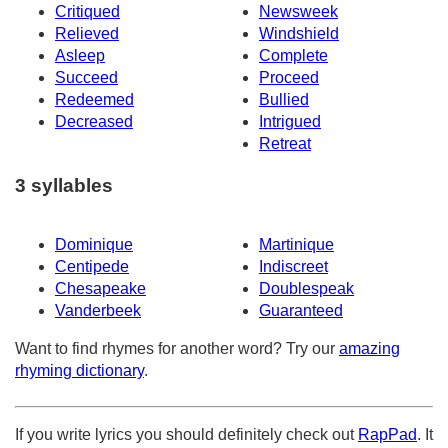
Critiqued
Newsweek
Relieved
Windshield
Asleep
Complete
Succeed
Proceed
Redeemed
Bullied
Decreased
Intrigued
Retreat
3 syllables
Dominique
Martinique
Centipede
Indiscreet
Chesapeake
Doublespeak
Vanderbeek
Guaranteed
Want to find rhymes for another word? Try our
amazing
rhyming dictionary
.
If you write lyrics you should definitely check out
RapPad
. It