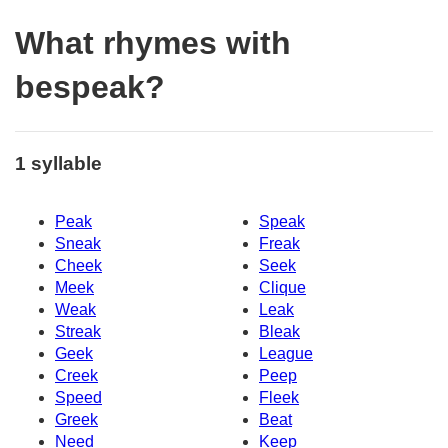
What rhymes with
bespeak?
1 syllable
Peak
Speak
Sneak
Freak
Cheek
Seek
Meek
Clique
Weak
Leak
Streak
Bleak
Geek
League
Creek
Peep
Speed
Fleek
Greek
Beat
Need
Keep