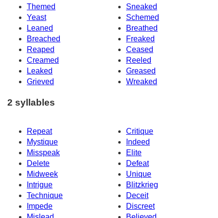
Themed
Sneaked
Yeast
Schemed
Leaned
Breathed
Breached
Freaked
Reaped
Ceased
Creamed
Reeled
Leaked
Greased
Grieved
Wreaked
2 syllables
Repeat
Critique
Mystique
Indeed
Misspeak
Elite
Delete
Defeat
Midweek
Unique
Intrigue
Blitzkrieg
Technique
Deceit
Impede
Discreet
Mislead
Believed