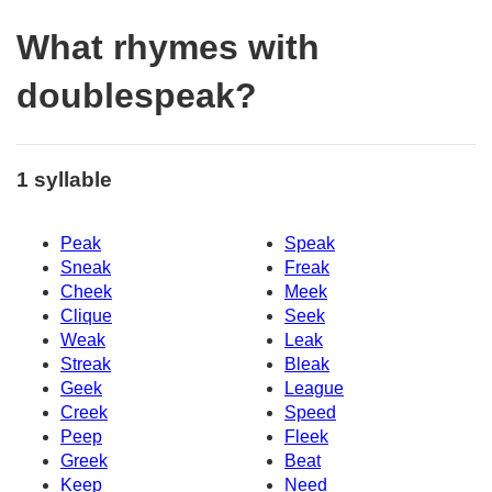
What rhymes with
doublespeak?
1 syllable
Peak
Speak
Sneak
Freak
Cheek
Meek
Clique
Seek
Weak
Leak
Streak
Bleak
Geek
League
Creek
Speed
Peep
Fleek
Greek
Beat
Keep
Need