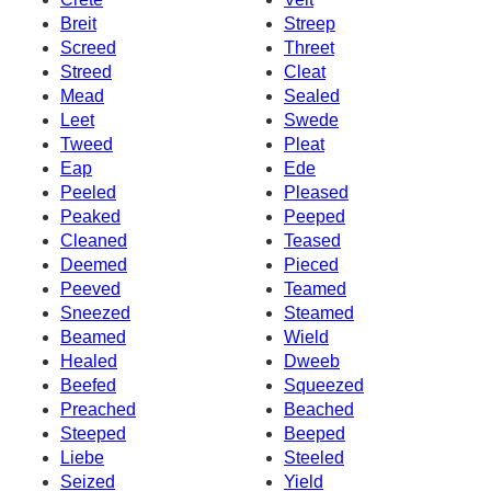
Breit
Streep
Screed
Threet
Streed
Cleat
Mead
Sealed
Leet
Swede
Tweed
Pleat
Eap
Ede
Peeled
Pleased
Peaked
Peeped
Cleaned
Teased
Deemed
Pieced
Peeved
Teamed
Sneezed
Steamed
Beamed
Wield
Healed
Dweeb
Beefed
Squeezed
Preached
Beached
Steeped
Beeped
Liebe
Steeled
Seized
Yield