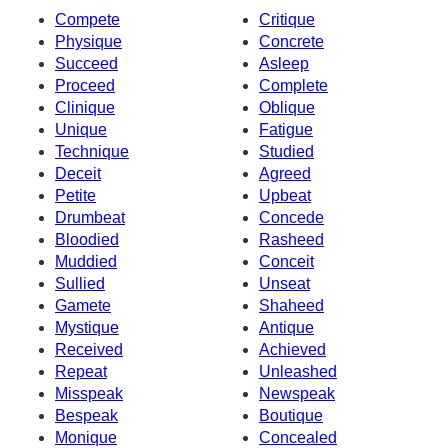
Compete
Critique
Physique
Concrete
Succeed
Asleep
Proceed
Complete
Clinique
Oblique
Unique
Fatigue
Technique
Studied
Deceit
Agreed
Petite
Upbeat
Drumbeat
Concede
Bloodied
Rasheed
Muddied
Conceit
Sullied
Unseat
Gamete
Shaheed
Mystique
Antique
Received
Achieved
Repeat
Unleashed
Misspeak
Newspeak
Bespeak
Boutique
Monique
Concealed