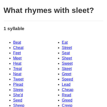
What rhymes with sleet?
1 syllable
Beat
Eat
Cheat
Street
Feet
Seat
Meet
Sheet
Heat
Sweet
Treat
Skeet
Neat
Greet
Tweet
Speed
Plead
Lead
Sleep
Cheap
She'd
Read
Seed
Greed
Sheep
Creep