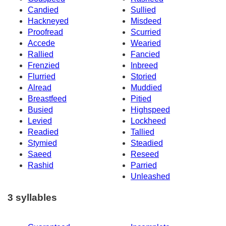
Candied
Sullied
Hackneyed
Misdeed
Proofread
Scurried
Accede
Wearied
Rallied
Fancied
Frenzied
Inbreed
Flurried
Storied
Alread
Muddied
Breastfeed
Pitied
Busied
Highspeed
Levied
Lockheed
Readied
Tallied
Stymied
Steadied
Saeed
Reseed
Rashid
Parried
Unleashed
3 syllables