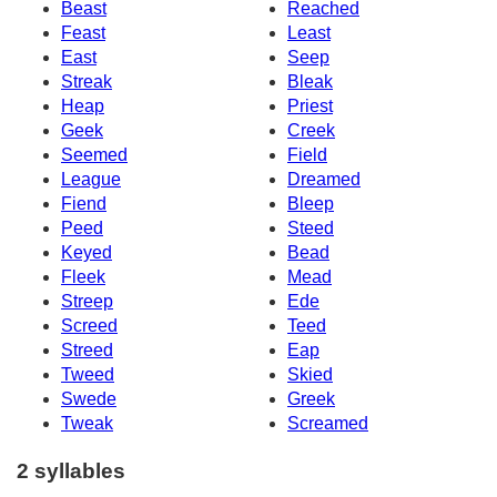
Beast
Reached
Feast
Least
East
Seep
Streak
Bleak
Heap
Priest
Geek
Creek
Seemed
Field
League
Dreamed
Fiend
Bleep
Peed
Steed
Keyed
Bead
Fleek
Mead
Streep
Ede
Screed
Teed
Streed
Eap
Tweed
Skied
Swede
Greek
Tweak
Screamed
2 syllables