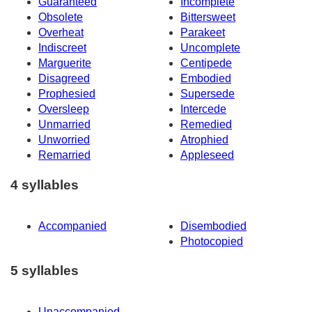
Guaranteed
Incomplete
Obsolete
Bittersweet
Overheat
Parakeet
Indiscreet
Uncomplete
Marguerite
Centipede
Disagreed
Embodied
Prophesied
Supersede
Oversleep
Intercede
Unmarried
Remedied
Unworried
Atrophied
Remarried
Appleseed
4 syllables
Accompanied
Disembodied
Photocopied
5 syllables
Unaccompanied