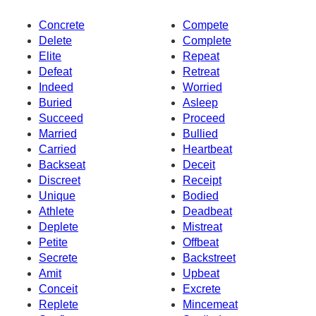
Concrete
Compete
Delete
Complete
Elite
Repeat
Defeat
Retreat
Indeed
Worried
Buried
Asleep
Succeed
Proceed
Married
Bullied
Carried
Heartbeat
Backseat
Deceit
Discreet
Receipt
Unique
Bodied
Athlete
Deadbeat
Deplete
Mistreat
Petite
Offbeat
Secrete
Backstreet
Amit
Upbeat
Conceit
Excrete
Replete
Mincemeat