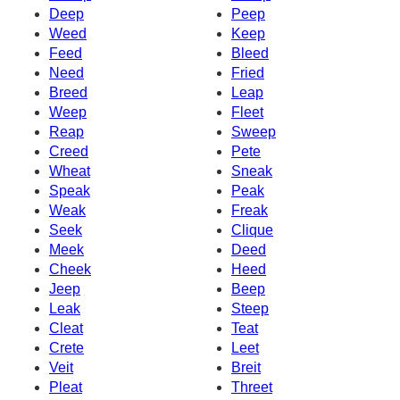
Deep
Peep
Weed
Keep
Feed
Bleed
Need
Fried
Breed
Leap
Weep
Fleet
Reap
Sweep
Creed
Pete
Wheat
Sneak
Speak
Peak
Weak
Freak
Seek
Clique
Meek
Deed
Cheek
Heed
Jeep
Beep
Leak
Steep
Cleat
Teat
Crete
Leet
Veit
Breit
Pleat
Threet