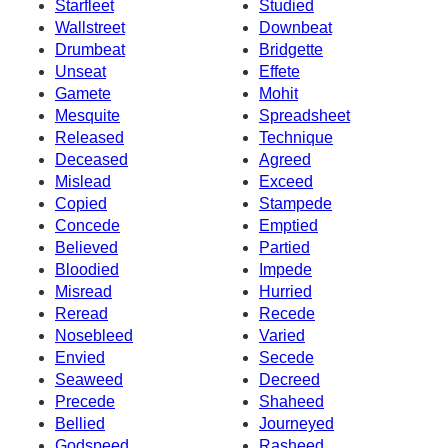
Starfleet
Studied
Wallstreet
Downbeat
Drumbeat
Bridgette
Unseat
Effete
Gamete
Mohit
Mesquite
Spreadsheet
Released
Technique
Deceased
Agreed
Mislead
Exceed
Copied
Stampede
Concede
Emptied
Believed
Partied
Bloodied
Impede
Misread
Hurried
Reread
Recede
Nosebleed
Varied
Envied
Secede
Seaweed
Decreed
Precede
Shaheed
Bellied
Journeyed
Godspeed
Rasheed