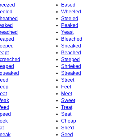
reezed
Eased
eeled
Wheeled
heathed
Steeled
eaked
Peaked
reached
Yeast
eaped
Bleached
eeped
Sneaked
eapt
Beached
creeched
Steeped
eaped
Shrieked
queaked
Streaked
eed
Street
eep
Feet
eat
Meet
eak
Sweet
eed
Treat
peed
Seat
eek
Cheap
at
She'd
neak
Seed