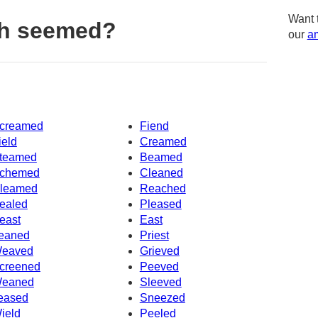
Want 
th seemed?
our
am
creamed
Fiend
ield
Creamed
teamed
Beamed
chemed
Cleaned
leamed
Reached
ealed
Pleased
east
East
eaned
Priest
eaved
Grieved
creened
Peeved
eaned
Sleeved
eased
Sneezed
ield
Peeled