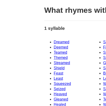
What rhymes wi
1 syllable
Dreamed
S
Deemed
F
Teamed
S
Themed
S
Streamed
G
Shield
S
Feast
B
Least
L
Squeezed
W
Seized
S
Heaved
W
Gleaned
T
Healed
W