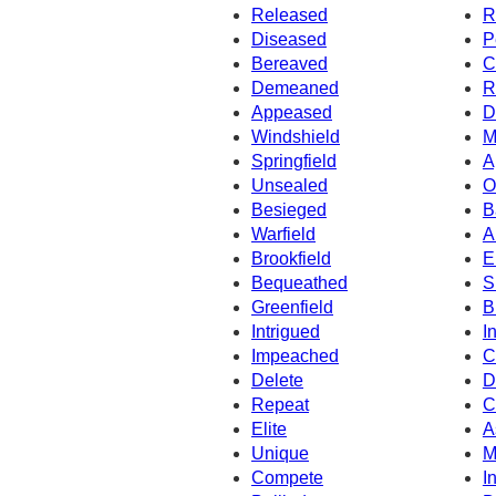
Released
R
Diseased
P
Bereaved
C
Demeaned
R
Appeased
D
Windshield
M
Springfield
A
Unsealed
O
Besieged
B
Warfield
A
Brookfield
E
Bequeathed
S
Greenfield
B
Intrigued
I
Impeached
C
Delete
D
Repeat
C
Elite
A
Unique
M
Compete
I