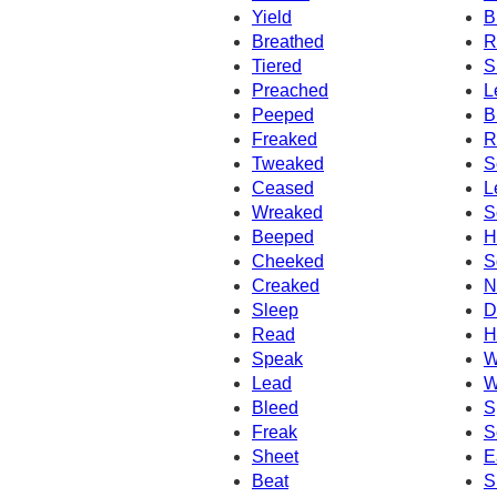
Yield
B
Breathed
R
Tiered
S
Preached
L
Peeped
B
Freaked
R
Tweaked
S
Ceased
L
Wreaked
S
Beeped
H
Cheeked
S
Creaked
N
Sleep
D
Read
H
Speak
W
Lead
W
Bleed
S
Freak
S
Sheet
E
Beat
S