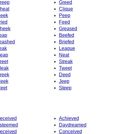
reep
Greed
heat
Clique
eek
Peep
ried
Feed
heek
Greased
eap
Beefed
eashed
Briefed
eak
League
eap
Neat
reet
Streak
leak
Tweet
reek
Deed
leek
Jeep
leet
Steep
eceived
Achieved
steemed
Daydreamed
eceived
Conceived