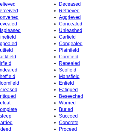
elieved
Deceased
erceived
Retrieved
onvened
Aggrieved
evealed
Concealed
ispleased
Unleashed
inefield
Garfield
ppealed
Congealed
utfield
Plainfield
ackfield
Cornfield
irfield
Repealed
ndeared
Scofield
heffield
Mansfield
loomfield
Enfield
ncreased
Fatigued
ritiqued
Beseeched
efeat
Worried
omplete
Buried
sleep
Succeed
arried
Concrete
ndeed
Proceed