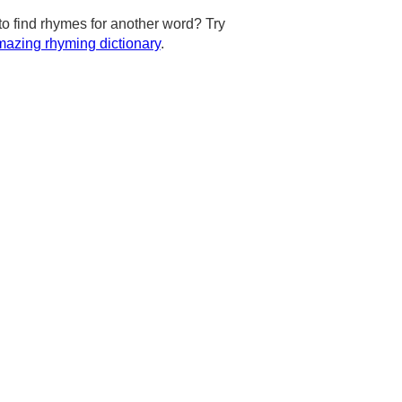
to find rhymes for another word? Try
azing rhyming dictionary
.