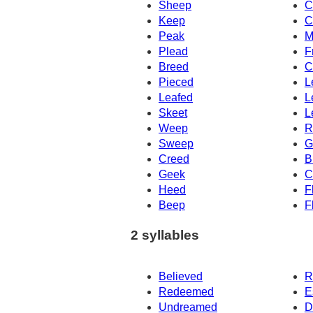
Sheep
C
Keep
C
Peak
M
Plead
F
Breed
C
Pieced
L
Leafed
L
Skeet
L
Weep
R
Sweep
G
Creed
B
Geek
C
Heed
F
Beep
F
2 syllables
Believed
R
Redeemed
E
Undreamed
D