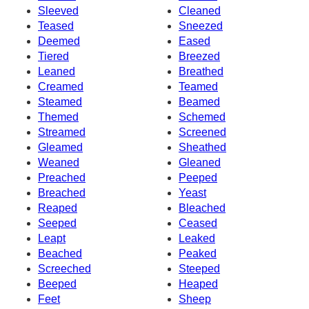
Sleeved
Cleaned
Teased
Sneezed
Deemed
Eased
Tiered
Breezed
Leaned
Breathed
Creamed
Teamed
Steamed
Beamed
Themed
Schemed
Streamed
Screened
Gleamed
Sheathed
Weaned
Gleaned
Preached
Peeped
Breached
Yeast
Reaped
Bleached
Seeped
Ceased
Leapt
Leaked
Beached
Peaked
Screeched
Steeped
Beeped
Heaped
Feet
Sheep