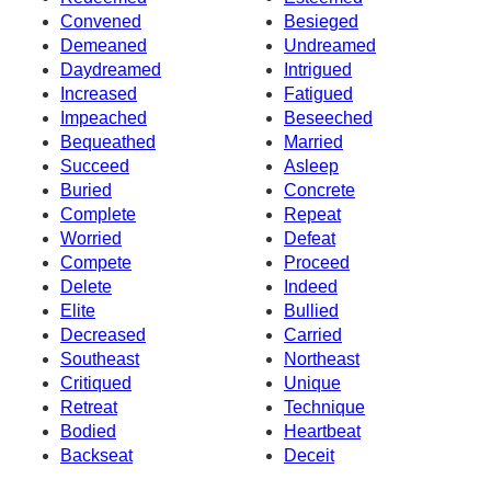
Convened
Besieged
Demeaned
Undreamed
Daydreamed
Intrigued
Increased
Fatigued
Impeached
Beseeched
Bequeathed
Married
Succeed
Asleep
Buried
Concrete
Complete
Repeat
Worried
Defeat
Compete
Proceed
Delete
Indeed
Elite
Bullied
Decreased
Carried
Southeast
Northeast
Critiqued
Unique
Retreat
Technique
Bodied
Heartbeat
Backseat
Deceit