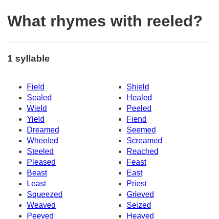
What rhymes with reeled?
1 syllable
Field
Shield
Sealed
Healed
Wield
Peeled
Yield
Fiend
Dreamed
Seemed
Wheeled
Screamed
Steeled
Reached
Pleased
Feast
Beast
East
Least
Priest
Squeezed
Grieved
Weaved
Seized
Peeved
Heaved