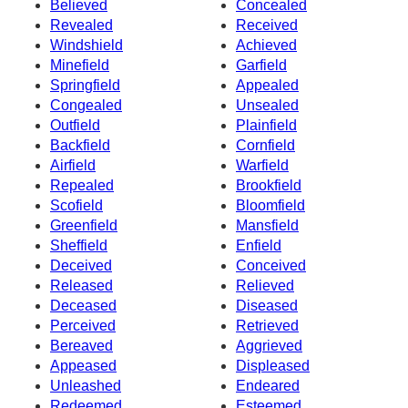
Believed
Concealed
Revealed
Received
Windshield
Achieved
Minefield
Garfield
Springfield
Appealed
Congealed
Unsealed
Outfield
Plainfield
Backfield
Cornfield
Airfield
Warfield
Repealed
Brookfield
Scofield
Bloomfield
Greenfield
Mansfield
Sheffield
Enfield
Deceived
Conceived
Released
Relieved
Deceased
Diseased
Perceived
Retrieved
Bereaved
Aggrieved
Appeased
Displeased
Unleashed
Endeared
Redeemed
Esteemed