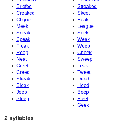
Briefed
Streaked
Creaked
Skeet
Clique
Peak
Meek
League
Sneak
Seek
Speak
Weak
Freak
Weep
Reap
Cheek
Neat
Sweep
Greet
Leak
Creed
Tweet
Streak
Deed
Bleak
Heed
Jeep
Beep
Steep
Fleet
Geek
2 syllables