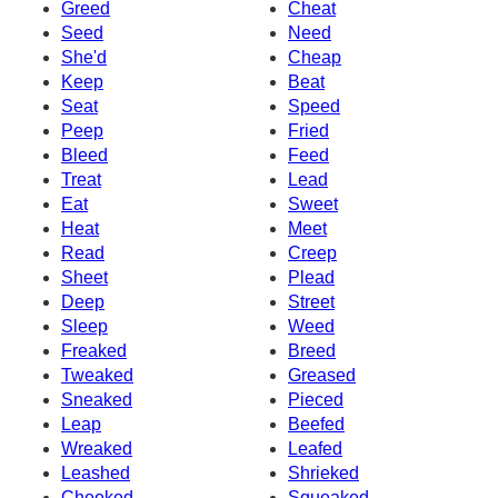
Greed
Cheat
Seed
Need
She'd
Cheap
Keep
Beat
Seat
Speed
Peep
Fried
Bleed
Feed
Treat
Lead
Eat
Sweet
Heat
Meet
Read
Creep
Sheet
Plead
Deep
Street
Sleep
Weed
Freaked
Breed
Tweaked
Greased
Sneaked
Pieced
Leap
Beefed
Wreaked
Leafed
Leashed
Shrieked
Cheeked
Squeaked