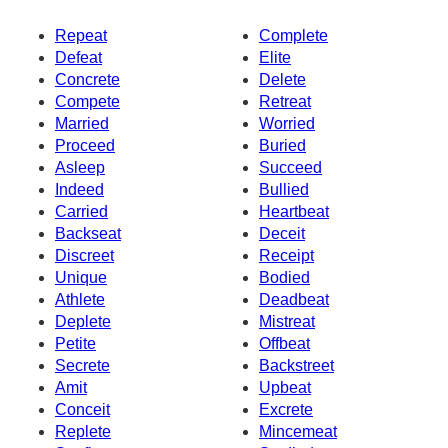
Repeat
Complete
Defeat
Elite
Concrete
Delete
Compete
Retreat
Married
Worried
Proceed
Buried
Asleep
Succeed
Indeed
Bullied
Carried
Heartbeat
Backseat
Deceit
Discreet
Receipt
Unique
Bodied
Athlete
Deadbeat
Deplete
Mistreat
Petite
Offbeat
Secrete
Backstreet
Amit
Upbeat
Conceit
Excrete
Replete
Mincemeat