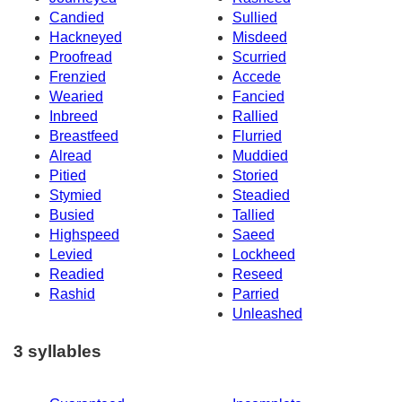
Candied
Sullied
Hackneyed
Misdeed
Proofread
Scurried
Frenzied
Accede
Wearied
Fancied
Inbreed
Rallied
Breastfeed
Flurried
Alread
Muddied
Pitied
Storied
Stymied
Steadied
Busied
Tallied
Highspeed
Saeed
Levied
Lockheed
Readied
Reseed
Rashid
Parried
Unleashed
3 syllables