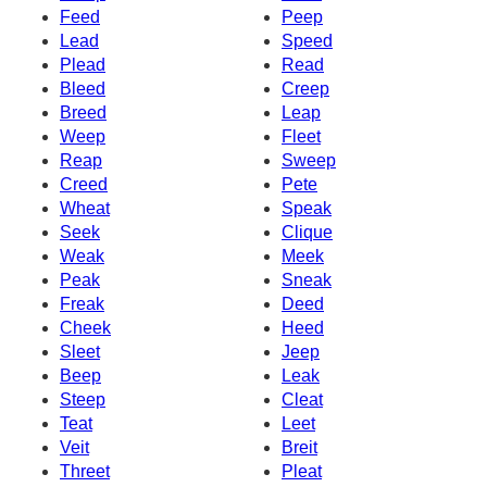
Feed
Peep
Lead
Speed
Plead
Read
Bleed
Creep
Breed
Leap
Weep
Fleet
Reap
Sweep
Creed
Pete
Wheat
Speak
Seek
Clique
Weak
Meek
Peak
Sneak
Freak
Deed
Cheek
Heed
Sleet
Jeep
Beep
Leak
Steep
Cleat
Teat
Leet
Veit
Breit
Threet
Pleat