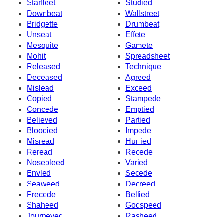
Starfleet
Studied
Downbeat
Wallstreet
Bridgette
Drumbeat
Unseat
Effete
Mesquite
Gamete
Mohit
Spreadsheet
Released
Technique
Deceased
Agreed
Mislead
Exceed
Copied
Stampede
Concede
Emptied
Believed
Partied
Bloodied
Impede
Misread
Hurried
Reread
Recede
Nosebleed
Varied
Envied
Secede
Seaweed
Decreed
Precede
Bellied
Shaheed
Godspeed
Journeyed
Rasheed