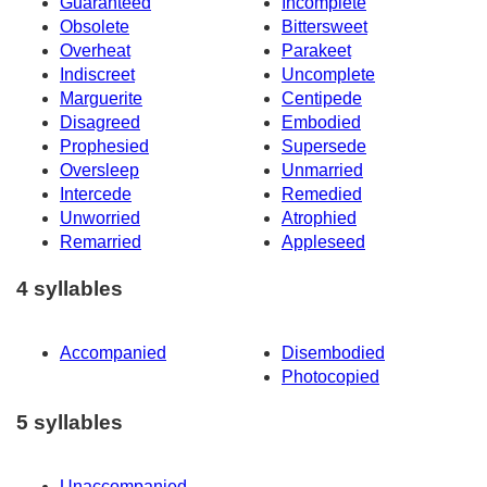
Guaranteed
Incomplete
Obsolete
Bittersweet
Overheat
Parakeet
Indiscreet
Uncomplete
Marguerite
Centipede
Disagreed
Embodied
Prophesied
Supersede
Oversleep
Unmarried
Intercede
Remedied
Unworried
Atrophied
Remarried
Appleseed
4 syllables
Accompanied
Disembodied
Photocopied
5 syllables
Unaccompanied