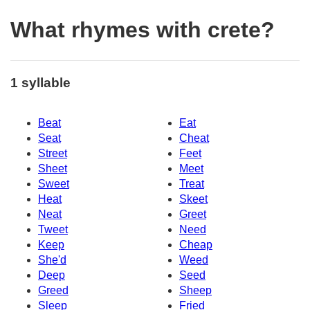
What rhymes with crete?
1 syllable
Beat
Eat
Seat
Cheat
Street
Feet
Sheet
Meet
Sweet
Treat
Heat
Skeet
Neat
Greet
Tweet
Need
Keep
Cheap
She'd
Weed
Deep
Seed
Greed
Sheep
Sleep
Fried