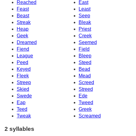
Reached
East
Feast
Least
Beast
Seep
Streak
Bleak
Heap
Priest
Geek
Creek
Dreamed
Seemed
Fiend
Field
League
Bleep
Peed
Steed
Keyed
Bead
Fleek
Mead
Streep
Screed
Skied
Streed
Swede
Ede
Eap
Tweed
Teed
Greek
Tweak
Screamed
2 syllables