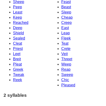
Sheep
Feast
Peep
Beast
Least
Sleep
Keep
Cheap
Reached
Creep
Deep
East
Shield
Leap
Sealed
Fleek
Cleat
Teat
Priest
Crete
Leet
Veit
Breit
Threet
Pleat
Weep
Greek
Reap
Tweak
Sweep
Reek
Chic
Pleased
2 syllables