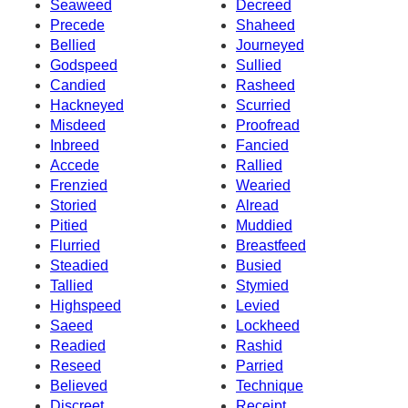
Seaweed
Decreed
Precede
Shaheed
Bellied
Journeyed
Godspeed
Sullied
Candied
Rasheed
Hackneyed
Scurried
Misdeed
Proofread
Inbreed
Fancied
Accede
Rallied
Frenzied
Wearied
Storied
Alread
Pitied
Muddied
Flurried
Breastfeed
Steadied
Busied
Tallied
Stymied
Highspeed
Levied
Saeed
Lockheed
Readied
Rashid
Reseed
Parried
Believed
Technique
Discreet
Receipt