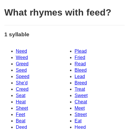
What rhymes with feed?
1 syllable
Need
Plead
Weed
Fried
Greed
Read
Seed
Bleed
Speed
Lead
She'd
Breed
Creed
Treat
Seat
Sweet
Heat
Cheat
Sheet
Meet
Feet
Street
Beat
Eat
Deed
Heed