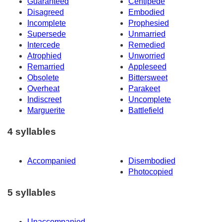
Guaranteed
Centipede
Disagreed
Embodied
Incomplete
Prophesied
Supersede
Unmarried
Intercede
Remedied
Atrophied
Unworried
Remarried
Appleseed
Obsolete
Bittersweet
Overheat
Parakeet
Indiscreet
Uncomplete
Marguerite
Battlefield
4 syllables
Accompanied
Disembodied
Photocopied
5 syllables
Unaccompanied