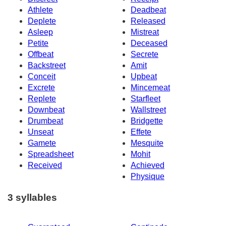
Athlete
Deadbeat
Deplete
Released
Asleep
Mistreat
Petite
Deceased
Offbeat
Secrete
Backstreet
Amit
Conceit
Upbeat
Excrete
Mincemeat
Replete
Starfleet
Downbeat
Wallstreet
Drumbeat
Bridgette
Unseat
Effete
Gamete
Mesquite
Spreadsheet
Mohit
Received
Achieved
Physique
3 syllables