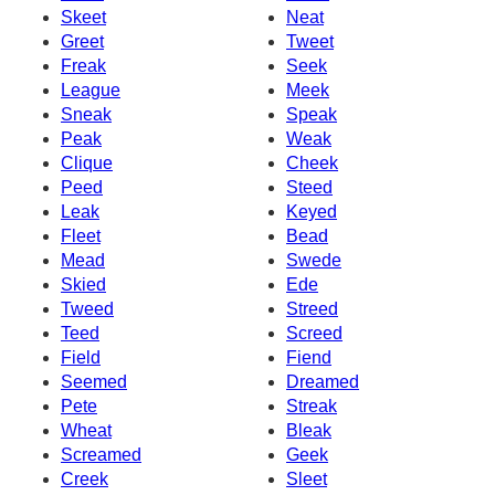
Skeet
Neat
Greet
Tweet
Freak
Seek
League
Meek
Sneak
Speak
Peak
Weak
Clique
Cheek
Peed
Steed
Leak
Keyed
Fleet
Bead
Mead
Swede
Skied
Ede
Tweed
Streed
Teed
Screed
Field
Fiend
Seemed
Dreamed
Pete
Streak
Wheat
Bleak
Screamed
Geek
Creek
Sleet