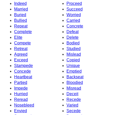
Indeed
Proceed
Married
Succeed
Buried
Worried
Bullied
Carried
Repeat
Concrete
Complete
Defeat
Elite
Delete
Compete
Bodied
Retreat
Studied
Agreed
Mislead
Exceed
Copied
Stampede
Unique
Concede
Emptied
Heartbeat
Backseat
Partied
Bloodied
Impede
Misread
Hurried
Deceit
Reread
Recede
Nosebleed
Varied
Envied
Secede