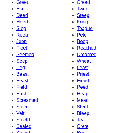
Greet
Creed
Eke
Tweet
Deed
Steep
Heed
Krieg
Sieg
Teague
Reeg
Pete
Jeep
Beep
Fleet
Reached
Seemed
Dreamed
Seep
Wheat
Eeg
Least
Beast
Priest
Feast
Fiend
Field
Peed
East
Heap
Screamed
Mead
Steed
Sleet
Veit
Bleep
Shield
Teat
Sealed
Crete
Keyed
Breit