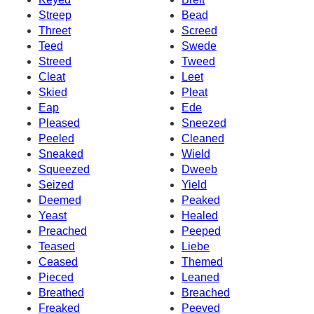
Streep
Bead
Threet
Screed
Teed
Swede
Streed
Tweed
Cleat
Leet
Skied
Pleat
Eap
Ede
Pleased
Sneezed
Peeled
Cleaned
Sneaked
Wield
Squeezed
Dweeb
Seized
Yield
Deemed
Peaked
Yeast
Healed
Preached
Peeped
Teased
Liebe
Ceased
Themed
Pieced
Leaned
Breathed
Breached
Freaked
Peeved