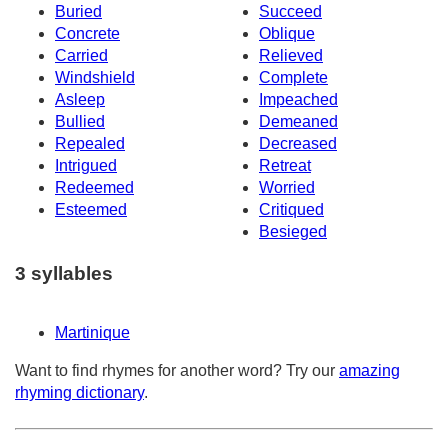
Buried
Succeed
Concrete
Oblique
Carried
Relieved
Windshield
Complete
Asleep
Impeached
Bullied
Demeaned
Repealed
Decreased
Intrigued
Retreat
Redeemed
Worried
Esteemed
Critiqued
Besieged
3 syllables
Martinique
Want to find rhymes for another word? Try our
amazing
rhyming dictionary
.