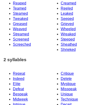
Reaped
Creamed
Teamed
Reeled
Steamed
Leaked
Tweaked
Seeped
Greased
Grieved
Weaved
Wheeled
Streamed
Wreaked
Screened
Steeped
Screeched
Sheathed
Shrieked
2 syllables
Repeat
Critique
Indeed
Delete
Elite
Mystique
Defeat
Misspeak
Bespeak
Unique
Midweek
Technique
Intrigue
Deceit