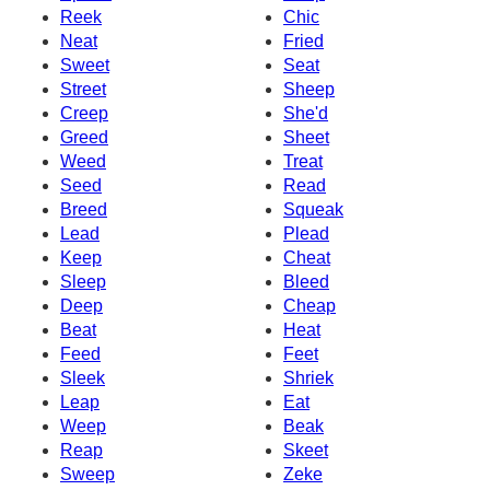
Reek
Chic
Neat
Fried
Sweet
Seat
Street
Sheep
Creep
She'd
Greed
Sheet
Weed
Treat
Seed
Read
Breed
Squeak
Lead
Plead
Keep
Cheat
Sleep
Bleed
Deep
Cheap
Beat
Heat
Feed
Feet
Sleek
Shriek
Leap
Eat
Weep
Beak
Reap
Skeet
Sweep
Zeke