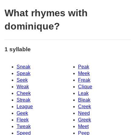
What rhymes with
dominique?
1 syllable
Sneak
Peak
Speak
Meek
Seek
Freak
Weak
Clique
Cheek
Leak
Streak
Bleak
League
Creek
Geek
Need
Fleek
Greek
Tweak
Meet
Speed
Peep