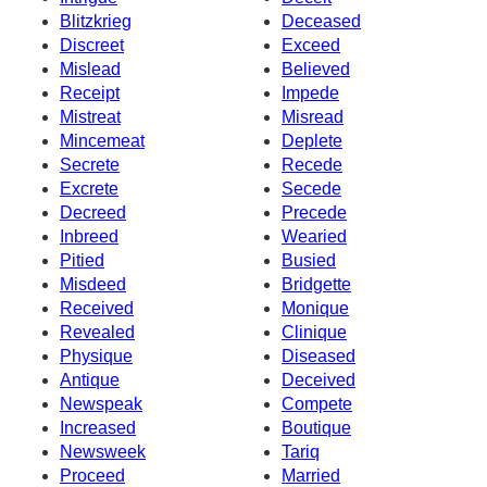
Blitzkrieg
Deceased
Discreet
Exceed
Mislead
Believed
Receipt
Impede
Mistreat
Misread
Mincemeat
Deplete
Secrete
Recede
Excrete
Secede
Decreed
Precede
Inbreed
Wearied
Pitied
Busied
Misdeed
Bridgette
Received
Monique
Revealed
Clinique
Physique
Diseased
Antique
Deceived
Newspeak
Compete
Increased
Boutique
Newsweek
Tariq
Proceed
Married