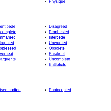
Physique
entipede
Disagreed
ncomplete
Prophesied
nmarried
Intercede
trophied
Unworried
ppleseed
Obsolete
verheat
Parakeet
arguerite
Uncomplete
Battlefield
isembodied
Photocopied