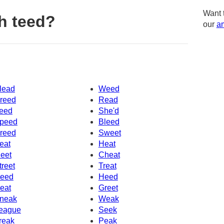
Want 
h teed?
our
am
lead
Weed
reed
Read
eed
She'd
peed
Bleed
reed
Sweet
eat
Heat
eet
Cheat
treet
Treat
eed
Heed
eat
Greet
neak
Weak
eague
Seek
reak
Peak