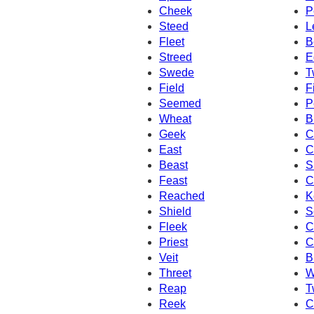
Cheek
P
Steed
L
Fleet
B
Streed
E
Swede
T
Field
F
Seemed
P
Wheat
B
Geek
C
East
C
Beast
S
Feast
C
Reached
K
Shield
S
Fleek
C
Priest
C
Veit
B
Threet
W
Reap
T
Reek
C