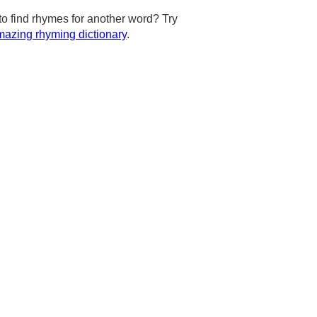
to find rhymes for another word? Try
azing rhyming dictionary
.