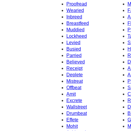
Proofread
M
Wearied
F
Inbreed
A
Breastfeed
F
Muddied
P
Lockheed
T
Levied
S
Busied
H
Parried
R
Believed
D
Receipt
A
Deplete
A
Mistreat
P
Offbeat
S
Amit
C
Excrete
R
Wallstreet
D
Drumbeat
B
Effete
G
Mohit
M