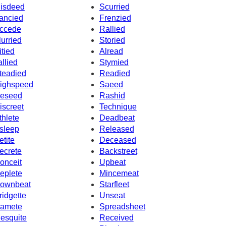
isdeed
Scurried
ancied
Frenzied
ccede
Rallied
lurried
Storied
itied
Alread
allied
Stymied
teadied
Readied
ighspeed
Saeed
eseed
Rashid
iscreet
Technique
thlete
Deadbeat
sleep
Released
etite
Deceased
ecrete
Backstreet
onceit
Upbeat
eplete
Mincemeat
ownbeat
Starfleet
ridgette
Unseat
amete
Spreadsheet
esquite
Received