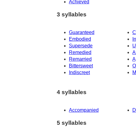
Achieved
3 syllables
Guaranteed
C
Embodied
I
Supersede
U
Remedied
A
Remarried
A
Bittersweet
O
Indiscreet
M
4 syllables
Accompanied
D
5 syllables