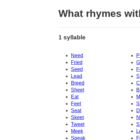
What rhymes wit
1 syllable
Need
P
Fried
G
Seed
F
Lead
S
Breed
C
Sheet
B
Eat
M
Feet
S
Seat
D
Skeet
N
Tweet
S
Meek
L
Speak
F