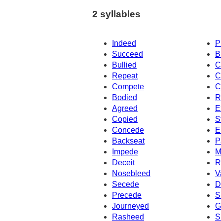
2 syllables
Indeed
P
Succeed
B
Bullied
C
Repeat
C
Compete
C
Bodied
R
Agreed
E
Copied
S
Concede
E
Backseat
P
Impede
M
Deceit
R
Nosebleed
V
Secede
D
Precede
S
Journeyed
G
Rasheed
S