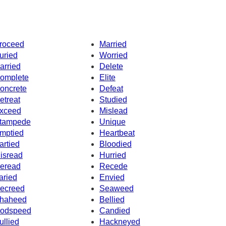
roceed
Married
uried
Worried
arried
Delete
omplete
Elite
oncrete
Defeat
etreat
Studied
xceed
Mislead
tampede
Unique
mptied
Heartbeat
artied
Bloodied
isread
Hurried
eread
Recede
aried
Envied
ecreed
Seaweed
haheed
Bellied
odspeed
Candied
ullied
Hackneyed