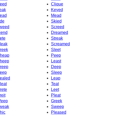
eed
Clique
eak
Keyed
ead
Mead
de
Skied
weed
Screed
iend
Dreamed
ete
Streak
leak
Screamed
reek
Sleet
heap
Peep
heep
Least
reep
Deep
eep
Sleep
ealed
Leap
leat
Teat
rete
Leet
reit
Pleat
eep
Greek
weak
Sweep
hic
Pleased