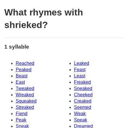
What rhymes with
shrieked?
1 syllable
Reached
Leaked
Peaked
Feast
Beast
Least
East
Freaked
Tweaked
Sneaked
Wreaked
Cheeked
Squeaked
Creaked
Streaked
Seemed
Fiend
Weak
Peak
Speak
Sneak
Dreamed