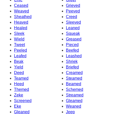
Ceased
Grieved
Weaved
Peeved
Sheathed
Creed
Heaved
Sleeved
Healed
Leaned
Sleek
Squeak
Wield
Greased
Tweet
Pieced
Peeled
Beefed
Leafed
Leashed
Beak
Shriek
Yield
Briefed
Deed
Creamed
Teamed
Steamed
Heed
Beamed
Themed
Schemed
Zeke
Streamed
Screened
Gleamed
Eke
Weaned
Gleaned
Jeep