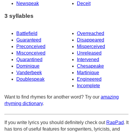
Newspeak
Deceit
3 syllables
Battlefield
Overreached
Guaranteed
Disappeared
Preconceived
Misperceived
Misconceived
Unreleased
Quarantined
Intervened
Dominique
Chesapeake
Vanderbeek
Martinique
Doublespeak
Engineered
Incomplete
Want to find rhymes for another word? Try our
amazing
rhyming dictionary
.
If you write lyrics you should definitely check out
RapPad
. It
has tons of useful features for songwriters, lyricists, and