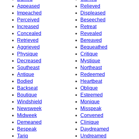
Appeased
Relieved
Impeached
Displeased
Perceived
Beseeched
Increased
Retreat
Concealed
Revealed
Retrieved
Bereaved
Aggrieved
Bequeathed
Physique
Critique
Decreased
Mystique
Southeast
Northeast
Antique
Redeemed
Bodied
Heartbeat
Backseat
Oblique
Boutique
Esteemed
Windshield
Monique
Newsweek
Misspeak
Midweek
Convened
Demeaned
Clinique
Bespeak
Daydreamed
Tariq
Undreamed