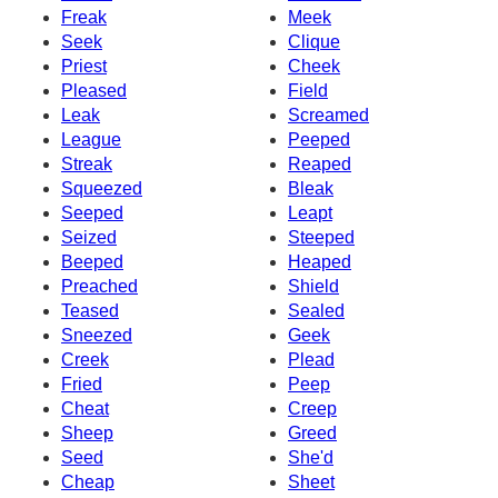
Freak
Meek
Seek
Clique
Priest
Cheek
Pleased
Field
Leak
Screamed
League
Peeped
Streak
Reaped
Squeezed
Bleak
Seeped
Leapt
Seized
Steeped
Beeped
Heaped
Preached
Shield
Teased
Sealed
Sneezed
Geek
Creek
Plead
Fried
Peep
Cheat
Creep
Sheep
Greed
Seed
She'd
Cheap
Sheet