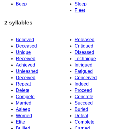
Beep
Steep
Fleet
2 syllables
Believed
Released
Deceased
Critiqued
Unique
Diseased
Received
Technique
Achieved
Intrigued
Unleashed
Fatigued
Deceived
Conceived
Repeat
Indeed
Delete
Proceed
Compete
Concrete
Married
Succeed
Asleep
Buried
Worried
Defeat
Elite
Complete
Bullied
Carried