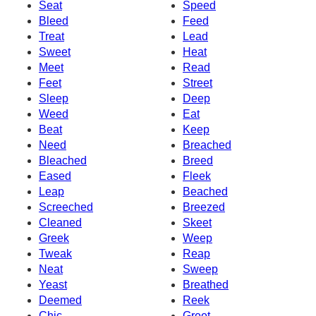
Seat
Speed
Bleed
Feed
Treat
Lead
Sweet
Heat
Meet
Read
Feet
Street
Sleep
Deep
Weed
Eat
Beat
Keep
Need
Breached
Bleached
Breed
Eased
Fleek
Leap
Beached
Screeched
Breezed
Cleaned
Skeet
Greek
Weep
Tweak
Reap
Neat
Sweep
Yeast
Breathed
Deemed
Reek
Chic
Greet