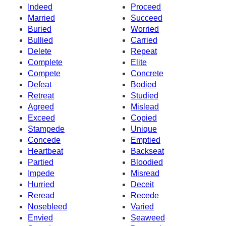
Indeed
Proceed
Married
Succeed
Buried
Worried
Bullied
Carried
Delete
Repeat
Complete
Elite
Compete
Concrete
Defeat
Bodied
Retreat
Studied
Agreed
Mislead
Exceed
Copied
Stampede
Unique
Concede
Emptied
Heartbeat
Backseat
Partied
Bloodied
Impede
Misread
Hurried
Deceit
Reread
Recede
Nosebleed
Varied
Envied
Seaweed