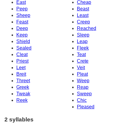
East
Cheap
Peep
Beast
Sheep
Least
Feast
Creep
Deep
Reached
Keep
Sleep
Shield
Leap
Sealed
Fleek
Cleat
Teat
Priest
Crete
Leet
Veit
Breit
Pleat
Threet
Weep
Greek
Reap
Tweak
Sweep
Reek
Chic
Pleased
2 syllables