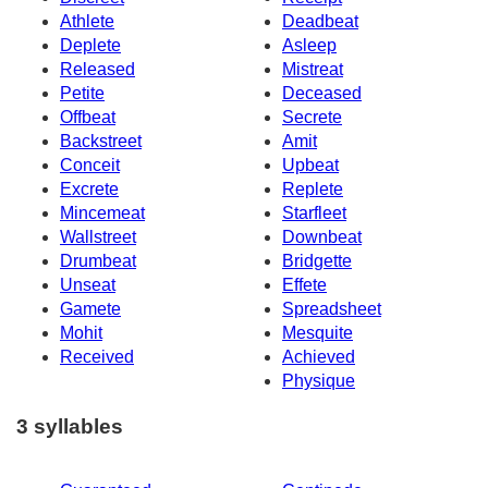
Athlete
Deadbeat
Deplete
Asleep
Released
Mistreat
Petite
Deceased
Offbeat
Secrete
Backstreet
Amit
Conceit
Upbeat
Excrete
Replete
Mincemeat
Starfleet
Wallstreet
Downbeat
Drumbeat
Bridgette
Unseat
Effete
Gamete
Spreadsheet
Mohit
Mesquite
Received
Achieved
Physique
3 syllables