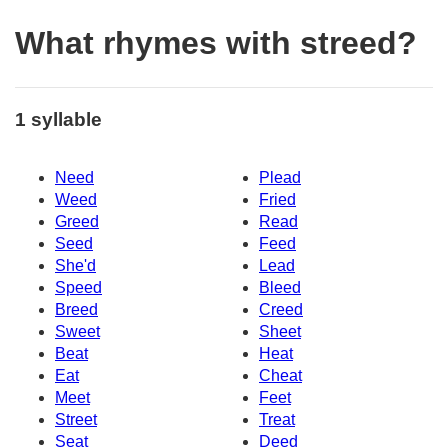
What rhymes with streed?
1 syllable
Need
Plead
Weed
Fried
Greed
Read
Seed
Feed
She'd
Lead
Speed
Bleed
Breed
Creed
Sweet
Sheet
Beat
Heat
Eat
Cheat
Meet
Feet
Street
Treat
Seat
Deed