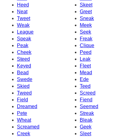
Heed
Skeet
Neat
Greet
Tweet
Sneak
Weak
Meek
League
Seek
Speak
Freak
Peak
Clique
Cheek
Peed
Steed
Leak
Keyed
Fleet
Bead
Mead
Swede
Ede
Skied
Teed
Tweed
Screed
Field
Fiend
Dreamed
Seemed
Pete
Streak
Wheat
Bleak
Screamed
Geek
Creek
Sleet