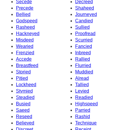
Secede
Decreed
Precede
Shaheed
Bellied
Journeyed
Godspeed
Candied
Rasheed
Sullied
Hackneyed
Proofread
Misdeed
Scurried
Wearied
Fancied
Frenzied
Inbreed
Accede
Rallied
Breastfeed
Flurried
Storied
Muddied
Pitied
Alread
Lockheed
Tallied
Stymied
Levied
Steadied
Readied
Busied
Highspeed
Saeed
Parried
Reseed
Rashid
Believed
Technique
Discreet
Receipt