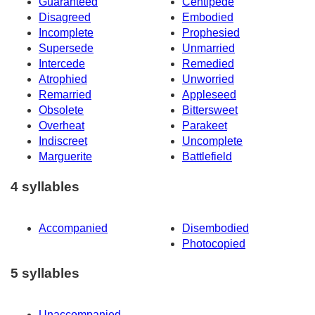
Guaranteed
Centipede
Disagreed
Embodied
Incomplete
Prophesied
Supersede
Unmarried
Intercede
Remedied
Atrophied
Unworried
Remarried
Appleseed
Obsolete
Bittersweet
Overheat
Parakeet
Indiscreet
Uncomplete
Marguerite
Battlefield
4 syllables
Accompanied
Disembodied
Photocopied
5 syllables
Unaccompanied