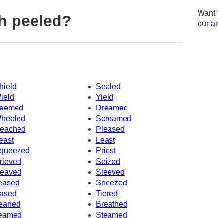
Want 
h peeled?
our
am
hield
Sealed
ield
Yield
eemed
Dreamed
heeled
Screamed
eached
Pleased
east
Least
queezed
Priest
rieved
Seized
eaved
Sleeved
eased
Sneezed
ased
Tiered
eaned
Breathed
eamed
Steamed