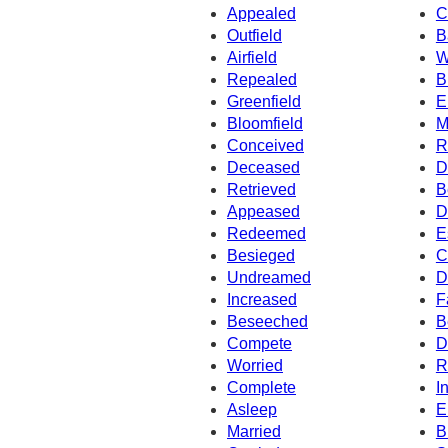
Appealed
C
Outfield
B
Airfield
W
Repealed
B
Greenfield
E
Bloomfield
M
Conceived
R
Deceased
D
Retrieved
B
Appeased
D
Redeemed
E
Besieged
C
Undreamed
D
Increased
F
Beseeched
B
Compete
D
Worried
R
Complete
I
Asleep
E
Married
B