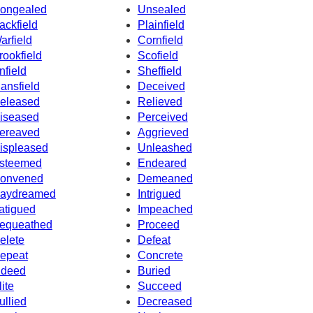
ongealed
Unsealed
ackfield
Plainfield
arfield
Cornfield
rookfield
Scofield
nfield
Sheffield
ansfield
Deceived
eleased
Relieved
iseased
Perceived
ereaved
Aggrieved
ispleased
Unleashed
steemed
Endeared
onvened
Demeaned
aydreamed
Intrigued
atigued
Impeached
equeathed
Proceed
elete
Defeat
epeat
Concrete
ndeed
Buried
lite
Succeed
ullied
Decreased