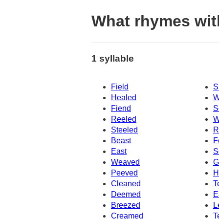
What rhymes wit
1 syllable
Field
S
Healed
W
Fiend
S
Reeled
W
Steeled
R
Beast
F
East
S
Weaved
G
Peeved
H
Cleaned
T
Deemed
E
Breezed
L
Creamed
T