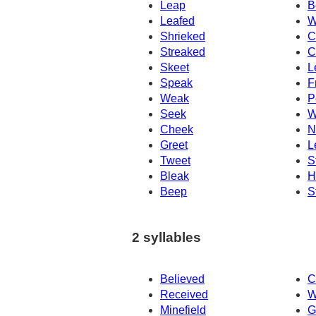
Leap
B
Leafed
W
Shrieked
C
Streaked
C
Skeet
L
Speak
F
Weak
P
Seek
W
Cheek
N
Greet
L
Tweet
S
Bleak
H
Beep
S
2 syllables
Believed
C
Received
W
Minefield
G