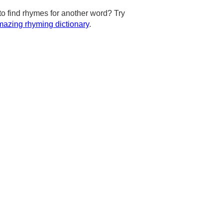
to find rhymes for another word? Try
azing rhyming dictionary
.