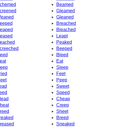
chemed
Beamed
creened
Gleamed
eaned
Gleaned
eeped
Breached
eaped
Bleached
eased
Leapt
eached
Peaked
creeched
Beeped
eed
Bleed
eat
Eat
eep
Sleep
ried
Feet
eet
Peep
ead
Sweet
eed
Speed
lead
Cheap
heat
Creep
reed
Sheet
reaked
Breed
reased
Sneaked