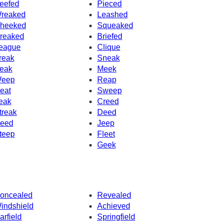
eefed
Pieced
reaked
Leashed
heeked
Squeaked
reaked
Briefed
eague
Clique
reak
Sneak
eak
Meek
eep
Reap
eat
Sweep
eak
Creed
treak
Deed
eed
Jeep
teep
Fleet
Geek
oncealed
Revealed
indshield
Achieved
arfield
Springfield