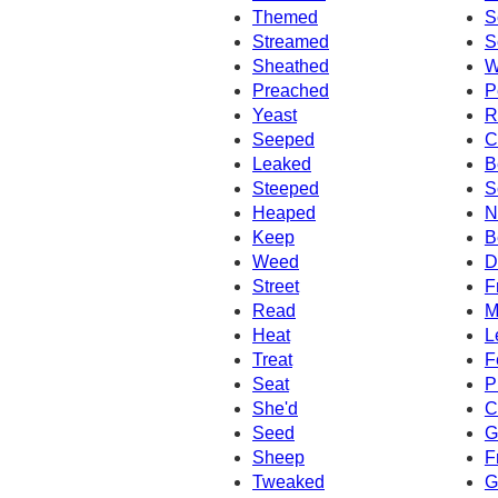
Themed
S
Streamed
S
Sheathed
W
Preached
P
Yeast
R
Seeped
C
Leaked
B
Steeped
S
Heaped
N
Keep
B
Weed
D
Street
F
Read
M
Heat
L
Treat
F
Seat
P
She'd
C
Seed
G
Sheep
F
Tweaked
G