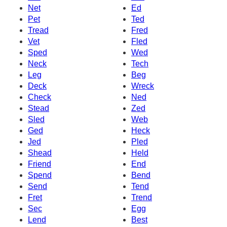
Net
Ed
Pet
Ted
Tread
Fred
Vet
Fled
Sped
Wed
Neck
Tech
Leg
Beg
Deck
Wreck
Check
Ned
Stead
Zed
Sled
Web
Ged
Heck
Jed
Pled
Shead
Held
Friend
End
Spend
Bend
Send
Tend
Fret
Trend
Sec
Egg
Lend
Best