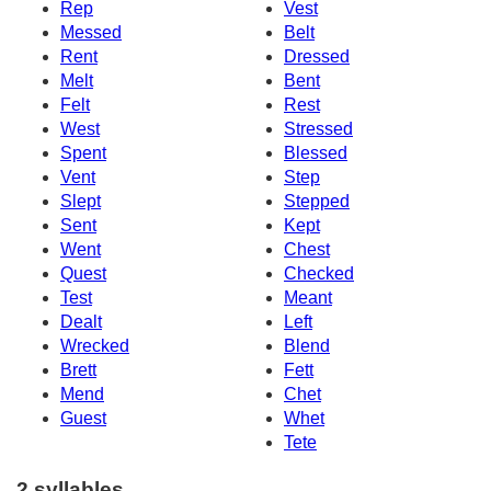
Rep
Vest
Messed
Belt
Rent
Dressed
Melt
Bent
Felt
Rest
West
Stressed
Spent
Blessed
Vent
Step
Slept
Stepped
Sent
Kept
Went
Chest
Quest
Checked
Test
Meant
Dealt
Left
Wrecked
Blend
Brett
Fett
Mend
Chet
Guest
Whet
Tete
2 syllables