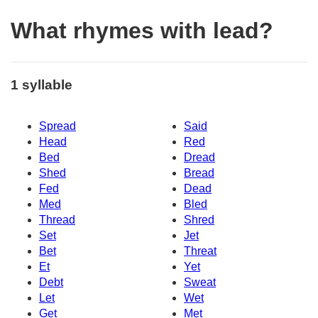
What rhymes with lead?
1 syllable
Spread
Said
Head
Red
Bed
Dread
Shed
Bread
Fed
Dead
Med
Bled
Thread
Shred
Set
Jet
Bet
Threat
Et
Yet
Debt
Sweat
Let
Wet
Get
Met