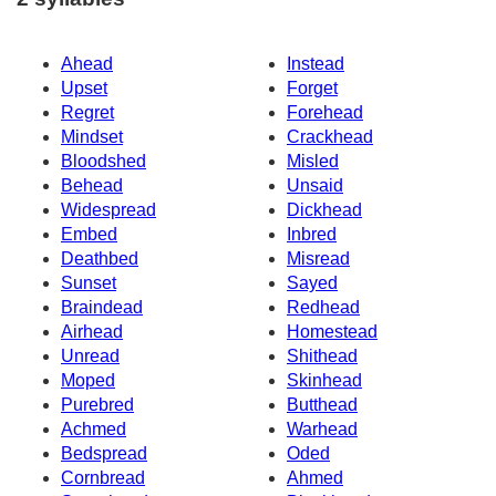
Ahead
Instead
Upset
Forget
Regret
Forehead
Mindset
Crackhead
Bloodshed
Misled
Behead
Unsaid
Widespread
Dickhead
Embed
Inbred
Deathbed
Misread
Sunset
Sayed
Braindead
Redhead
Airhead
Homestead
Unread
Shithead
Moped
Skinhead
Purebred
Butthead
Achmed
Warhead
Bedspread
Oded
Cornbread
Ahmed