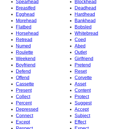
Spearhead
Blockhead
Breastfed
Deadhead
Egghead
Hardhead
Morehead
Bankhead
Flatbed
Bobsled
Horsehead
Whitebread
Retread
Coed
Numed
Abed
Roulette
Outlet
Weekend
Girlfriend
Boyfriend
Pretend
Defend
Reset
Offend
Corvette
Cassette
Asset
Present
Content
Collect
Protect
Percent
Suggest
Depressed
Accept
Connect
Subject
Except
Effect
Respect
Expect