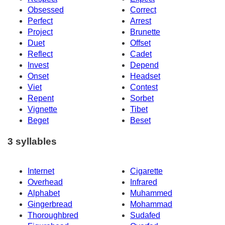
Obsessed
Correct
Perfect
Arrest
Project
Brunette
Duet
Offset
Reflect
Cadet
Invest
Depend
Onset
Headset
Viet
Contest
Repent
Sorbet
Vignette
Tibet
Beget
Beset
3 syllables
Internet
Cigarette
Overhead
Infrared
Alphabet
Muhammed
Gingerbread
Mohammad
Thoroughbred
Sudafed