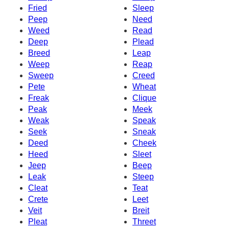
Fried
Sleep
Peep
Need
Weed
Read
Deep
Plead
Breed
Leap
Weep
Reap
Sweep
Creed
Pete
Wheat
Freak
Clique
Peak
Meek
Weak
Speak
Seek
Sneak
Deed
Cheek
Heed
Sleet
Jeep
Beep
Leak
Steep
Cleat
Teat
Crete
Leet
Veit
Breit
Pleat
Threet