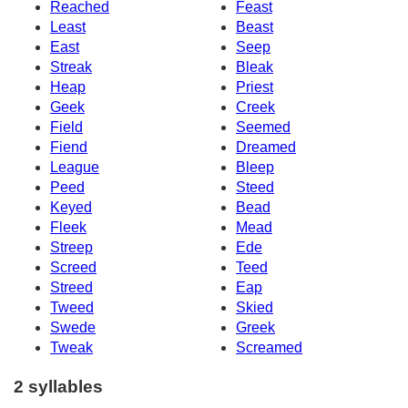
Reached
Feast
Least
Beast
East
Seep
Streak
Bleak
Heap
Priest
Geek
Creek
Field
Seemed
Fiend
Dreamed
League
Bleep
Peed
Steed
Keyed
Bead
Fleek
Mead
Streep
Ede
Screed
Teed
Streed
Eap
Tweed
Skied
Swede
Greek
Tweak
Screamed
2 syllables