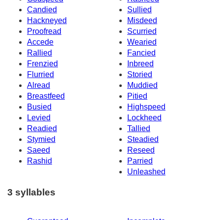
Candied
Sullied
Hackneyed
Misdeed
Proofread
Scurried
Accede
Wearied
Rallied
Fancied
Frenzied
Inbreed
Flurried
Storied
Alread
Muddied
Breastfeed
Pitied
Busied
Highspeed
Levied
Lockheed
Readied
Tallied
Stymied
Steadied
Saeed
Reseed
Rashid
Parried
Unleashed
3 syllables