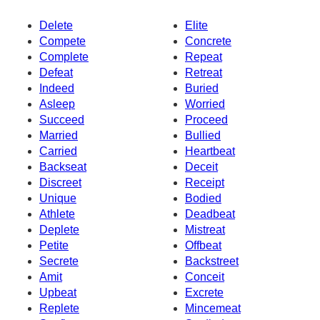
Delete
Elite
Compete
Concrete
Complete
Repeat
Defeat
Retreat
Indeed
Buried
Asleep
Worried
Succeed
Proceed
Married
Bullied
Carried
Heartbeat
Backseat
Deceit
Discreet
Receipt
Unique
Bodied
Athlete
Deadbeat
Deplete
Mistreat
Petite
Offbeat
Secrete
Backstreet
Amit
Conceit
Upbeat
Excrete
Replete
Mincemeat