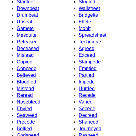
Starfleet
Studied
Downbeat
Wallstreet
Drumbeat
Bridgette
Unseat
Effete
Gamete
Mohit
Mesquite
Spreadsheet
Released
Technique
Deceased
Agreed
Mislead
Exceed
Copied
Stampede
Concede
Emptied
Believed
Partied
Bloodied
Impede
Misread
Hurried
Reread
Recede
Nosebleed
Varied
Envied
Secede
Seaweed
Decreed
Precede
Shaheed
Bellied
Journeyed
Godspeed
Rasheed