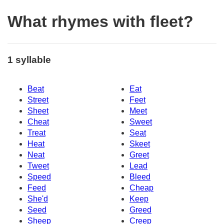
What rhymes with fleet?
1 syllable
Beat
Eat
Street
Feet
Sheet
Meet
Cheat
Sweet
Treat
Seat
Heat
Skeet
Neat
Greet
Tweet
Lead
Speed
Bleed
Feed
Cheap
She'd
Keep
Seed
Greed
Sheep
Creep