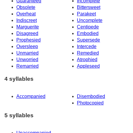
Guaranteed
Incomplete
Obsolete
Bittersweet
Overheat
Parakeet
Indiscreet
Uncomplete
Marguerite
Centipede
Disagreed
Embodied
Prophesied
Supersede
Oversleep
Intercede
Unmarried
Remedied
Unworried
Atrophied
Remarried
Appleseed
4 syllables
Accompanied
Disembodied
Photocopied
5 syllables
Unaccompanied