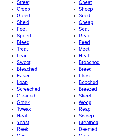
Street
Cheat
Creep
Sheep
Greed
Seed
She'd
Cheap
Feet
Seat
Speed
Read
Bleed
Feed
Treat
Meet
Lead
Heat
Sweet
Breached
Bleached
Breed
Eased
Fleek
Leap
Beached
Screeched
Breezed
Cleaned
Skeet
Greek
Weep
Tweak
Reap
Neat
Sweep
Yeast
Breathed
Reek
Deemed
Chic
Greet