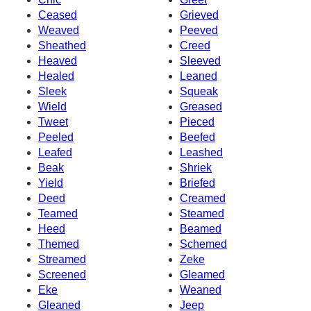
Ceased
Grieved
Weaved
Peeved
Sheathed
Creed
Heaved
Sleeved
Healed
Leaned
Sleek
Squeak
Wield
Greased
Tweet
Pieced
Peeled
Beefed
Leafed
Leashed
Beak
Shriek
Yield
Briefed
Deed
Creamed
Teamed
Steamed
Heed
Beamed
Themed
Schemed
Streamed
Zeke
Screened
Gleamed
Eke
Weaned
Gleaned
Jeep