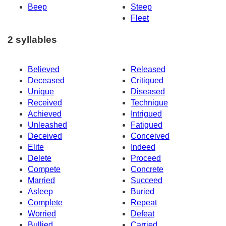
Beep
Steep
Fleet
2 syllables
Believed
Released
Deceased
Critiqued
Unique
Diseased
Received
Technique
Achieved
Intrigued
Unleashed
Fatigued
Deceived
Conceived
Elite
Indeed
Delete
Proceed
Compete
Concrete
Married
Succeed
Asleep
Buried
Complete
Repeat
Worried
Defeat
Bullied
Carried