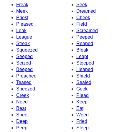
Freak
Seek
Meek
Dreamed
Priest
Cheek
Pleased
Field
Leak
Screamed
League
Peeped
Streak
Reaped
Squeezed
Bleak
Seeped
Leapt
Seized
Steeped
Beeped
Heaped
Preached
Shield
Teased
Sealed
Sneezed
Geek
Creek
Plead
Need
Keep
Beat
Eat
Sheet
Weed
Deep
Fried
Peep
Sleep