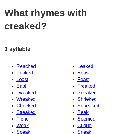
What rhymes with
creaked?
1 syllable
Reached
Leaked
Peaked
Beast
Least
Feast
East
Freaked
Tweaked
Sneaked
Wreaked
Shrieked
Cheeked
Squeaked
Streaked
Peak
Fiend
Seemed
Weak
Clique
Speak
Sneak