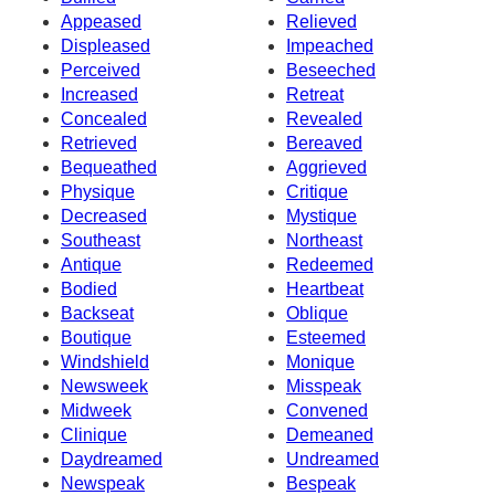
Appeased
Relieved
Displeased
Impeached
Perceived
Beseeched
Increased
Retreat
Concealed
Revealed
Retrieved
Bereaved
Bequeathed
Aggrieved
Physique
Critique
Decreased
Mystique
Southeast
Northeast
Antique
Redeemed
Bodied
Heartbeat
Backseat
Oblique
Boutique
Esteemed
Windshield
Monique
Newsweek
Misspeak
Midweek
Convened
Clinique
Demeaned
Daydreamed
Undreamed
Newspeak
Bespeak