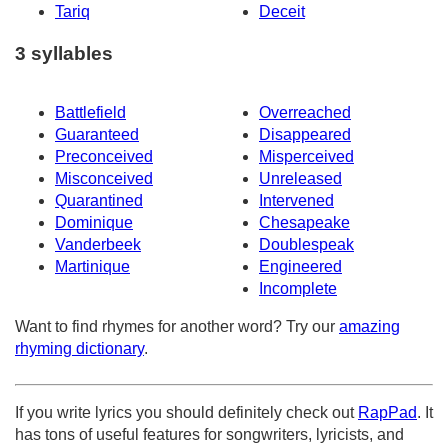
Tariq
Deceit
3 syllables
Battlefield
Overreached
Guaranteed
Disappeared
Preconceived
Misperceived
Misconceived
Unreleased
Quarantined
Intervened
Dominique
Chesapeake
Vanderbeek
Doublespeak
Martinique
Engineered
Incomplete
Want to find rhymes for another word? Try our
amazing
rhyming dictionary
.
If you write lyrics you should definitely check out
RapPad
. It
has tons of useful features for songwriters, lyricists, and