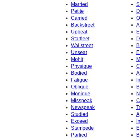
Married
S
Petite
D
Carried
O
Backstreet
A
Upbeat
E
Starfleet
D
Wallstreet
B
Unseat
E
Mohit
M
Physique
C
Bodied
A
Fatigue
I
Oblique
B
Monique
N
Misspeak
C
Newspeak
T
Studied
A
Exceed
I
Stampede
E
Partied
B