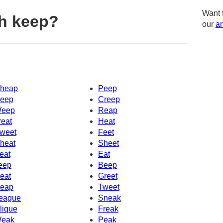
Want 
h keep?
our
am
heap
Peep
eep
Creep
eep
Reap
reat
Heat
weet
Feet
heat
Sheet
eat
Eat
eep
Beep
eat
Greet
eap
Tweet
eague
Sneak
lique
Freak
eak
Peak