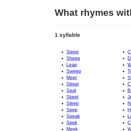
What rhymes wit
1 syllable
Sleep
C
Sheep
D
Leap
W
Sweep
T
Meet
S
Street
C
Seat
B
Skeet
J
Steep
N
Seep
H
Speak
L
Seek
C
Meek
W