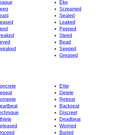
eague
Eke
eeg
Screamed
east
Sealed
eased
Leaked
eed
Peeped
reaked
Steed
eyed
Bead
weaked
Seeped
Greased
oncrete
Elite
epeat
Delete
ompete
Retreat
eartbeat
Backseat
echnique
Discreet
thlete
Deadbeat
eleased
Worried
roceed
Buried