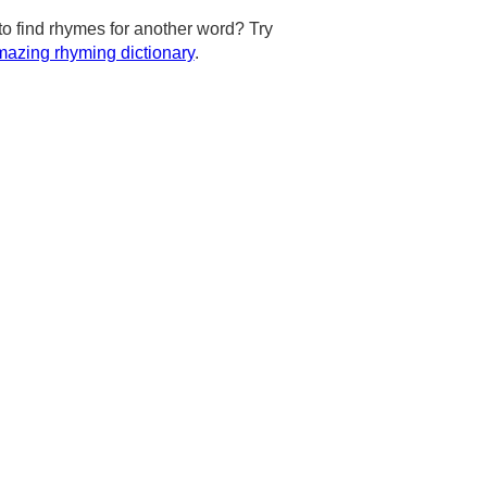
to find rhymes for another word? Try
azing rhyming dictionary
.