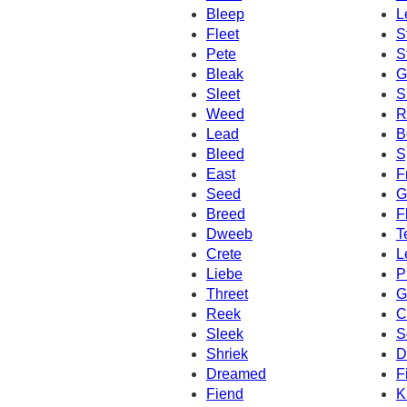
Bleep
L
Fleet
S
Pete
S
Bleak
G
Sleet
S
Weed
R
Lead
B
Bleed
S
East
F
Seed
G
Breed
F
Dweeb
T
Crete
L
Liebe
P
Threet
G
Reek
C
Sleek
S
Shriek
D
Dreamed
F
Fiend
K