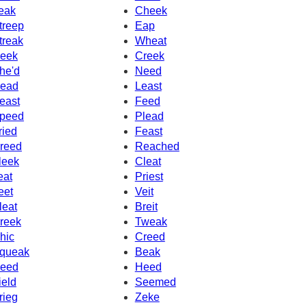
eak
Cheek
treep
Eap
treak
Wheat
eek
Creek
he'd
Need
ead
Least
east
Feed
peed
Plead
ried
Feast
reed
Reached
leek
Cleat
eat
Priest
eet
Veit
leat
Breit
reek
Tweak
hic
Creed
queak
Beak
eed
Heed
ield
Seemed
rieg
Zeke