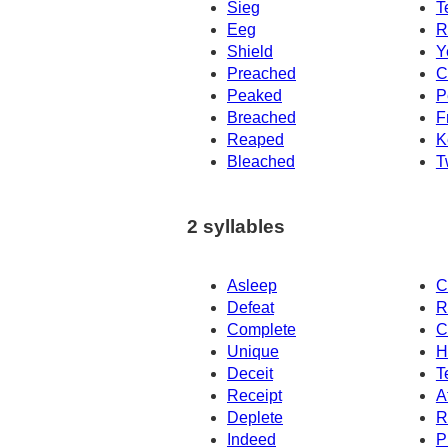
Sieg
T
Eeg
R
Shield
Y
Preached
C
Peaked
P
Breached
F
Reaped
K
Bleached
T
2 syllables
Asleep
C
Defeat
R
Complete
C
Unique
H
Deceit
T
Receipt
A
Deplete
R
Indeed
P