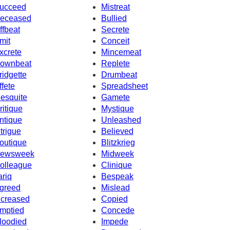
ucceed
Mistreat
eceased
Bullied
ffbeat
Secrete
mit
Conceit
xcrete
Mincemeat
ownbeat
Replete
ridgette
Drumbeat
ffete
Spreadsheet
esquite
Gamete
ritique
Mystique
ntique
Unleashed
ntrigue
Believed
outique
Blitzkrieg
ewsweek
Midweek
olleague
Clinique
ariq
Bespeak
greed
Mislead
ncreased
Copied
mptied
Concede
loodied
Impede