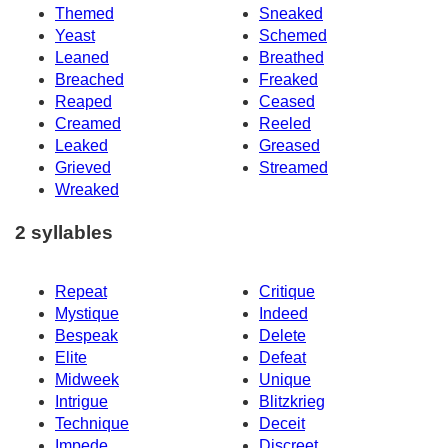
Themed
Sneaked
Yeast
Schemed
Leaned
Breathed
Breached
Freaked
Reaped
Ceased
Creamed
Reeled
Leaked
Greased
Grieved
Streamed
Wreaked
2 syllables
Repeat
Critique
Mystique
Indeed
Bespeak
Delete
Elite
Defeat
Midweek
Unique
Intrigue
Blitzkrieg
Technique
Deceit
Impede
Discreet