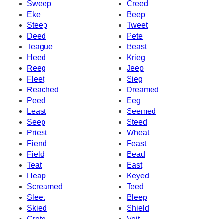
Sweep
Creed
Eke
Beep
Steep
Tweet
Deed
Pete
Teague
Beast
Heed
Krieg
Reeg
Jeep
Fleet
Sieg
Reached
Dreamed
Peed
Eeg
Least
Seemed
Seep
Steed
Priest
Wheat
Fiend
Feast
Field
Bead
Teat
East
Heap
Keyed
Screamed
Teed
Sleet
Bleep
Skied
Shield
Crete
Veit