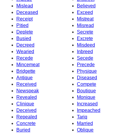
Mislead
Believed
Deceased
Exceed
Receipt
Mistreat
Pitied
Misread
Deplete
Secrete
Busied
Excrete
Decreed
Misdeed
Wearied
Inbreed
Recede
Secede
Mincemeat
Precede
Bridgette
Physique
Antique
Diseased
Received
Compete
Newspeak
Boutique
Revealed
Monique
Clinique
Increased
Deceived
Impeached
Repealed
Tariq
Concrete
Married
Buried
Oblique