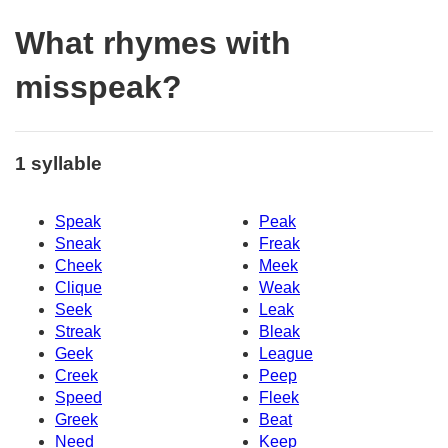
What rhymes with
misspeak?
1 syllable
Speak
Peak
Sneak
Freak
Cheek
Meek
Clique
Weak
Seek
Leak
Streak
Bleak
Geek
League
Creek
Peep
Speed
Fleek
Greek
Beat
Need
Keep