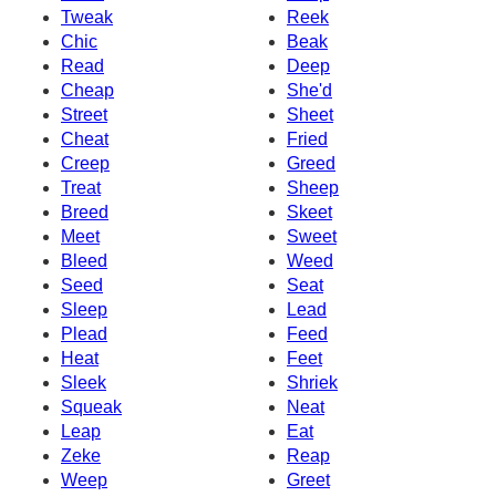
Tweak
Reek
Chic
Beak
Read
Deep
Cheap
She'd
Street
Sheet
Cheat
Fried
Creep
Greed
Treat
Sheep
Breed
Skeet
Meet
Sweet
Bleed
Weed
Seed
Seat
Sleep
Lead
Plead
Feed
Heat
Feet
Sleek
Shriek
Squeak
Neat
Leap
Eat
Zeke
Reap
Weep
Greet