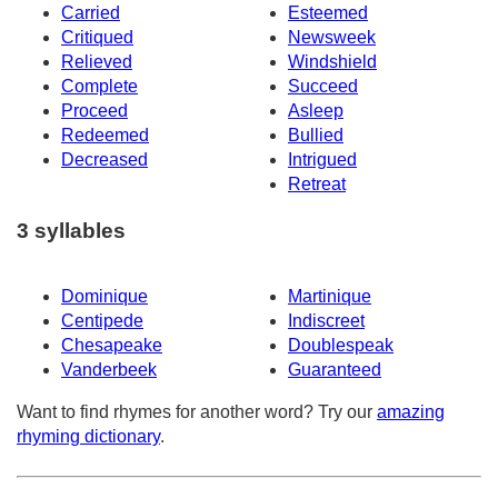
Carried
Esteemed
Critiqued
Newsweek
Relieved
Windshield
Complete
Succeed
Proceed
Asleep
Redeemed
Bullied
Decreased
Intrigued
Retreat
3 syllables
Dominique
Martinique
Centipede
Indiscreet
Chesapeake
Doublespeak
Vanderbeek
Guaranteed
Want to find rhymes for another word? Try our
amazing
rhyming dictionary
.