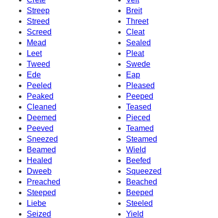
Streep
Breit
Streed
Threet
Screed
Cleat
Mead
Sealed
Leet
Pleat
Tweed
Swede
Ede
Eap
Peeled
Pleased
Peaked
Peeped
Cleaned
Teased
Deemed
Pieced
Peeved
Teamed
Sneezed
Steamed
Beamed
Wield
Healed
Beefed
Dweeb
Squeezed
Preached
Beached
Steeped
Beeped
Liebe
Steeled
Seized
Yield