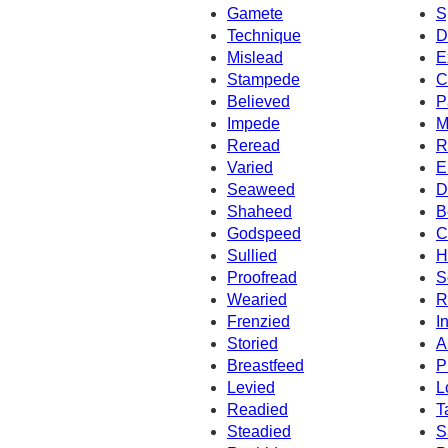
Gamete
S
Technique
D
Mislead
E
Stampede
C
Believed
P
Impede
M
Reread
R
Varied
E
Seaweed
D
Shaheed
B
Godspeed
C
Sullied
H
Proofread
S
Wearied
R
Frenzied
I
Storied
A
Breastfeed
P
Levied
L
Readied
T
Steadied
S