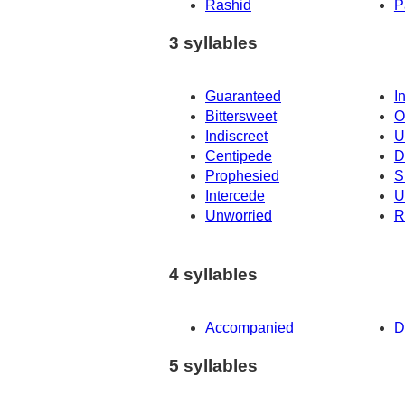
Rashid
P
3 syllables
Guaranteed
I
Bittersweet
O
Indiscreet
U
Centipede
D
Prophesied
S
Intercede
U
Unworried
R
4 syllables
Accompanied
D
5 syllables