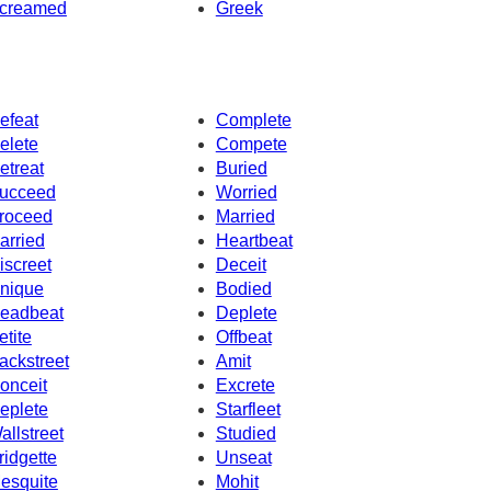
creamed
Greek
efeat
Complete
elete
Compete
etreat
Buried
ucceed
Worried
roceed
Married
arried
Heartbeat
iscreet
Deceit
nique
Bodied
eadbeat
Deplete
etite
Offbeat
ackstreet
Amit
onceit
Excrete
eplete
Starfleet
allstreet
Studied
ridgette
Unseat
esquite
Mohit