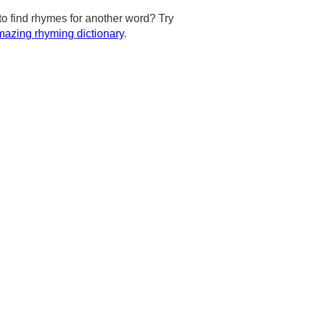
to find rhymes for another word? Try
azing rhyming dictionary
.