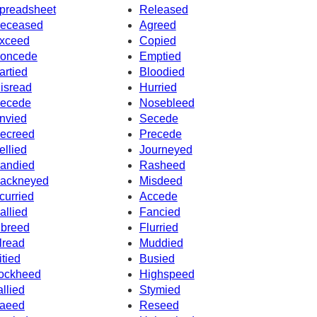
preadsheet
Released
eceased
Agreed
xceed
Copied
oncede
Emptied
artied
Bloodied
isread
Hurried
ecede
Nosebleed
nvied
Secede
ecreed
Precede
ellied
Journeyed
andied
Rasheed
ackneyed
Misdeed
curried
Accede
allied
Fancied
nbreed
Flurried
lread
Muddied
itied
Busied
ockheed
Highspeed
allied
Stymied
aeed
Reseed