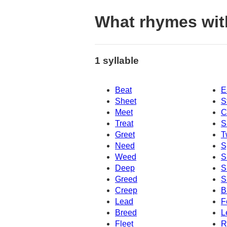
What rhymes wit
1 syllable
Beat
E
Sheet
S
Meet
C
Treat
S
Greet
T
Need
S
Weed
S
Deep
S
Greed
S
Creep
B
Lead
F
Breed
L
Fleet
R