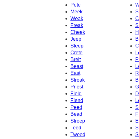
Pete
W
Meek
S
Weak
C
Freak
S
Cheek
H
Jeep
B
Steep
C
Crete
L
Breit
P
Beast
L
East
R
Streak
B
Priest
G
Field
D
Fiend
L
Peed
S
Bead
F
Streep
E
Teed
S
Tweed
S