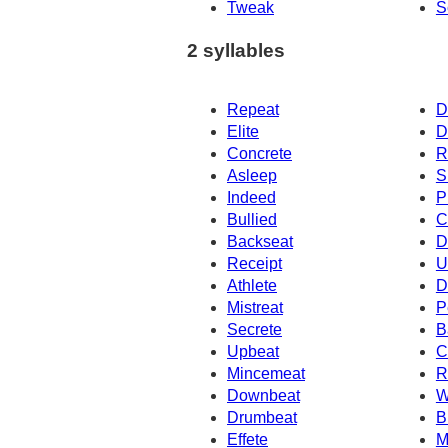
Tweak
S
2 syllables
Repeat
D
Elite
D
Concrete
R
Asleep
S
Indeed
P
Bullied
C
Backseat
D
Receipt
U
Athlete
D
Mistreat
P
Secrete
B
Upbeat
C
Mincemeat
R
Downbeat
W
Drumbeat
B
Effete
M