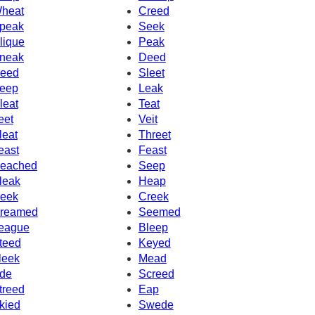
heat
Creed
peak
Seek
lique
Peak
neak
Deed
eed
Sleet
eep
Leak
leat
Teat
eet
Veit
leat
Threet
east
Feast
eached
Seep
leak
Heap
eek
Creek
reamed
Seemed
eague
Bleep
teed
Keyed
leek
Mead
de
Screed
treed
Eap
kied
Swede