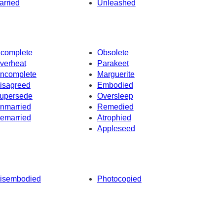
arried
Unleashed
ncomplete
Obsolete
verheat
Parakeet
ncomplete
Marguerite
isagreed
Embodied
upersede
Oversleep
nmarried
Remedied
emarried
Atrophied
Appleseed
isembodied
Photocopied