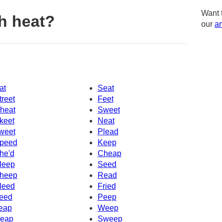
Want 
h heat?
our
am
at
Seat
treet
Feet
heat
Sweet
keet
Neat
weet
Plead
peed
Keep
he'd
Cheap
leep
Seed
heep
Read
leed
Fried
eed
Peep
eap
Weep
eap
Sweep