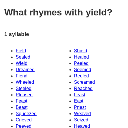
What rhymes with yield?
1 syllable
Field
Shield
Sealed
Healed
Wield
Peeled
Dreamed
Seemed
Fiend
Reeled
Wheeled
Screamed
Steeled
Reached
Pleased
Least
Feast
East
Beast
Priest
Squeezed
Weaved
Grieved
Seized
Peeved
Heaved