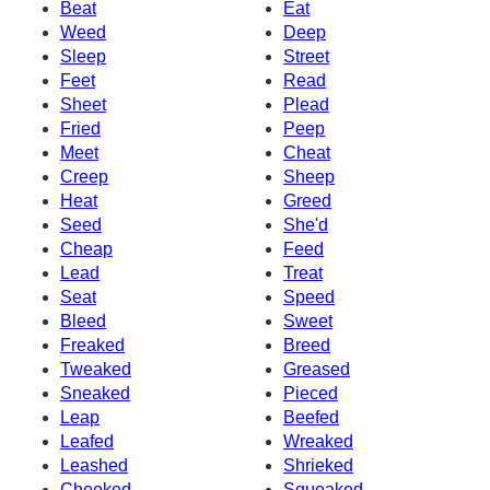
Beat
Eat
Weed
Deep
Sleep
Street
Feet
Read
Sheet
Plead
Fried
Peep
Meet
Cheat
Creep
Sheep
Heat
Greed
Seed
She'd
Cheap
Feed
Lead
Treat
Seat
Speed
Bleed
Sweet
Freaked
Breed
Tweaked
Greased
Sneaked
Pieced
Leap
Beefed
Leafed
Wreaked
Leashed
Shrieked
Cheeked
Squeaked