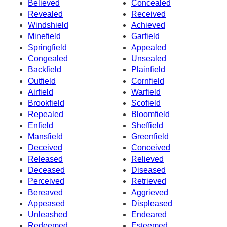
Believed
Concealed
Revealed
Received
Windshield
Achieved
Minefield
Garfield
Springfield
Appealed
Congealed
Unsealed
Backfield
Plainfield
Outfield
Cornfield
Airfield
Warfield
Brookfield
Scofield
Repealed
Bloomfield
Enfield
Sheffield
Mansfield
Greenfield
Deceived
Conceived
Released
Relieved
Deceased
Diseased
Perceived
Retrieved
Bereaved
Aggrieved
Appeased
Displeased
Unleashed
Endeared
Redeemed
Esteemed