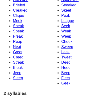
Briefed
Streaked
Creaked
Skeet
Clique
Peak
Meek
League
Sneak
Seek
Speak
Weak
Freak
Weep
Reap
Cheek
Neat
Sweep
Greet
Leak
Creed
Tweet
Streak
Deed
Bleak
Heed
Jeep
Beep
Steep
Fleet
Geek
2 syllables