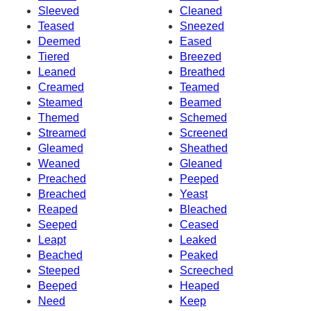
Sleeved
Cleaned
Teased
Sneezed
Deemed
Eased
Tiered
Breezed
Leaned
Breathed
Creamed
Teamed
Steamed
Beamed
Themed
Schemed
Streamed
Screened
Gleamed
Sheathed
Weaned
Gleaned
Preached
Peeped
Breached
Yeast
Reaped
Bleached
Seeped
Ceased
Leapt
Leaked
Beached
Peaked
Steeped
Screeched
Beeped
Heaped
Need
Keep