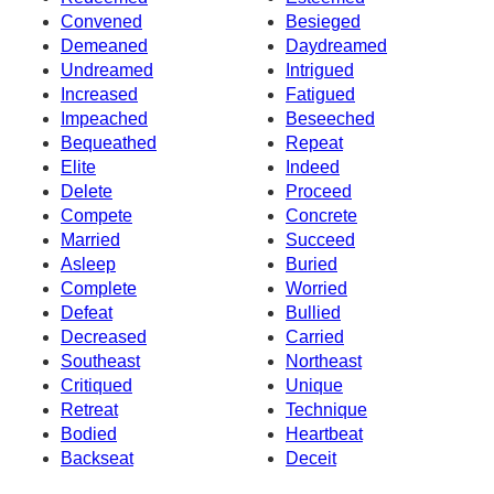
Convened
Besieged
Demeaned
Daydreamed
Undreamed
Intrigued
Increased
Fatigued
Impeached
Beseeched
Bequeathed
Repeat
Elite
Indeed
Delete
Proceed
Compete
Concrete
Married
Succeed
Asleep
Buried
Complete
Worried
Defeat
Bullied
Decreased
Carried
Southeast
Northeast
Critiqued
Unique
Retreat
Technique
Bodied
Heartbeat
Backseat
Deceit