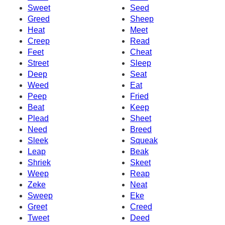
Sweet
Seed
Greed
Sheep
Heat
Meet
Creep
Read
Feet
Cheat
Street
Sleep
Deep
Seat
Weed
Eat
Peep
Fried
Beat
Keep
Plead
Sheet
Need
Breed
Sleek
Squeak
Leap
Beak
Shriek
Skeet
Weep
Reap
Zeke
Neat
Sweep
Eke
Greet
Creed
Tweet
Deed