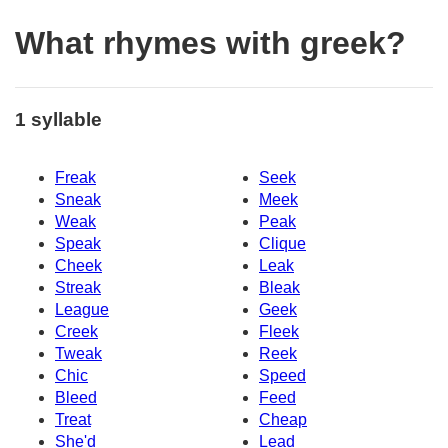
What rhymes with greek?
1 syllable
Freak
Seek
Sneak
Meek
Weak
Peak
Speak
Clique
Cheek
Leak
Streak
Bleak
League
Geek
Creek
Fleek
Tweak
Reek
Chic
Speed
Bleed
Feed
Treat
Cheap
She'd
Lead