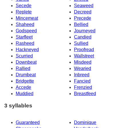
Secede
Seaweed
Replete
Decreed
Mincemeat
Precede
Shaheed
Bellied
Godspeed
Journeyed
Starfleet
Candied
Rasheed
Sullied
Hackneyed
Proofread
Scurried
Wallstreet
Downbeat
Misdeed
Rallied
Wearied
Drumbeat
Inbreed
Bridgette
Fancied
Accede
Frenzied
Muddied
Breastfeed
3 syllables
Guaranteed
Dominique