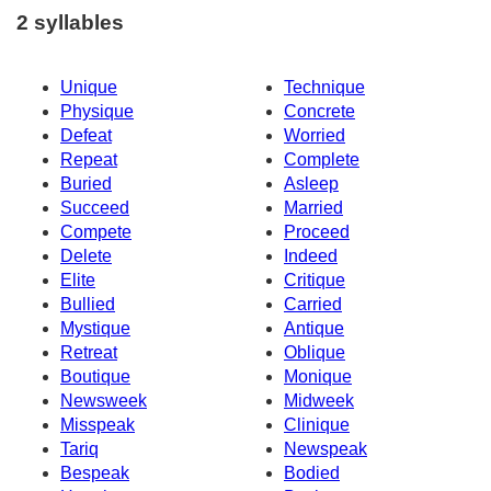
2 syllables
Unique
Technique
Physique
Concrete
Defeat
Worried
Repeat
Complete
Buried
Asleep
Succeed
Married
Compete
Proceed
Delete
Indeed
Elite
Critique
Bullied
Carried
Mystique
Antique
Retreat
Oblique
Boutique
Monique
Newsweek
Midweek
Misspeak
Clinique
Tariq
Newspeak
Bespeak
Bodied