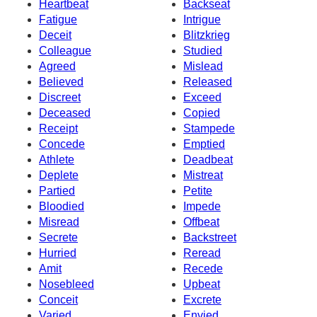
Heartbeat
Backseat
Fatigue
Intrigue
Deceit
Blitzkrieg
Colleague
Studied
Agreed
Mislead
Believed
Released
Discreet
Exceed
Deceased
Copied
Receipt
Stampede
Concede
Emptied
Athlete
Deadbeat
Deplete
Mistreat
Partied
Petite
Bloodied
Impede
Misread
Offbeat
Secrete
Backstreet
Hurried
Reread
Amit
Recede
Nosebleed
Upbeat
Conceit
Excrete
Varied
Envied