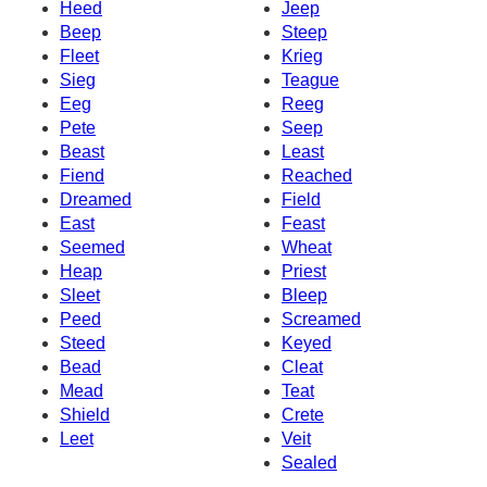
Heed
Jeep
Beep
Steep
Fleet
Krieg
Sieg
Teague
Eeg
Reeg
Pete
Seep
Beast
Least
Fiend
Reached
Dreamed
Field
East
Feast
Seemed
Wheat
Heap
Priest
Sleet
Bleep
Peed
Screamed
Steed
Keyed
Bead
Cleat
Mead
Teat
Shield
Crete
Leet
Veit
Sealed