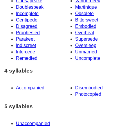
Chesapeake
Vanderbeek
Doublespeak
Martinique
Incomplete
Obsolete
Centipede
Bittersweet
Disagreed
Embodied
Prophesied
Overheat
Parakeet
Supersede
Indiscreet
Oversleep
Intercede
Unmarried
Remedied
Uncomplete
4 syllables
Accompanied
Disembodied
Photocopied
5 syllables
Unaccompanied