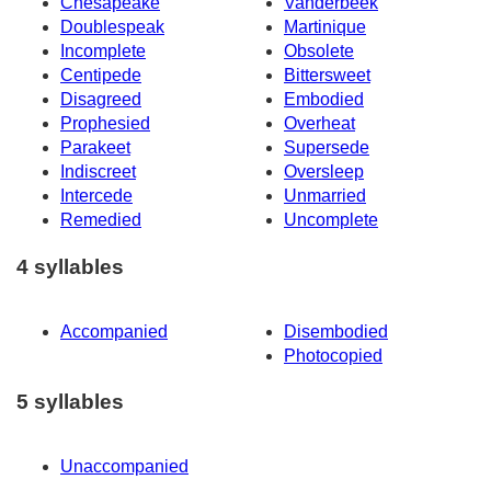
Chesapeake
Vanderbeek
Doublespeak
Martinique
Incomplete
Obsolete
Centipede
Bittersweet
Disagreed
Embodied
Prophesied
Overheat
Parakeet
Supersede
Indiscreet
Oversleep
Intercede
Unmarried
Remedied
Uncomplete
4 syllables
Accompanied
Disembodied
Photocopied
5 syllables
Unaccompanied