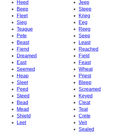
Heed
Jeep
Beep
Steep
Fleet
Krieg
Sieg
Eeg
Teague
Reeg
Pete
Seep
Beast
Least
Fiend
Reached
Dreamed
Field
East
Feast
Seemed
Wheat
Heap
Priest
Sleet
Bleep
Peed
Screamed
Steed
Keyed
Bead
Cleat
Mead
Teat
Shield
Crete
Leet
Veit
Sealed