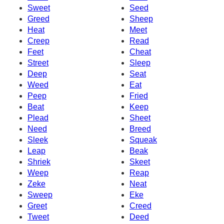
Sweet
Seed
Greed
Sheep
Heat
Meet
Creep
Read
Feet
Cheat
Street
Sleep
Deep
Seat
Weed
Eat
Peep
Fried
Beat
Keep
Plead
Sheet
Need
Breed
Sleek
Squeak
Leap
Beak
Shriek
Skeet
Weep
Reap
Zeke
Neat
Sweep
Eke
Greet
Creed
Tweet
Deed