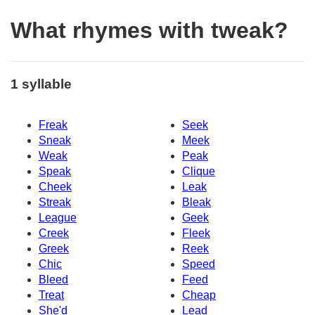
What rhymes with tweak?
1 syllable
Freak
Seek
Sneak
Meek
Weak
Peak
Speak
Clique
Cheek
Leak
Streak
Bleak
League
Geek
Creek
Fleek
Greek
Reek
Chic
Speed
Bleed
Feed
Treat
Cheap
She'd
Lead