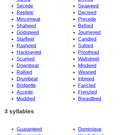
Secede
Seaweed
Replete
Decreed
Mincemeat
Precede
Shaheed
Bellied
Godspeed
Journeyed
Starfleet
Candied
Rasheed
Sullied
Hackneyed
Proofread
Scurried
Wallstreet
Downbeat
Misdeed
Rallied
Wearied
Drumbeat
Inbreed
Bridgette
Fancied
Accede
Frenzied
Muddied
Breastfeed
3 syllables
Guaranteed
Dominique