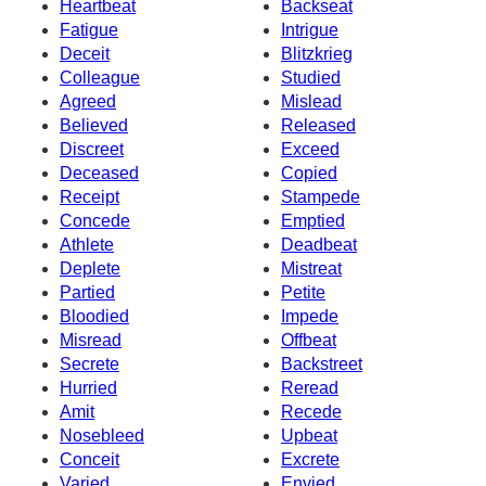
Heartbeat
Backseat
Fatigue
Intrigue
Deceit
Blitzkrieg
Colleague
Studied
Agreed
Mislead
Believed
Released
Discreet
Exceed
Deceased
Copied
Receipt
Stampede
Concede
Emptied
Athlete
Deadbeat
Deplete
Mistreat
Partied
Petite
Bloodied
Impede
Misread
Offbeat
Secrete
Backstreet
Hurried
Reread
Amit
Recede
Nosebleed
Upbeat
Conceit
Excrete
Varied
Envied