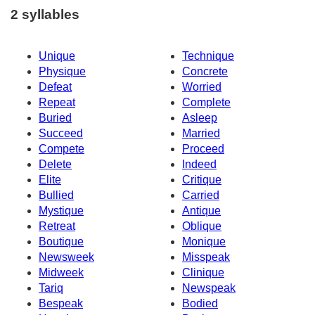
2 syllables
Unique
Technique
Physique
Concrete
Defeat
Worried
Repeat
Complete
Buried
Asleep
Succeed
Married
Compete
Proceed
Delete
Indeed
Elite
Critique
Bullied
Carried
Mystique
Antique
Retreat
Oblique
Boutique
Monique
Newsweek
Misspeak
Midweek
Clinique
Tariq
Newspeak
Bespeak
Bodied