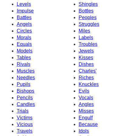
Levels
Shingles
Impulse
Bottles
Battles
Peoples
Angels
Struggles
Circles
Miles
Morals
Labels
Equals
Troubles
Models
Jewels
Tables
Kisses
Rivals
Dishes
Muscles
Charles'
Needles
Riches
Pupils
Knuckles
Bishops
Evils
Pencils
Vocals
Candles
Angles
Trials
Misses
Victims
Engulf
Vicious
Because
Travels
Idols