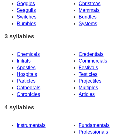
Goggles
Christmas
Seagulls
Mammals
Switches
Bundles
Rumbles
Systems
3 syllables
Chemicals
Credentials
Initials
Commercials
Apostles
Festivals
Hospitals
Testicles
Particles
Projectiles
Cathedrals
Multiples
Chronicles
Articles
4 syllables
Instrumentals
Fundamentals
Professionals