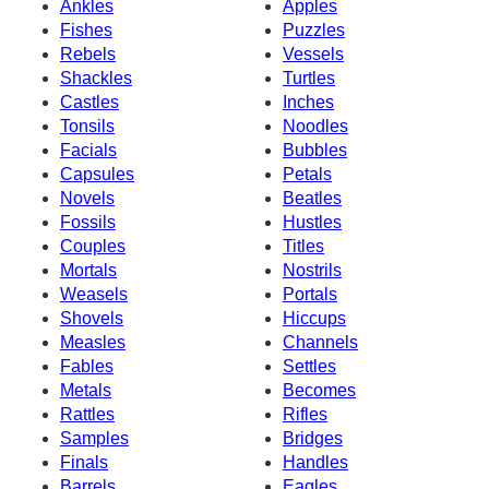
Ankles
Apples
Fishes
Puzzles
Rebels
Vessels
Shackles
Turtles
Castles
Inches
Tonsils
Noodles
Facials
Bubbles
Capsules
Petals
Novels
Beatles
Fossils
Hustles
Couples
Titles
Mortals
Nostrils
Weasels
Portals
Shovels
Hiccups
Measles
Channels
Fables
Settles
Metals
Becomes
Rattles
Rifles
Samples
Bridges
Finals
Handles
Barrels
Eagles