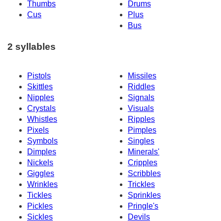
Thumbs
Drums
Cus
Plus
Bus
2 syllables
Pistols
Missiles
Skittles
Riddles
Nipples
Signals
Crystals
Visuals
Whistles
Ripples
Pixels
Pimples
Symbols
Singles
Dimples
Minerals'
Nickels
Cripples
Giggles
Scribbles
Wrinkles
Trickles
Tickles
Sprinkles
Pickles
Pringle's
Sickles
Devils