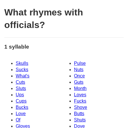
What rhymes with
officials?
1 syllable
Skulls
Pulse
Sucks
Nuts
What's
Once
Cuts
Guts
Sluts
Month
Ups
Loves
Cups
Fucks
Bucks
Shove
Love
Butts
Of
Shuts
Gloves
Dove