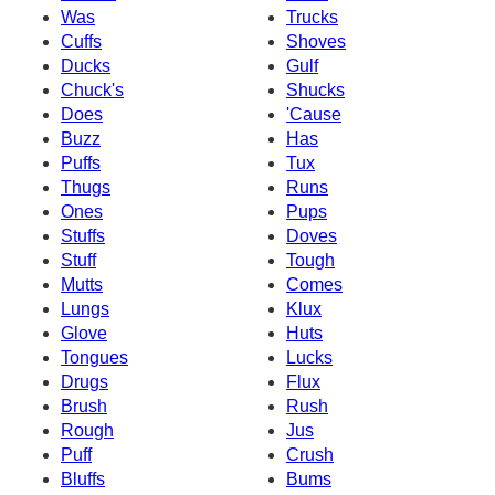
Was
Trucks
Cuffs
Shoves
Ducks
Gulf
Chuck's
Shucks
Does
'Cause
Buzz
Has
Puffs
Tux
Thugs
Runs
Ones
Pups
Stuffs
Doves
Stuff
Tough
Mutts
Comes
Lungs
Klux
Glove
Huts
Tongues
Lucks
Drugs
Flux
Brush
Rush
Rough
Jus
Puff
Crush
Bluffs
Bums