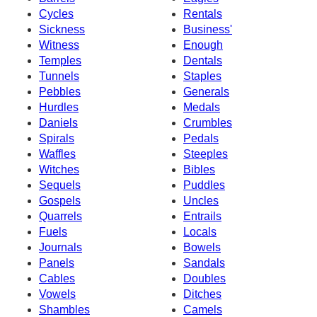
Cycles
Rentals
Sickness
Business'
Witness
Enough
Temples
Dentals
Tunnels
Staples
Pebbles
Generals
Hurdles
Medals
Daniels
Crumbles
Spirals
Pedals
Waffles
Steeples
Witches
Bibles
Sequels
Puddles
Gospels
Uncles
Quarrels
Entrails
Fuels
Locals
Journals
Bowels
Panels
Sandals
Cables
Doubles
Vowels
Ditches
Shambles
Camels