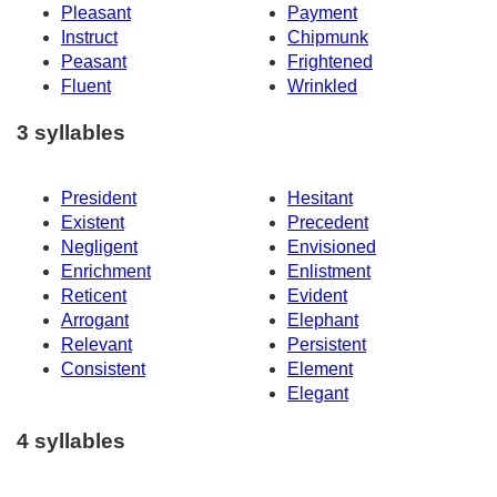
Pleasant
Payment
Instruct
Chipmunk
Peasant
Frightened
Fluent
Wrinkled
3 syllables
President
Hesitant
Existent
Precedent
Negligent
Envisioned
Enrichment
Enlistment
Reticent
Evident
Arrogant
Elephant
Relevant
Persistent
Consistent
Element
Elegant
4 syllables