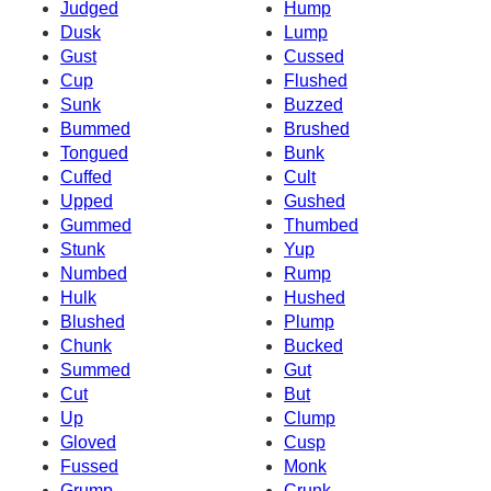
Judged
Hump
Dusk
Lump
Gust
Cussed
Cup
Flushed
Sunk
Buzzed
Bummed
Brushed
Tongued
Bunk
Cuffed
Cult
Upped
Gushed
Gummed
Thumbed
Stunk
Yup
Numbed
Rump
Hulk
Hushed
Blushed
Plump
Chunk
Bucked
Summed
Gut
Cut
But
Up
Clump
Gloved
Cusp
Fussed
Monk
Grump
Crunk