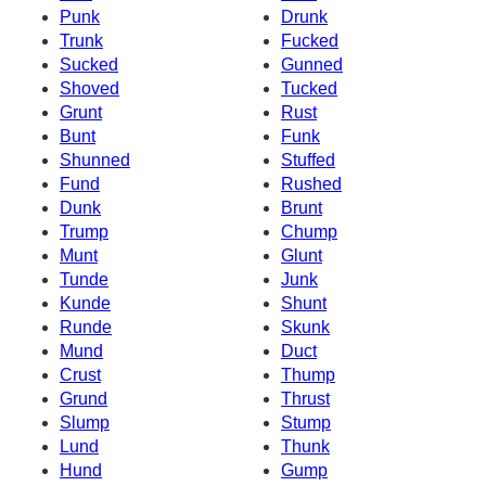
Punk
Drunk
Trunk
Fucked
Sucked
Gunned
Shoved
Tucked
Grunt
Rust
Bunt
Funk
Shunned
Stuffed
Fund
Rushed
Dunk
Brunt
Trump
Chump
Munt
Glunt
Tunde
Junk
Kunde
Shunt
Runde
Skunk
Mund
Duct
Crust
Thump
Grund
Thrust
Slump
Stump
Lund
Thunk
Hund
Gump