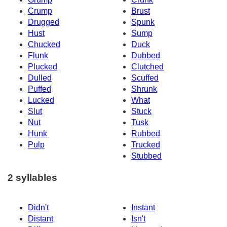
Crump
Brust
Drugged
Spunk
Hust
Sump
Chucked
Duck
Flunk
Dubbed
Plucked
Clutched
Dulled
Scuffed
Puffed
Shrunk
Lucked
What
Slut
Stuck
Nut
Tusk
Hunk
Rubbed
Pulp
Trucked
Stubbed
2 syllables
Didn't
Instant
Distant
Isn't