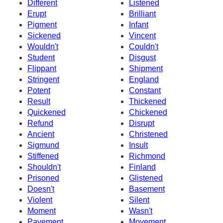
Different
Listened
Erupt
Brilliant
Pigment
Infant
Sickened
Vincent
Wouldn't
Couldn't
Student
Disgust
Flippant
Shipment
Stringent
England
Potent
Constant
Result
Thickened
Quickened
Chickened
Refund
Disrupt
Ancient
Christened
Sigmund
Insult
Stiffened
Richmond
Shouldn't
Finland
Prisoned
Glistened
Doesn't
Basement
Violent
Silent
Moment
Wasn't
Pavement
Movement