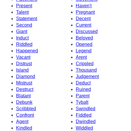
Present
Haven't
Talent
Pregnant
Statement
Decent
Second
Current
Giant
Discussed
Induct
Beloved
Riddled
Opened
Happened
Legend
Vacant
Arent
Distrust
Crippled
Island
Thousand
Diamond
Judgement
Mistrust
Deduct
Destruct
Ruined
Blatant
Parent
Debunk
Tybalt
Scribbled
Swindled
Confront
Fiddled
Agent
Dwindled
Kindled
Widdled