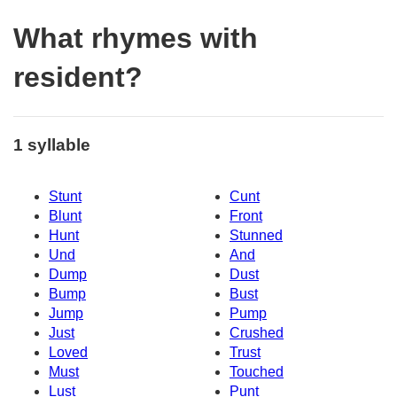
What rhymes with
resident?
1 syllable
Stunt
Cunt
Blunt
Front
Hunt
Stunned
Und
And
Dump
Dust
Bump
Bust
Jump
Pump
Just
Crushed
Loved
Trust
Must
Touched
Lust
Punt