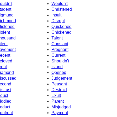
ouldn't
Wouldn't
tudent
Christened
igmund
Insult
ichmond
Disrupt
listened
Quickened
iolent
Chickened
housand
Talent
ilent
Constant
avement
Pregnant
ecent
Current
eloved
Shouldn't
rent
Island
iamond
Opened
iscussed
Judgement
econd
Peasant
istrust
Destruct
nduct
Exult
iddled
Parent
educt
Misjudged
onfront
Payment