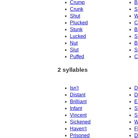
Crump
B
Crunk
S
Shut
W
Plucked
C
Stunk
B
Lucked
S
Nut
B
Slut
S
Puffed
C
2 syllables
Isn't
D
Distant
D
Brilliant
E
Infant
S
Vincent
S
Sickened
W
Haven't
F
Prisoned
D