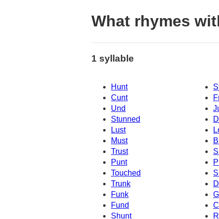
What rhymes with
1 syllable
Hunt
S
Cunt
F
Und
J
Stunned
D
Lust
L
Must
B
Trust
S
Punt
P
Touched
S
Trunk
D
Funk
G
Fund
C
Shunt
R