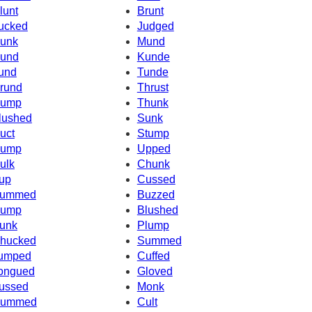
lunt
Brunt
ucked
Judged
unk
Mund
und
Kunde
und
Tunde
rund
Thrust
ump
Thunk
lushed
Sunk
uct
Stump
ump
Upped
ulk
Chunk
up
Cussed
ummed
Buzzed
ump
Blushed
unk
Plump
hucked
Summed
umped
Cuffed
ongued
Gloved
ussed
Monk
ummed
Cult