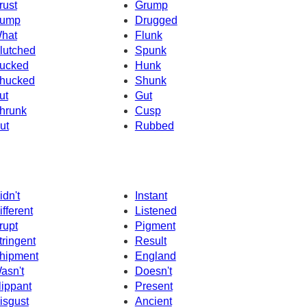
rust
Grump
ump
Drugged
hat
Flunk
lutched
Spunk
ucked
Hunk
hucked
Shunk
ut
Gut
hrunk
Cusp
ut
Rubbed
idn't
Instant
ifferent
Listened
rupt
Pigment
tringent
Result
hipment
England
asn't
Doesn't
lippant
Present
isgust
Ancient