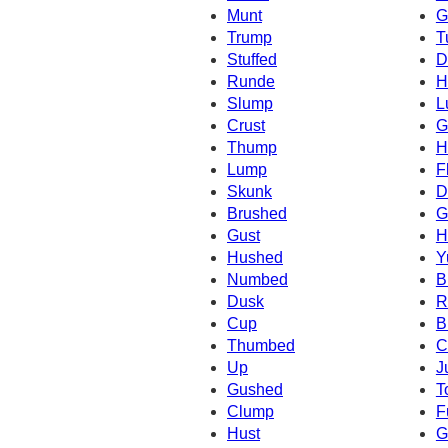
Munt
G
Trump
T
Stuffed
D
Runde
H
Slump
L
Crust
G
Thump
H
Lump
F
Skunk
D
Brushed
G
Gust
H
Hushed
Y
Numbed
B
Dusk
R
Cup
B
Thumbed
C
Up
J
Gushed
T
Clump
F
Hust
G