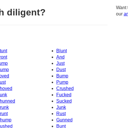
Want 
 diligent?
our
am
tunt
Blunt
ront
And
ump
Just
ump
Dust
oved
Bump
ust
Pump
hoved
Crushed
unk
Fucked
hunned
Sucked
runk
Junk
runt
Rust
hump
Gunned
ushed
Bunt