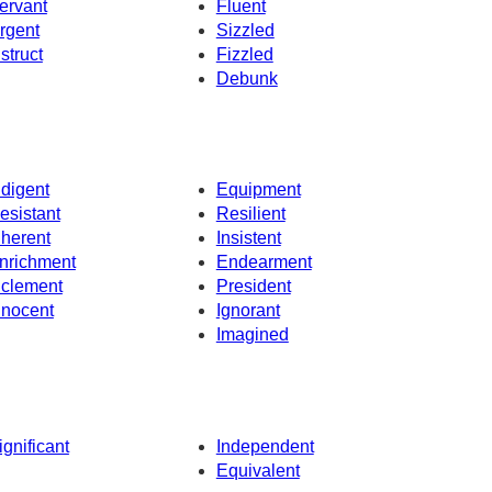
ervant
Fluent
rgent
Sizzled
nstruct
Fizzled
Debunk
ndigent
Equipment
esistant
Resilient
nherent
Insistent
nrichment
Endearment
nclement
President
nnocent
Ignorant
Imagined
ignificant
Independent
Equivalent