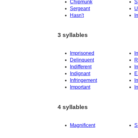
Chipmunk
S
Sergeant
U
Hasn't
I
3 syllables
Imprisoned
I
Delinquent
R
Indifferent
I
Indignant
E
Infringement
I
Important
I
4 syllables
Magnificent
S