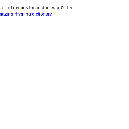
to find rhymes for another word? Try
azing rhyming dictionary
.