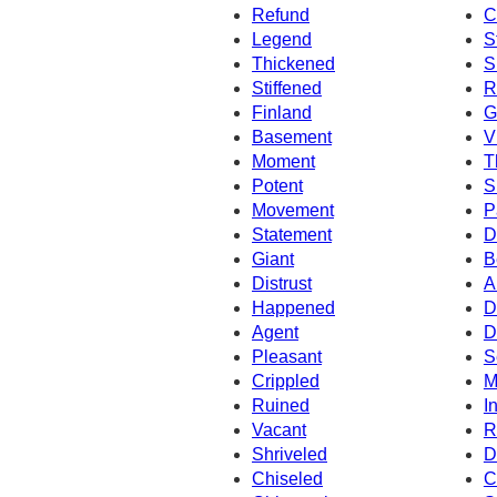
Refund
C
Legend
S
Thickened
S
Stiffened
R
Finland
G
Basement
V
Moment
T
Potent
S
Movement
P
Statement
D
Giant
B
Distrust
A
Happened
D
Agent
D
Pleasant
S
Crippled
M
Ruined
I
Vacant
R
Shriveled
D
Chiseled
C