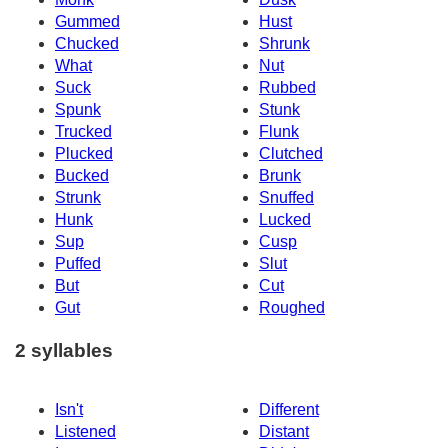
Gummed
Hust
Chucked
Shrunk
What
Nut
Suck
Rubbed
Spunk
Stunk
Trucked
Flunk
Plucked
Clutched
Bucked
Brunk
Strunk
Snuffed
Hunk
Lucked
Sup
Cusp
Puffed
Slut
But
Cut
Gut
Roughed
2 syllables
Isn't
Different
Listened
Distant