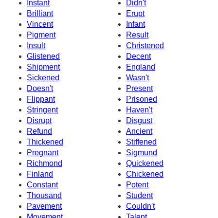
Instant
Didn't
Brilliant
Erupt
Vincent
Infant
Pigment
Result
Insult
Christened
Glistened
Decent
Shipment
England
Sickened
Wasn't
Doesn't
Present
Flippant
Prisoned
Stringent
Haven't
Disrupt
Disgust
Refund
Ancient
Thickened
Stiffened
Pregnant
Sigmund
Richmond
Quickened
Finland
Chickened
Constant
Potent
Thousand
Student
Pavement
Couldn't
Movement
Talent