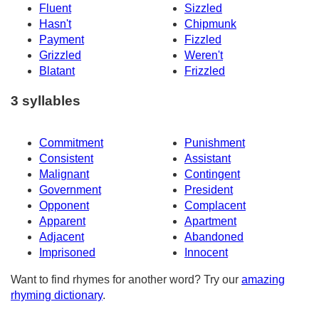
Fluent
Sizzled
Hasn't
Chipmunk
Payment
Fizzled
Grizzled
Weren't
Blatant
Frizzled
3 syllables
Commitment
Punishment
Consistent
Assistant
Malignant
Contingent
Government
President
Opponent
Complacent
Apparent
Apartment
Adjacent
Abandoned
Imprisoned
Innocent
Want to find rhymes for another word? Try our
amazing
rhyming dictionary
.