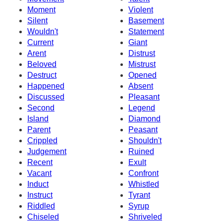
Moment
Violent
Silent
Basement
Wouldn't
Statement
Current
Giant
Arent
Distrust
Beloved
Mistrust
Destruct
Opened
Happened
Absent
Discussed
Pleasant
Second
Legend
Island
Diamond
Parent
Peasant
Crippled
Shouldn't
Judgement
Ruined
Recent
Exult
Vacant
Confront
Induct
Whistled
Instruct
Tyrant
Riddled
Syrup
Chiseled
Shriveled