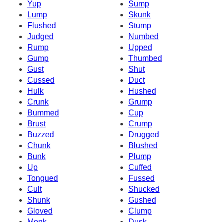
Yup
Sump
Lump
Skunk
Flushed
Stump
Judged
Numbed
Rump
Upped
Gump
Thumbed
Gust
Shut
Cussed
Duct
Hulk
Hushed
Crunk
Grump
Bummed
Cup
Brust
Crump
Buzzed
Drugged
Chunk
Blushed
Bunk
Plump
Up
Cuffed
Tongued
Fussed
Cult
Shucked
Shunk
Gushed
Gloved
Clump
Monk
Dusk