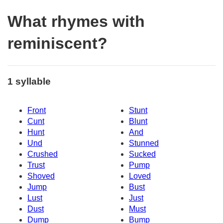
What rhymes with
reminiscent?
1 syllable
Front
Stunt
Cunt
Blunt
Hunt
And
Und
Stunned
Crushed
Sucked
Trust
Pump
Shoved
Loved
Jump
Bust
Lust
Just
Dust
Must
Dump
Bump