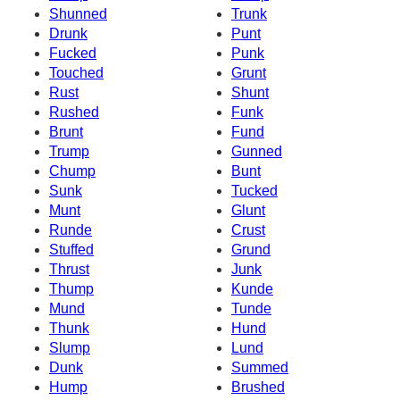
Shunned
Trunk
Drunk
Punt
Fucked
Punk
Touched
Grunt
Rust
Shunt
Rushed
Funk
Brunt
Fund
Trump
Gunned
Chump
Bunt
Sunk
Tucked
Munt
Glunt
Runde
Crust
Stuffed
Grund
Thrust
Junk
Thump
Kunde
Mund
Tunde
Thunk
Hund
Slump
Lund
Dunk
Summed
Hump
Brushed