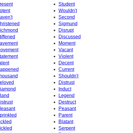
resent
Student
otent
Wouldn't
aven't
Second
hristened
Sigmund
ichmond
Disrupt
tiffened
Discussed
avement
Moment
ovement
Vacant
tatement
Violent
alent
Decent
appened
Current
housand
Shouldn't
eloved
Distrust
iamond
Induct
sland
Legend
istrust
Destruct
leasant
Peasant
prinkled
Parent
ickled
Blatant
ickled
Serpent