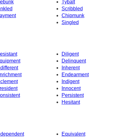
ebunk
Tybalt
inkled
Scribbled
ayment
Chipmunk
Singled
esistant
Diligent
quipment
Delinquent
ndifferent
Inherent
nrichment
Endearment
nclement
Indigent
resident
Innocent
onsistent
Persistent
Hesitant
ndependent
Equivalent