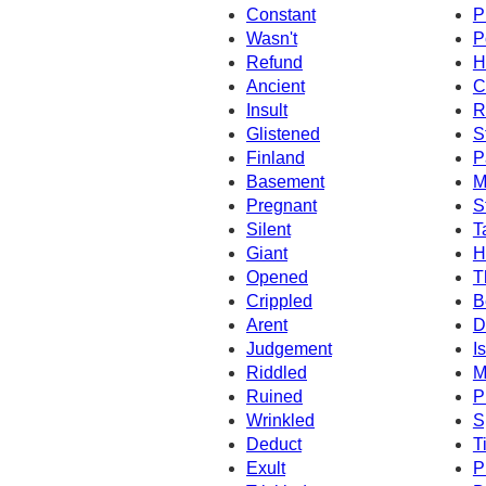
Constant
P
Wasn't
P
Refund
H
Ancient
C
Insult
R
Glistened
S
Finland
P
Basement
M
Pregnant
S
Silent
T
Giant
H
Opened
T
Crippled
B
Arent
D
Judgement
I
Riddled
M
Ruined
P
Wrinkled
S
Deduct
T
Exult
P