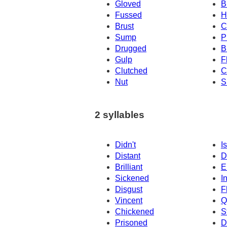
Gloved
B
Fussed
H
Brust
C
Sump
P
Drugged
B
Gulp
F
Clutched
C
Nut
S
2 syllables
Didn't
Is
Distant
D
Brilliant
E
Sickened
I
Disgust
F
Vincent
Q
Chickened
S
Prisoned
D