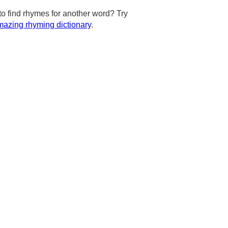
to find rhymes for another word? Try
azing rhyming dictionary
.