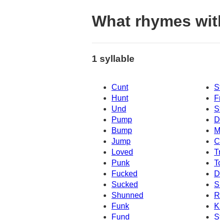
What rhymes with
1 syllable
Cunt
S
Hunt
F
Und
S
Pump
D
Bump
M
Jump
C
Loved
T
Punk
T
Fucked
D
Sucked
S
Shunned
R
Funk
K
Fund
S