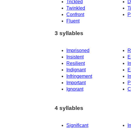
Trickled
D
Twinkled
T
Confront
P
Fluent
3 syllables
Imprisoned
R
Insistent
E
Resilient
I
Indignant
E
Infringement
I
Important
P
Ignorant
C
4 syllables
Significant
I