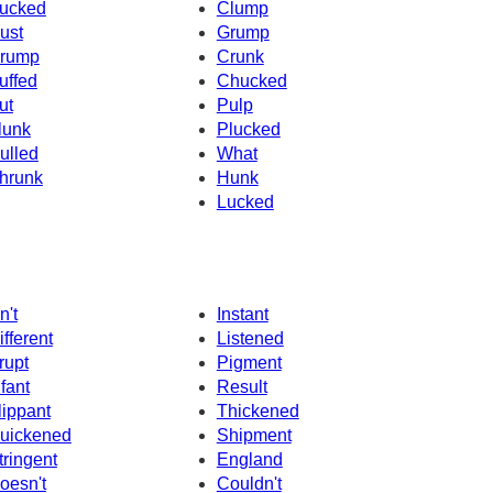
ucked
Clump
ust
Grump
rump
Crunk
uffed
Chucked
ut
Pulp
lunk
Plucked
ulled
What
hrunk
Hunk
Lucked
n't
Instant
ifferent
Listened
rupt
Pigment
nfant
Result
lippant
Thickened
uickened
Shipment
tringent
England
oesn't
Couldn't