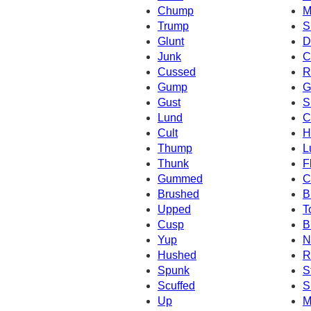
Chump
M
Trump
S
Glunt
D
Junk
C
Cussed
R
Gump
G
Gust
S
Lund
C
Cult
H
Thump
L
Thunk
F
Gummed
C
Brushed
B
Upped
T
Cusp
B
Yup
N
Hushed
R
Spunk
S
Scuffed
S
Up
M