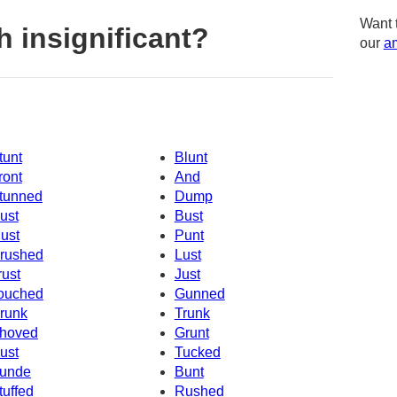
Want 
 insignificant?
our
am
tunt
Blunt
ront
And
tunned
Dump
ust
Bust
ust
Punt
rushed
Lust
rust
Just
ouched
Gunned
runk
Trunk
hoved
Grunt
ust
Tucked
unde
Bunt
tuffed
Rushed