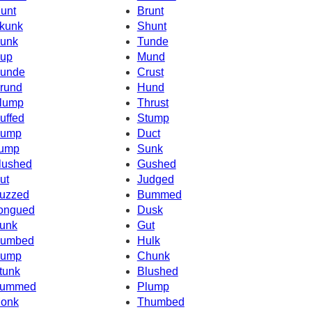
unt
Brunt
kunk
Shunt
unk
Tunde
up
Mund
unde
Crust
rund
Hund
lump
Thrust
uffed
Stump
ump
Duct
ump
Sunk
lushed
Gushed
ut
Judged
uzzed
Bummed
ongued
Dusk
unk
Gut
umbed
Hulk
ump
Chunk
tunk
Blushed
ummed
Plump
onk
Thumbed