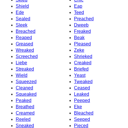
Shield
Eap
Ede
Teed
Sealed
Preached
Sleek
Dweeb
Breached
Freaked
Reaped
Beak
Greased
Pleased
Wreaked
Zeke
Screeched
Shrieked
Liebe
Creaked
Streaked
Briefed
Wield
Yeast
Squeezed
Tweaked
Cleaned
Ceased
Squeaked
Leaked
Peaked
Peeped
Breathed
Eke
Creamed
Bleached
Reeled
Seeped
Sneaked
Pieced