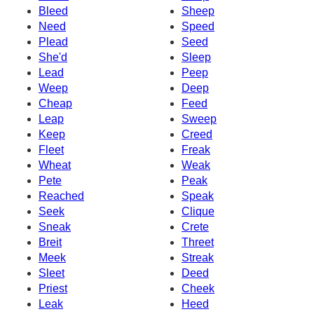
Bleed
Sheep
Need
Speed
Plead
Seed
She'd
Sleep
Lead
Peep
Weep
Deep
Cheap
Feed
Leap
Sweep
Keep
Creed
Fleet
Freak
Wheat
Weak
Pete
Peak
Reached
Speak
Seek
Clique
Sneak
Crete
Breit
Threet
Meek
Streak
Sleet
Deed
Priest
Cheek
Leak
Heed