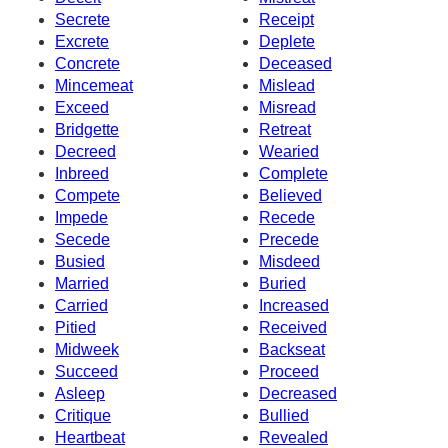
Secrete
Receipt
Excrete
Deplete
Concrete
Deceased
Mincemeat
Mislead
Exceed
Misread
Bridgette
Retreat
Decreed
Wearied
Inbreed
Complete
Compete
Believed
Impede
Recede
Secede
Precede
Busied
Misdeed
Married
Buried
Carried
Increased
Pitied
Received
Midweek
Backseat
Succeed
Proceed
Asleep
Decreased
Critique
Bullied
Heartbeat
Revealed