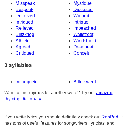
Misspeak
Mystique
Bespeak
Diseased
Deceived
Worried
Intrigued
Intrigue
Relieved
Impeached
Blitzkrieg
Wallstreet
Athlete
Windshield
Agreed
Deadbeat
Critiqued
Conceit
3 syllables
Incomplete
Bittersweet
Want to find rhymes for another word? Try our
amazing
rhyming dictionary
.
If you write lyrics you should definitely check out
RapPad
. It
has tons of useful features for songwriters, lyricists, and