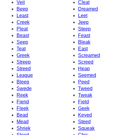
Veit
Cleat
Beep
Dreamed
Least
Leet
Creek
Jeep
Pleat
Steep
Beast
Feast
Seep
Bleak
Teat
East
Greek
Screamed
Streep
Screed
Streed
Heap
League
Seemed
Bleep
Peed
Swede
Tweed
Reek
Tweak
Fiend
Field
Fleek
Geek
Bead
Keyed
Mead
Steed
Shriek
Squeak
Skied
Chic