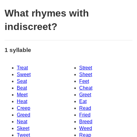
What rhymes with
indiscreet?
1 syllable
Treat
Street
Sweet
Sheet
Seat
Feet
Beat
Cheat
Meet
Greet
Heat
Eat
Creep
Read
Greed
Fried
Neat
Breed
Skeet
Weed
Tweet
Reap