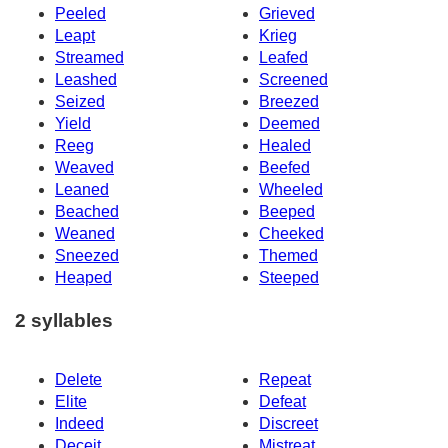
Peeled
Grieved
Leapt
Krieg
Streamed
Leafed
Leashed
Screened
Seized
Breezed
Yield
Deemed
Reeg
Healed
Weaved
Beefed
Leaned
Wheeled
Beached
Beeped
Weaned
Cheeked
Sneezed
Themed
Heaped
Steeped
2 syllables
Delete
Repeat
Elite
Defeat
Indeed
Discreet
Deceit
Mistreat