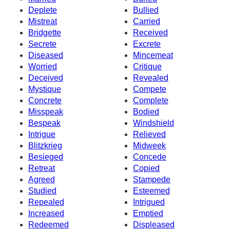
Deplete
Bullied
Mistreat
Carried
Bridgette
Received
Secrete
Excrete
Diseased
Mincemeat
Worried
Critique
Deceived
Revealed
Mystique
Compete
Concrete
Complete
Misspeak
Bodied
Bespeak
Windshield
Intrigue
Relieved
Blitzkrieg
Midweek
Besieged
Concede
Retreat
Copied
Agreed
Stampede
Studied
Esteemed
Repealed
Intrigued
Increased
Emptied
Redeemed
Displeased