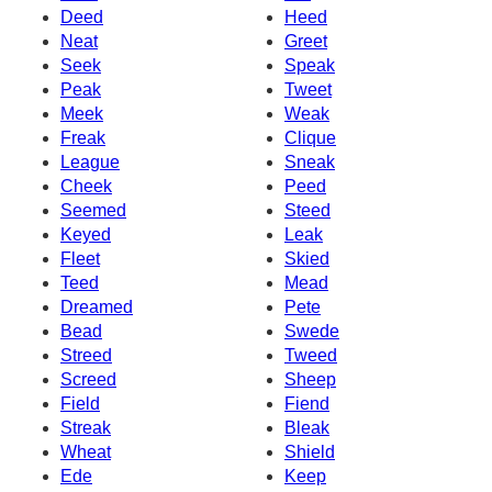
Deed
Heed
Neat
Greet
Seek
Speak
Peak
Tweet
Meek
Weak
Freak
Clique
League
Sneak
Cheek
Peed
Seemed
Steed
Keyed
Leak
Fleet
Skied
Teed
Mead
Dreamed
Pete
Bead
Swede
Streed
Tweed
Screed
Sheep
Field
Fiend
Streak
Bleak
Wheat
Shield
Ede
Keep