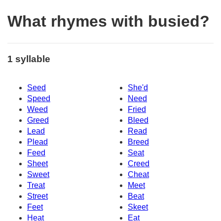
What rhymes with busied?
1 syllable
Seed
She'd
Speed
Need
Weed
Fried
Greed
Bleed
Lead
Read
Plead
Breed
Feed
Seat
Sheet
Creed
Sweet
Cheat
Treat
Meet
Street
Beat
Feet
Skeet
Heat
Eat