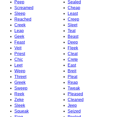
Peep
Sealed
Screamed
Cheap
Sleep
Least
Reached
Creep
Creek
Sleet
Leap
Teat
Geek
Beast
Feast
Deep
Veit
Fleek
Priest
Cleat
Chic
Crete
Leet
East
Weep
Breit
Threet
Pleat
Greek
Reap
Sweep
Tweak
Reek
Pleased
Zeke
Cleaned
Sleek
Jeep
Squeak
Seized
Sieg
Peeled