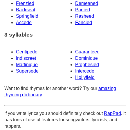
Frenzied
Demeaned
Backseat
Partied
Springfield
Rasheed
Accede
Fancied
3 syllables
Centipede
Guaranteed
Indiscreet
Dominique
Martinique
Prophesied
Supersede
Intercede
Hollyfield
Want to find rhymes for another word? Try our
amazing
rhyming dictionary
.
If you write lyrics you should definitely check out
RapPad
. It
has tons of useful features for songwriters, lyricists, and
rappers.