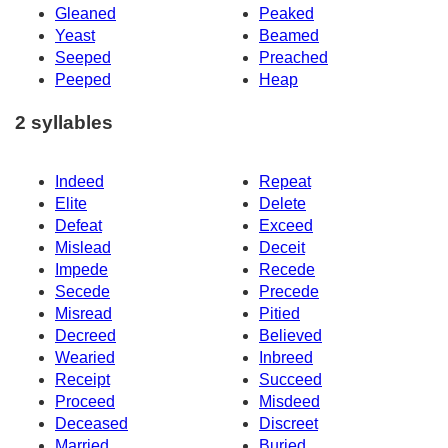
Gleaned
Peaked
Yeast
Beamed
Seeped
Preached
Peeped
Heap
2 syllables
Indeed
Repeat
Elite
Delete
Defeat
Exceed
Mislead
Deceit
Impede
Recede
Secede
Precede
Misread
Pitied
Decreed
Believed
Wearied
Inbreed
Receipt
Succeed
Proceed
Misdeed
Deceased
Discreet
Married
Buried