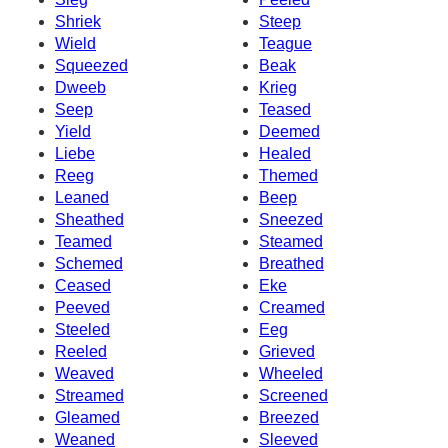
Shriek
Steep
Wield
Teague
Squeezed
Beak
Dweeb
Krieg
Seep
Teased
Yield
Deemed
Liebe
Healed
Reeg
Themed
Leaned
Beep
Sheathed
Sneezed
Teamed
Steamed
Schemed
Breathed
Ceased
Eke
Peeved
Creamed
Steeled
Eeg
Reeled
Grieved
Weaved
Wheeled
Streamed
Screened
Gleamed
Breezed
Weaned
Sleeved