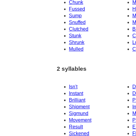
Chunk
M
Fussed
H
Sump
M
Snuffed
M
Clutched
B
Stunk
C
Shrunk
L
Mulled
C
2 syllables
Isn't
D
Instant
D
Brilliant
P
Shipment
I
Sigmund
M
Movement
P
Result
E
Sickened
F