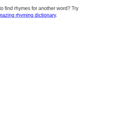
to find rhymes for another word? Try
azing rhyming dictionary
.