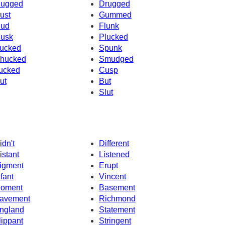
ugged
Drugged
ust
Gummed
ud
Flunk
usk
Plucked
ucked
Spunk
hucked
Smudged
ucked
Cusp
ut
But
Slut
idn't
Different
istant
Listened
igment
Erupt
nfant
Vincent
oment
Basement
avement
Richmond
ngland
Statement
lippant
Stringent