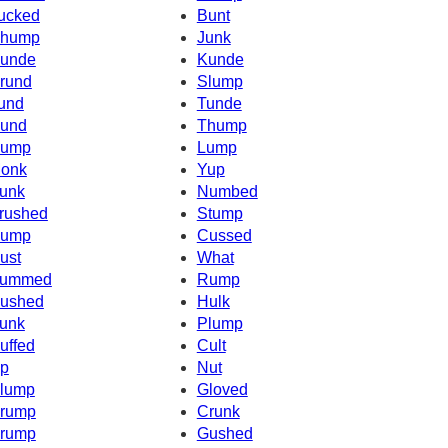
ucked
Bunt
hump
Junk
unde
Kunde
rund
Slump
und
Tunde
und
Thump
ump
Lump
onk
Yup
unk
Numbed
rushed
Stump
ump
Cussed
ust
What
ummed
Rump
ushed
Hulk
unk
Plump
uffed
Cult
p
Nut
lump
Gloved
rump
Crunk
rump
Gushed