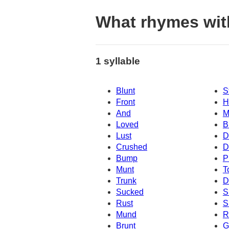
What rhymes wit
1 syllable
Blunt
S
Front
H
And
M
Loved
B
Lust
D
Crushed
D
Bump
P
Munt
T
Trunk
D
Sucked
S
Rust
S
Mund
R
Brunt
G