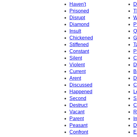
Haven't
D
Prisoned
T
Disrupt
W
Diamond
P
Insult
Q
Chickened
G
Stiffened
T
Constant
P
Silent
C
Violent
D
Current
B
Arent
D
Discussed
C
Happened
L
Second
S
Destruct
C
Vacant
R
Parent
I
Peasant
D
Confront
E