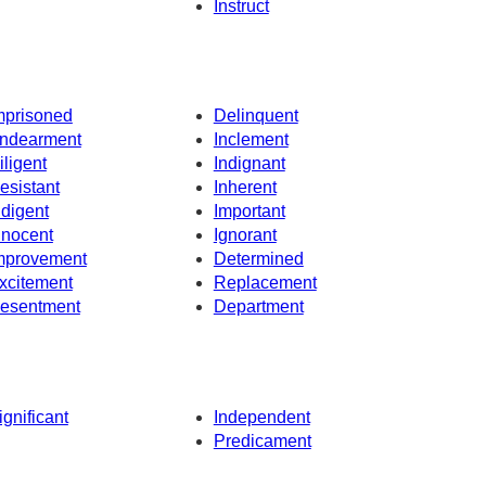
Instruct
mprisoned
Delinquent
ndearment
Inclement
iligent
Indignant
esistant
Inherent
ndigent
Important
nnocent
Ignorant
mprovement
Determined
xcitement
Replacement
esentment
Department
ignificant
Independent
Predicament