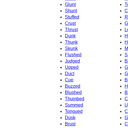
Glunt
T
Shunt
C
Stuffed
R
Crust
G
Thrust
L
Dunk
H
Thunk
H
Skunk
M
Flushed
S
Judged
B
Upped
G
Duct
G
Cup
B
Buzzed
H
Blushed
B
Thumbed
C
Summed
U
Tongued
C
Dusk
G
Brust
C