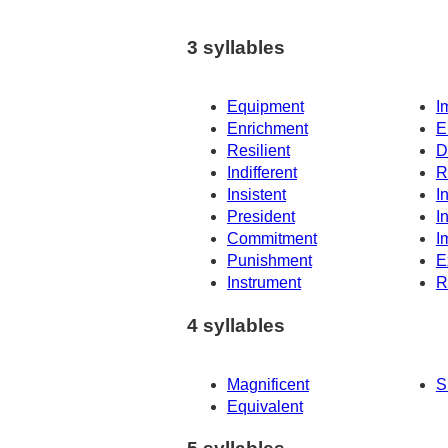
3 syllables
Equipment
I
Enrichment
E
Resilient
D
Indifferent
R
Insistent
I
President
I
Commitment
I
Punishment
E
Instrument
R
4 syllables
Magnificent
S
Equivalent