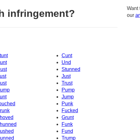
Want 
h infringement?
our
am
tunt
Cunt
unt
Und
ust
Stunned
ust
Just
ust
Trust
ump
Pump
unt
Jump
ouched
Punk
runk
Fucked
hoved
Grunt
hunned
Funk
ushed
Fund
unned
Trump