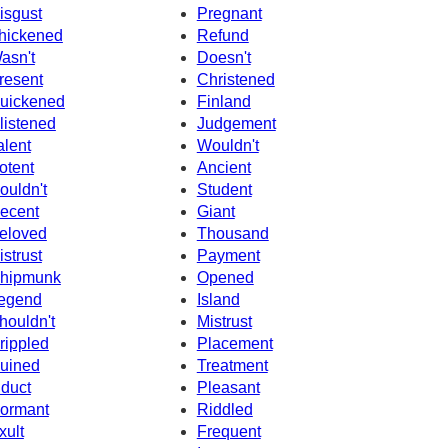
isgust
Pregnant
hickened
Refund
asn't
Doesn't
resent
Christened
uickened
Finland
listened
Judgement
alent
Wouldn't
otent
Ancient
ouldn't
Student
ecent
Giant
eloved
Thousand
istrust
Payment
hipmunk
Opened
egend
Island
houldn't
Mistrust
rippled
Placement
uined
Treatment
nduct
Pleasant
ormant
Riddled
xult
Frequent