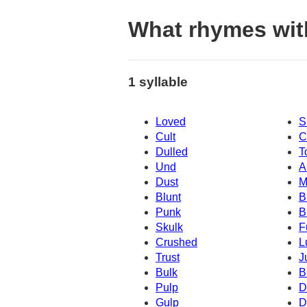
What rhymes wit
1 syllable
Loved
S
Cult
C
Dulled
T
Und
A
Dust
M
Blunt
B
Punk
B
Skulk
F
Crushed
L
Trust
J
Bulk
B
Pulp
D
Gulp
D