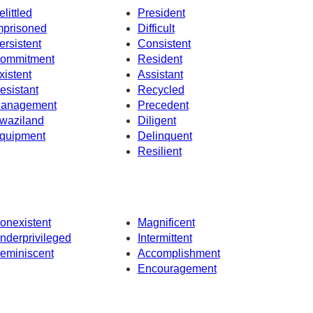
elittled
President
mprisoned
Difficult
ersistent
Consistent
ommitment
Resident
xistent
Assistant
esistant
Recycled
anagement
Precedent
waziland
Diligent
quipment
Delinquent
Resilient
onexistent
Magnificent
nderprivileged
Intermittent
eminiscent
Accomplishment
Encouragement