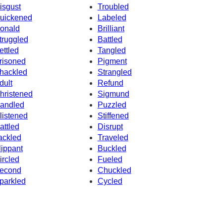
isgust
Troubled
uickened
Labeled
onald
Brilliant
truggled
Battled
ettled
Tangled
risoned
Pigment
hackled
Strangled
dult
Refund
hristened
Sigmund
andled
Puzzled
listened
Stiffened
attled
Disrupt
ackled
Traveled
lippant
Buckled
ircled
Fueled
econd
Chuckled
parkled
Cycled