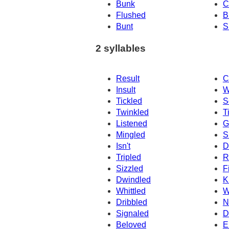
Bunk
C
Flushed
B
Bunt
S
2 syllables
Result
C
Insult
W
Tickled
S
Twinkled
T
Listened
G
Mingled
S
Isn't
D
Tripled
R
Sizzled
F
Dwindled
K
Whittled
W
Dribbled
N
Signaled
D
Beloved
E