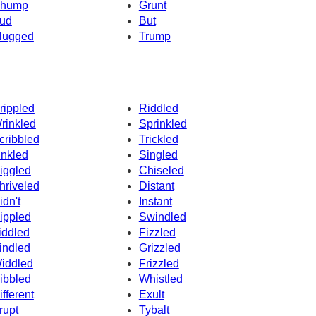
hump
Grunt
ud
But
lugged
Trump
rippled
Riddled
rinkled
Sprinkled
cribbled
Trickled
inkled
Singled
iggled
Chiseled
hriveled
Distant
idn't
Instant
ippled
Swindled
iddled
Fizzled
indled
Grizzled
iddled
Frizzled
ibbled
Whistled
ifferent
Exult
rupt
Tybalt