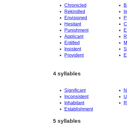
Chronicled
B
Rekindled
I
Envisioned
P
Hesitant
C
Punishment
E
Applicant
R
Entitled
M
Insistent
S
Provident
E
4 syllables
Significant
N
Inconsistent
U
Inhabitant
R
Establishment
5 syllables