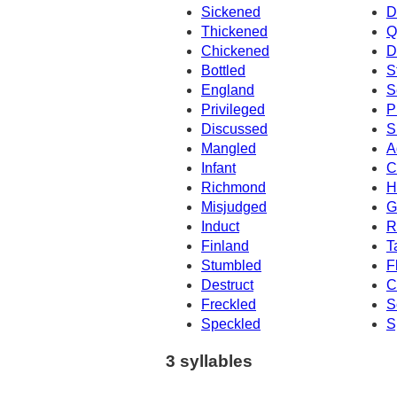
Sickened
D
Thickened
Q
Chickened
D
Bottled
S
England
S
Privileged
P
Discussed
S
Mangled
A
Infant
C
Richmond
H
Misjudged
G
Induct
R
Finland
T
Stumbled
F
Destruct
C
Freckled
S
Speckled
S
3 syllables