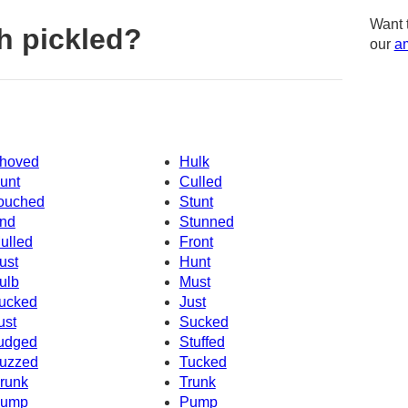
Want 
h pickled?
our
am
hoved
Hulk
unt
Culled
ouched
Stunt
nd
Stunned
ulled
Front
ust
Hunt
ulb
Must
ucked
Just
ust
Sucked
udged
Stuffed
uzzed
Tucked
runk
Trunk
ump
Pump