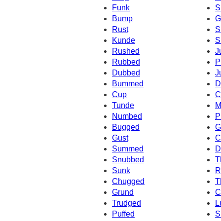
Funk
S
Bump
G
Rust
S
Kunde
S
Rushed
J
Rubbed
P
Dubbed
J
Bummed
D
Cup
C
Tunde
M
Numbed
P
Bugged
G
Gust
C
Summed
D
Snubbed
T
Sunk
R
Chugged
T
Grund
C
Trudged
L
Puffed
S