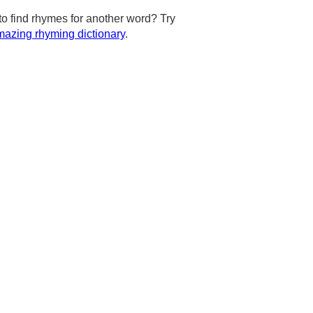
to find rhymes for another word? Try
azing rhyming dictionary
.