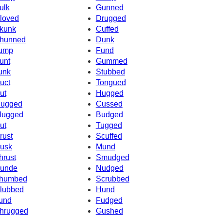
ulk
Gunned
loved
Drugged
kunk
Cuffed
hunned
Dunk
ump
Fund
unt
Gummed
unk
Stubbed
uct
Tongued
ut
Hugged
ugged
Cussed
lugged
Budged
ut
Tugged
rust
Scuffed
usk
Mund
hrust
Smudged
unde
Nudged
humbed
Scrubbed
lubbed
Hund
und
Fudged
hrugged
Gushed