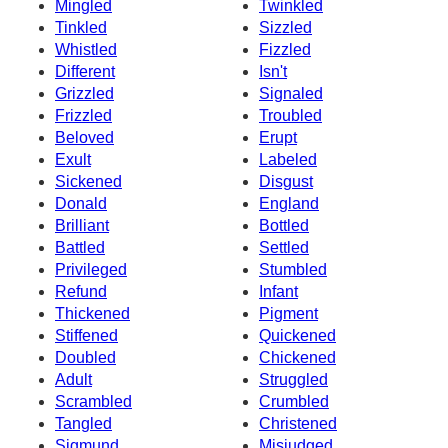
Mingled
Twinkled
Tinkled
Sizzled
Whistled
Fizzled
Different
Isn't
Grizzled
Signaled
Frizzled
Troubled
Beloved
Erupt
Exult
Labeled
Sickened
Disgust
Donald
England
Brilliant
Bottled
Battled
Settled
Privileged
Stumbled
Refund
Infant
Thickened
Pigment
Stiffened
Quickened
Doubled
Chickened
Adult
Struggled
Scrambled
Crumbled
Tangled
Christened
Sigmund
Misjudged