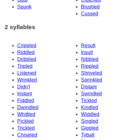
Spunk
Brushed
Cussed
2 syllables
Crippled
Result
Riddled
Insult
Dribbled
Nibbled
Tripled
Rippled
Listened
Shriveled
Wrinkled
Sprinkled
Didn't
Distant
Instant
Swindled
Fiddled
Tickled
Dwindled
Kindled
Whittled
Widdled
Pickled
Singled
Trickled
Giggled
Chiseled
Tybalt