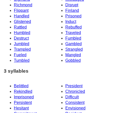
Richmond
Disrupt
Flippant
Finland
Handled
Prisoned
Glistened
Induct
Rattled
Rebuffed
Humbled
Traveled
Destruct
Fumbled
Jumbled
Gambled
Trampled
Strangled
Fueled
Mangled
Tumbled
Gobbled
3 syllables
Belittled
President
Rekindled
Chronicled
Imprisoned
Difficult
Persistent
Consistent
Hesitant
Envisioned