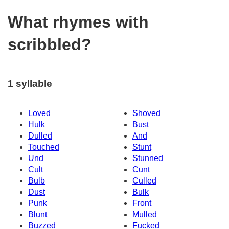
What rhymes with
scribbled?
1 syllable
Loved
Shoved
Hulk
Bust
Dulled
And
Touched
Stunt
Und
Stunned
Cult
Cunt
Bulb
Culled
Dust
Bulk
Punk
Front
Blunt
Mulled
Buzzed
Fucked