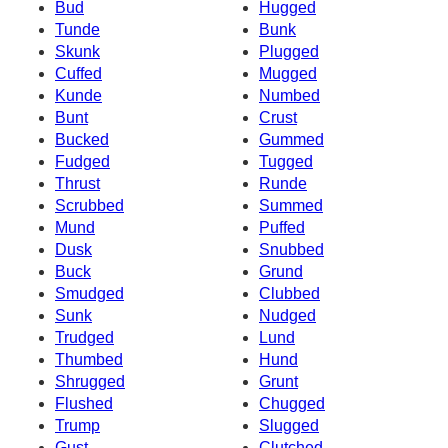
Bud
Hugged
Tunde
Bunk
Skunk
Plugged
Cuffed
Mugged
Kunde
Numbed
Bunt
Crust
Bucked
Gummed
Fudged
Tugged
Thrust
Runde
Scrubbed
Summed
Mund
Puffed
Dusk
Snubbed
Buck
Grund
Smudged
Clubbed
Sunk
Nudged
Trudged
Lund
Thumbed
Hund
Shrugged
Grunt
Flushed
Chugged
Trump
Slugged
Gust
Clutched