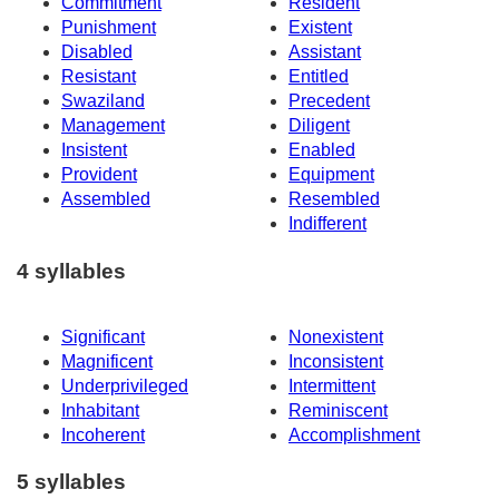
Commitment
Resident
Punishment
Existent
Disabled
Assistant
Resistant
Entitled
Swaziland
Precedent
Management
Diligent
Insistent
Enabled
Provident
Equipment
Assembled
Resembled
Indifferent
4 syllables
Significant
Nonexistent
Magnificent
Inconsistent
Underprivileged
Intermittent
Inhabitant
Reminiscent
Incoherent
Accomplishment
5 syllables