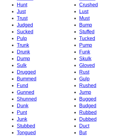
Hunt
Crushed
Just
Lust
Trust
Must
Judged
Bump
Sucked
Stuffed
Pulp
Tucked
Trunk
Pump
Drunk
Funk
Dump
Skulk
Sulk
Gloved
Drugged
Rust
Bummed
Gulp
Fund
Rushed
Gunned
Jump
Shunned
Bugged
Dunk
Budged
Punt
Rubbed
Junk
Dubbed
Stubbed
Duct
Tongued
But