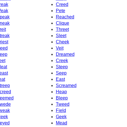
reak
Creed
eak
Pete
peak
Reached
neak
Clique
reit
Threet
treak
Sleet
riest
Cheek
eed
Veit
eep
Dreamed
eet
Creek
leat
Steep
east
Seep
eat
East
treep
Screamed
creed
Heap
eemed
Bleep
wede
Tweed
weak
Field
leek
Geek
eyed
Mead