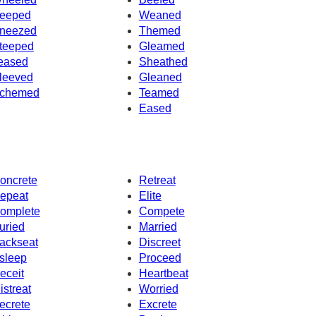
eeped
Weaned
neezed
Themed
teeped
Gleamed
eased
Sheathed
leeved
Gleaned
chemed
Teamed
Eased
oncrete
Retreat
epeat
Elite
omplete
Compete
uried
Married
ackseat
Discreet
sleep
Proceed
eceit
Heartbeat
istreat
Worried
ecrete
Excrete