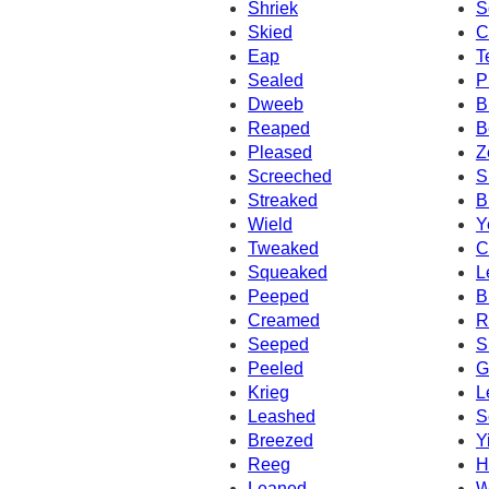
Shriek
S
Skied
C
Eap
T
Sealed
P
Dweeb
B
Reaped
B
Pleased
Z
Screeched
S
Streaked
B
Wield
Y
Tweaked
C
Squeaked
L
Peeped
B
Creamed
R
Seeped
S
Peeled
G
Krieg
L
Leashed
S
Breezed
Y
Reeg
H
Leaned
W