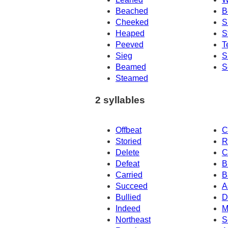
Beached
B
Cheeked
S
Heaped
S
Peeved
T
Sieg
S
Beamed
S
Steamed
2 syllables
Offbeat
C
Storied
R
Delete
C
Defeat
B
Carried
B
Succeed
A
Bullied
D
Indeed
M
Northeast
S