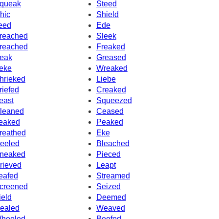
queak
Steed
hic
Shield
eed
Ede
reached
Sleek
reached
Freaked
eak
Greased
eke
Wreaked
hrieked
Liebe
riefed
Creaked
east
Squeezed
leaned
Ceased
eaked
Peaked
reathed
Eke
eeled
Bleached
neaked
Pieced
rieved
Leapt
eafed
Streamed
creened
Seized
ield
Deemed
ealed
Weaved
heeled
Beefed