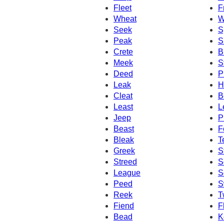
Fleet
F
Wheat
W
Seek
S
Peak
S
Crete
B
Meek
S
Deed
P
Leak
H
Cleat
B
Least
L
Jeep
P
Beast
F
Bleak
T
Greek
S
Streed
S
League
S
Peed
S
Reek
T
Fiend
F
Bead
K