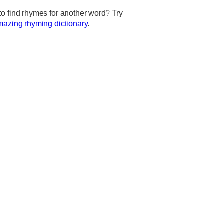
to find rhymes for another word? Try
azing rhyming dictionary
.