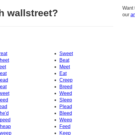
Want 
 wallstreet?
our
am
reat
Sweet
heet
Beat
eet
Meet
eat
Eat
ead
Creep
eat
Breed
weet
Weed
eed
Sleep
ead
Plead
he'd
Bleed
peed
Weep
heap
Feed
weep
Keep