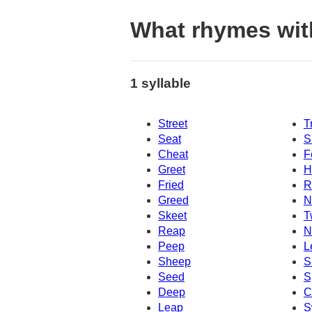
What rhymes with
1 syllable
Street
T
Seat
S
Cheat
F
Greet
H
Fried
R
Greed
N
Skeet
T
Reap
N
Peep
L
Sheep
S
Seed
S
Deep
C
Leap
S