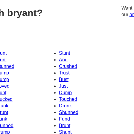
Want 
h bryant?
our
am
unt
Stunt
unt
And
tunned
Crushed
ump
Trust
ump
Bust
oved
Just
unt
Dump
ucked
Touched
runk
Drunk
runt
Shunned
unk
Fund
unned
Brunt
rump
Shunt