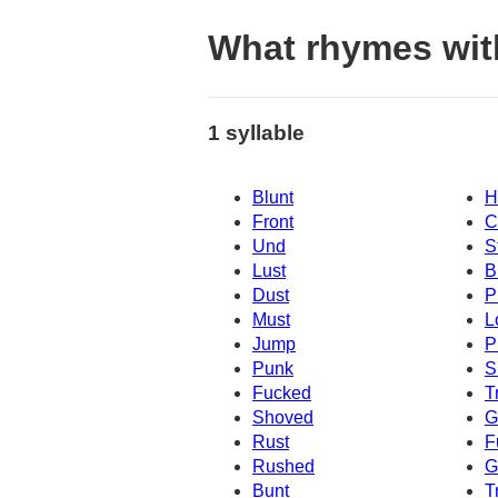
What rhymes wit
1 syllable
Blunt
H
Front
C
Und
S
Lust
B
Dust
P
Must
L
Jump
P
Punk
S
Fucked
T
Shoved
G
Rust
F
Rushed
G
Bunt
T