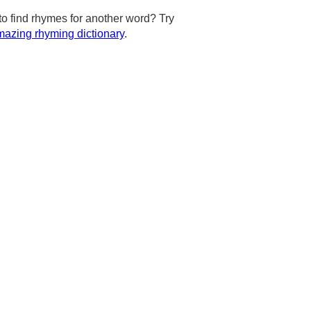
to find rhymes for another word? Try
azing rhyming dictionary
.