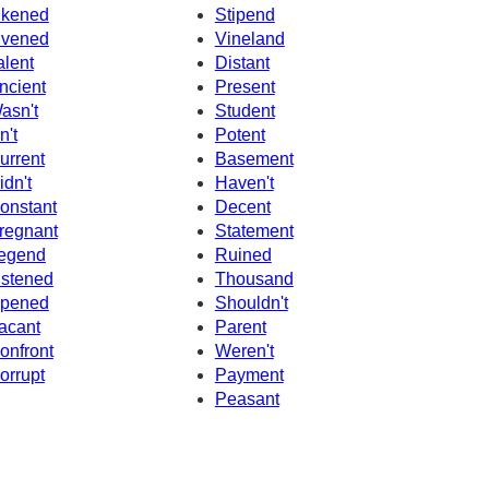
ikened
Stipend
ivened
Vineland
alent
Distant
ncient
Present
asn't
Student
n't
Potent
urrent
Basement
idn't
Haven't
onstant
Decent
regnant
Statement
egend
Ruined
istened
Thousand
pened
Shouldn't
acant
Parent
onfront
Weren't
orrupt
Payment
Peasant