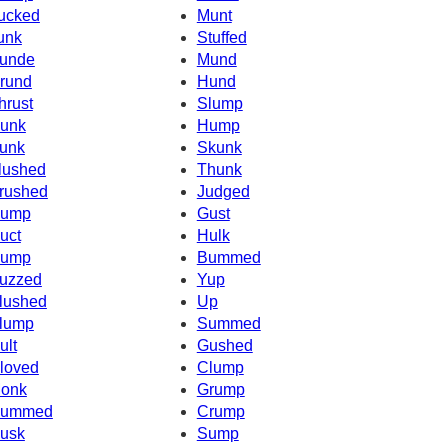
ucked
Munt
unk
Stuffed
unde
Mund
rund
Hund
hrust
Slump
unk
Hump
unk
Skunk
lushed
Thunk
rushed
Judged
ump
Gust
uct
Hulk
ump
Bummed
uzzed
Yup
lushed
Up
lump
Summed
ult
Gushed
loved
Clump
onk
Grump
ummed
Crump
usk
Sump