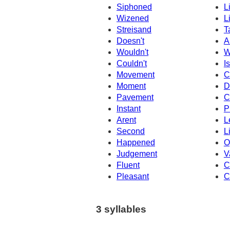
Siphoned
L
Wizened
L
Streisand
T
Doesn't
A
Wouldn't
W
Couldn't
Is
Movement
C
Moment
D
Pavement
C
Instant
P
Arent
L
Second
L
Happened
O
Judgement
V
Fluent
C
Pleasant
C
3 syllables