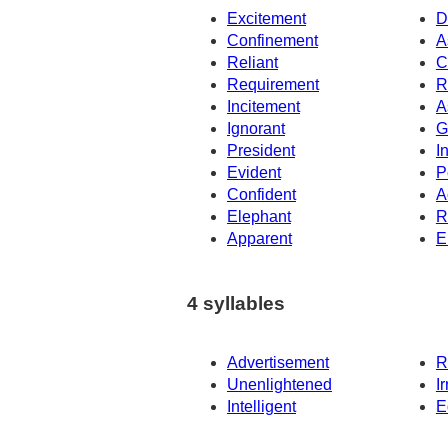
Excitement
D
Confinement
A
Reliant
C
Requirement
R
Incitement
A
Ignorant
G
President
I
Evident
P
Confident
A
Elephant
R
Apparent
E
4 syllables
Advertisement
R
Unenlightened
I
Intelligent
E