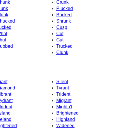
hunk
Crunk
lunk
Plucked
tunk
Bucked
hucked
Shrunk
ucked
Cusp
hat
Cut
hut
Gut
ubbed
Trucked
Clunk
iant
Silent
iamond
Tyrant
ibrant
Trident
ydrant
Migrant
trident
Mightn't
reland
Brightened
celand
Highland
ightened
Widened