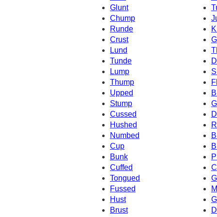
Glunt
T
Chump
J
Runde
K
Crust
G
Lund
T
Tunde
D
Lump
S
Thump
F
Upped
B
Stump
G
Cussed
D
Hushed
R
Numbed
B
Cup
B
Bunk
P
Cuffed
C
Tongued
G
Fussed
M
Hust
G
Brust
D