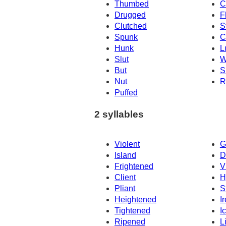
Thumbed
C
Drugged
F
Clutched
S
Spunk
C
Hunk
L
Slut
W
But
S
Nut
R
Puffed
2 syllables
Violent
G
Island
D
Frightened
V
Client
H
Pliant
S
Heightened
I
Tightened
I
Ripened
L