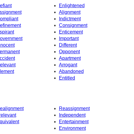
efiant
Enlightened
ssignment
Alignment
ompliant
Indictment
efinement
Consignment
spirant
Enticement
overnment
Important
nnocent
Different
ermanent
Opponent
ccident
Apartment
elevant
Arrogant
lement
Abandoned
Entitled
ealignment
Reassignment
rrelevant
Independent
quivalent
Entertainment
Environment