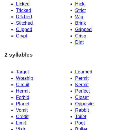
Licked
Hick
Tricked
Strict
Ditched
Wig
Stitched
Brink
Clipped
Gripped
Crypt
Crisp
Dint
2 syllables
Target
Learned
Worship
Permit
Circuit
Kermit
Hermit
Perfect
Forbid
Closet
Planet
Opposite
Vomit
Rabbit
Credit
Toilet
Limit
Poet
Visit
Bullet