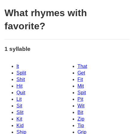
What rhymes with
favorite?
1 syllable
It
That
Split
Get
Shit
Fit
Hit
Mit
Quit
Spit
Lit
Pit
Sit
Wit
Slit
Bit
Kit
Zip
Kid
Tip
Ship
Grip