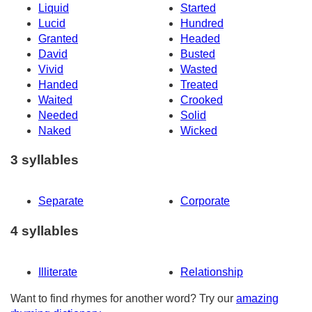
Liquid
Started
Lucid
Hundred
Granted
Headed
David
Busted
Vivid
Wasted
Handed
Treated
Waited
Crooked
Needed
Solid
Naked
Wicked
3 syllables
Separate
Corporate
4 syllables
Illiterate
Relationship
Want to find rhymes for another word? Try our
amazing