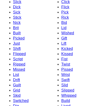
Slick
Click
Dick
Flick
Sick
Pick
Stick
Rick
Nick
Bid
Brit
Lid
Built
Wished
Picked
Gift
Just
Lift
Shift
Kicked
Flipped
Kissed
Script
Fist
Ripped
Twist
Missed
Pissed
List
Wrist
Drift
Swift
Guilt
Slid
Grid
Slipped
Skid
Whipped
Switched
Build
Dig
Lived