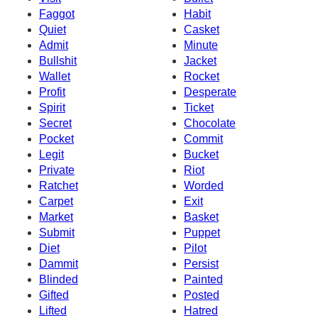
Faggot
Habit
Quiet
Casket
Admit
Minute
Bullshit
Jacket
Wallet
Rocket
Profit
Desperate
Spirit
Ticket
Secret
Chocolate
Pocket
Commit
Legit
Bucket
Private
Riot
Ratchet
Worded
Carpet
Exit
Market
Basket
Submit
Puppet
Diet
Pilot
Dammit
Persist
Blinded
Painted
Gifted
Posted
Lifted
Hatred