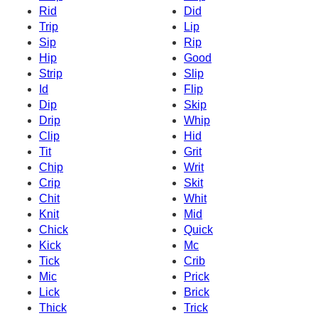
Rid
Did
Trip
Lip
Sip
Rip
Hip
Good
Strip
Slip
Id
Flip
Dip
Skip
Drip
Whip
Clip
Hid
Tit
Grit
Chip
Writ
Crip
Skit
Chit
Whit
Knit
Mid
Chick
Quick
Kick
Mc
Tick
Crib
Mic
Prick
Lick
Brick
Thick
Trick