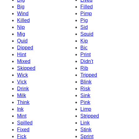
Big
Filled
Wind
Pimp
Killed
Pig
Nip
Sid
Mig
Squid
Quid
Kip
Dipped
Bic
Hint
Print
Mixed
Didn't
Skipped
Rib
Wick
Tripped
Vick
Blink
Drink
Risk
Milk
Sink
Think
Pink
Ink
Limp
Mint
Stripped
Spilled
Link
Fixed
Stink
Fick
Sprint