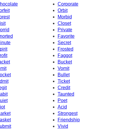
hocolate
Corporate
orfeit
Orbit
orest
Morbid
isit
Closet
orrid
Private
norted
Favorite
inute
Secret
pirit
Frosted
rofit
Faggot
acket
Bucket
imit
Vomit
ocket
Bullet
dmit
Ticket
egit
Credit
abit
Taunted
uiet
Poet
iot
Acid
arket
Strongest
asket
Friendship
ubmit
Vivid