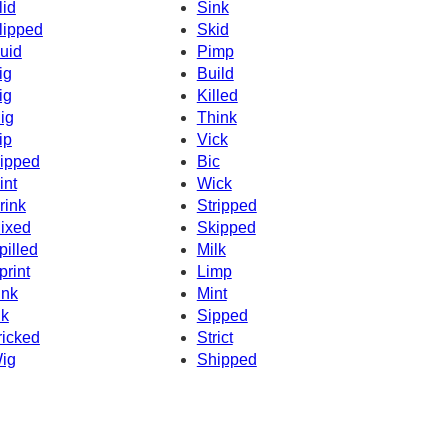
lid
Sink
lipped
Skid
uid
Pimp
ig
Build
ig
Killed
ig
Think
ip
Vick
ipped
Bic
int
Wick
rink
Stripped
ixed
Skipped
pilled
Milk
print
Limp
ink
Mint
nk
Sipped
ricked
Strict
ig
Shipped