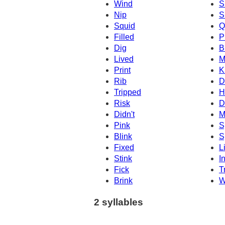
Wind
S
Nip
S
Squid
Q
Filled
P
Dig
B
Lived
M
Print
K
Rib
D
Tripped
H
Risk
D
Didn't
M
Pink
S
Blink
S
Fixed
L
Stink
I
Fick
T
Brink
W
2 syllables