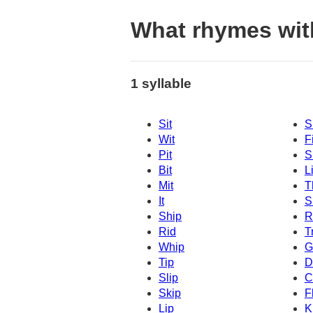
What rhymes wit
1 syllable
Sit
S
Wit
Fi
Pit
Sl
Bit
Li
Mit
T
It
S
Ship
R
Rid
T
Whip
G
Tip
D
Slip
C
Skip
F
Lip
K