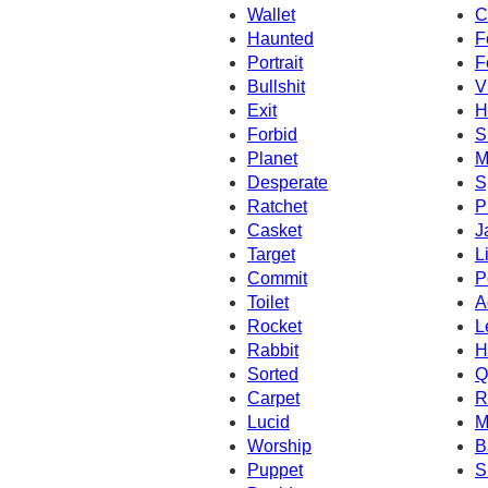
Wallet
C
Haunted
F
Portrait
F
Bullshit
V
Exit
H
Forbid
S
Planet
M
Desperate
S
Ratchet
P
Casket
J
Target
L
Commit
P
Toilet
A
Rocket
L
Rabbit
H
Sorted
Q
Carpet
R
Lucid
M
Worship
B
Puppet
S