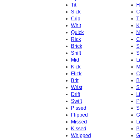
Tit
H
Sick
C
Crip
T
Whit
K
Quick
N
Rick
C
Brick
S
Shift
S
Mid
L
Kick
M
Flick
C
Brit
B
Wrist
S
Drift
L
Swift
P
Pissed
S
Flipped
Gi
Missed
L
Kissed
B
Whipped
G