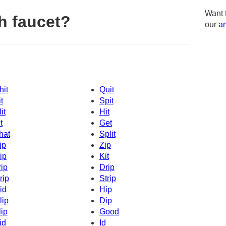
Want 
h faucet?
our
am
hit
Quit
t
Spit
it
Hit
t
Get
hat
Split
ip
Zip
ip
Kit
rip
Drip
rip
Strip
id
Hip
lip
Dip
lip
Good
id
Id