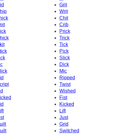
id
Grit
hip
Writ
hick
Chit
nit
Crib
ick
Prick
hick
Trick
kit
Tick
tick
Pick
ick
Slick
c
Dick
lick
Mic
id
Ripped
cript
Twist
id
Wished
icked
Fist
id
Kicked
ft
Lift
ist
Just
uilt
Grid
uilt
Switched