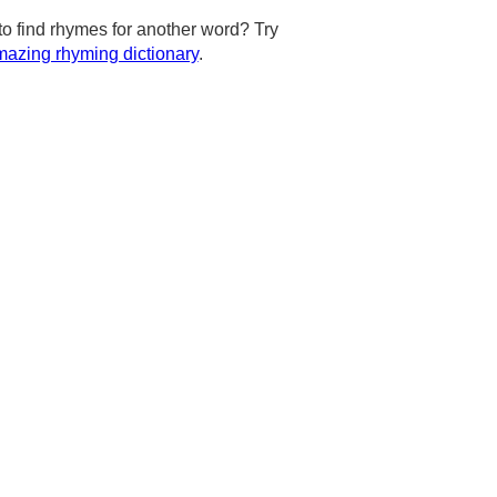
to find rhymes for another word? Try
azing rhyming dictionary
.