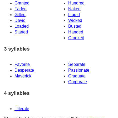
Granted
Hundred
Faded
Naked
Gifted
Liquid
David
Wicked
Loaded
Busted
Started
Handed
Crooked
3 syllables
Favorite
Separate
Desperate
Passionate
Maverick
Graduate
Corporate
4 syllables
Illiterate