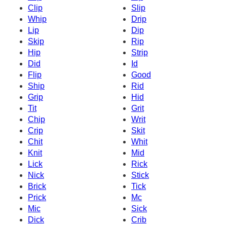
Clip
Slip
Whip
Drip
Lip
Dip
Skip
Rip
Hip
Strip
Did
Id
Flip
Good
Ship
Rid
Grip
Hid
Tit
Grit
Chip
Writ
Crip
Skit
Chit
Whit
Knit
Mid
Lick
Rick
Nick
Stick
Brick
Tick
Prick
Mc
Mic
Sick
Dick
Crib