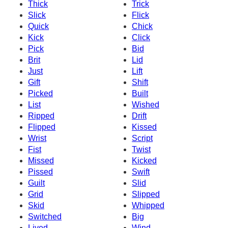
Thick
Trick
Slick
Flick
Quick
Chick
Kick
Click
Pick
Bid
Brit
Lid
Just
Lift
Gift
Shift
Picked
Built
List
Wished
Ripped
Drift
Flipped
Kissed
Wrist
Script
Fist
Twist
Missed
Kicked
Pissed
Swift
Guilt
Slid
Grid
Slipped
Skid
Whipped
Switched
Big
Lived
Wind