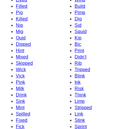
Filled
Build
Pig
Pimp
Killed
Dig
Nip
Sid
Mig
Squid
Quid
Kip
Dipped
Bic
Hint
Print
Mixed
Didn't
Skipped
Rib
Wick
Tripped
Vick
Blink
Pink
Ink
Milk
Risk
Drink
Think
Sink
Limp
Mint
Stripped
Spilled
Link
Fixed
Stink
Fick
Sprint