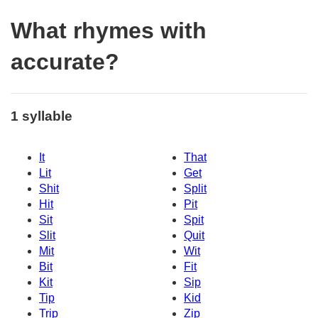
What rhymes with
accurate?
1 syllable
It
That
Lit
Get
Shit
Split
Hit
Pit
Sit
Spit
Slit
Quit
Mit
Wit
Bit
Fit
Kit
Sip
Tip
Kid
Trip
Zip