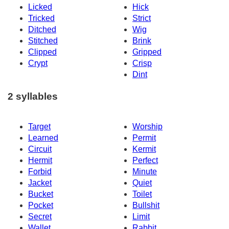
Licked
Hick
Tricked
Strict
Ditched
Wig
Stitched
Brink
Clipped
Gripped
Crypt
Crisp
Dint
2 syllables
Target
Worship
Learned
Permit
Circuit
Kermit
Hermit
Perfect
Forbid
Minute
Jacket
Quiet
Bucket
Toilet
Pocket
Bullshit
Secret
Limit
Wallet
Rabbit