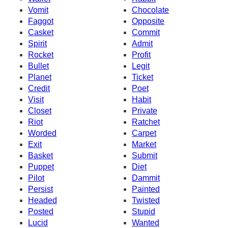
Vomit
Chocolate
Faggot
Opposite
Casket
Commit
Spirit
Admit
Rocket
Profit
Bullet
Legit
Planet
Ticket
Credit
Poet
Visit
Habit
Closet
Private
Riot
Ratchet
Worded
Carpet
Exit
Market
Basket
Submit
Puppet
Diet
Pilot
Dammit
Persist
Painted
Headed
Twisted
Posted
Stupid
Lucid
Wanted