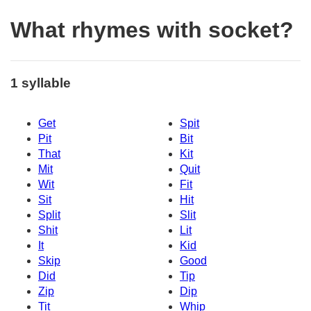
What rhymes with socket?
1 syllable
Get
Spit
Pit
Bit
That
Kit
Mit
Quit
Wit
Fit
Sit
Hit
Split
Slit
Shit
Lit
It
Kid
Skip
Good
Did
Tip
Zip
Dip
Tit
Whip