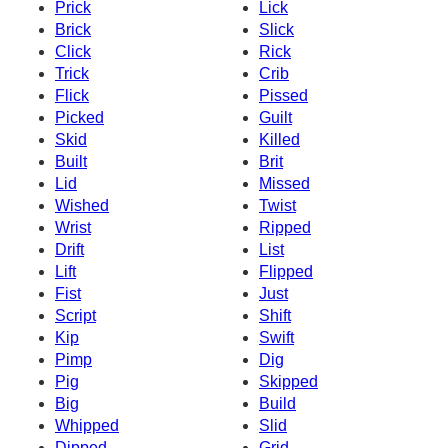
Prick
Lick
Brick
Slick
Click
Rick
Trick
Crib
Flick
Pissed
Picked
Guilt
Skid
Killed
Built
Brit
Lid
Missed
Wished
Twist
Wrist
Ripped
Drift
List
Lift
Flipped
Fist
Just
Script
Shift
Kip
Swift
Pimp
Dig
Pig
Skipped
Big
Build
Whipped
Slid
Dipped
Grid