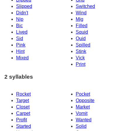
Slipped
Switched
Didn't
Wind
Nip
Mig
Bic
Filled
Lived
Squid
Sid
Quid
Pink
Spilled
Hint
Stink
Mixed
Vick
Print
2 syllables
Rocket
Pocket
Target
Opposite
Closet
Market
Carpet
Vomit
Profit
Wanted
Started
Solid