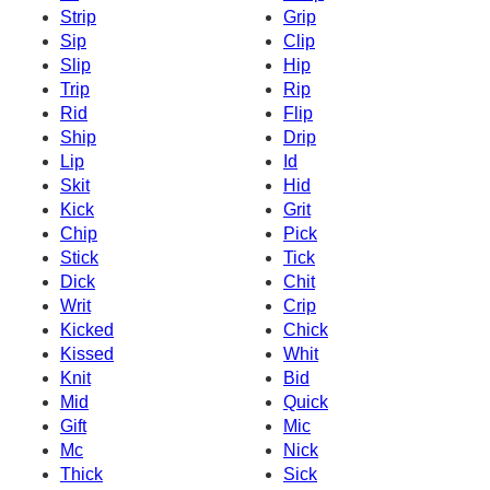
Strip
Grip
Sip
Clip
Slip
Hip
Trip
Rip
Rid
Flip
Ship
Drip
Lip
Id
Skit
Hid
Kick
Grit
Chip
Pick
Stick
Tick
Dick
Chit
Writ
Crip
Kicked
Chick
Kissed
Whit
Knit
Bid
Mid
Quick
Gift
Mic
Mc
Nick
Thick
Sick