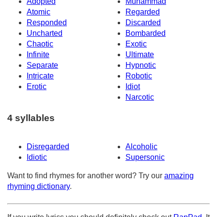
Adopted
Muhammad
Atomic
Regarded
Responded
Discarded
Uncharted
Bombarded
Chaotic
Exotic
Infinite
Ultimate
Separate
Hypnotic
Intricate
Robotic
Erotic
Idiot
Narcotic
4 syllables
Disregarded
Alcoholic
Idiotic
Supersonic
Want to find rhymes for another word? Try our
amazing
rhyming dictionary
.