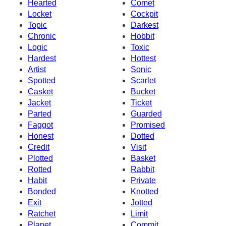
Hearted
Comet
Locket
Cockpit
Topic
Darkest
Chronic
Hobbit
Logic
Toxic
Hardest
Hottest
Artist
Sonic
Spotted
Scarlet
Casket
Bucket
Jacket
Ticket
Parted
Guarded
Faggot
Promised
Honest
Dotted
Credit
Visit
Plotted
Basket
Rotted
Rabbit
Habit
Private
Bonded
Knotted
Exit
Jotted
Ratchet
Limit
Planet
Commit