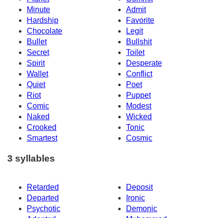
Minute
Admit
Hardship
Favorite
Chocolate
Legit
Bullet
Bullshit
Secret
Toilet
Spirit
Desperate
Wallet
Conflict
Quiet
Poet
Riot
Puppet
Comic
Modest
Naked
Wicked
Crooked
Tonic
Smartest
Cosmic
3 syllables
Retarded
Deposit
Departed
Ironic
Psychotic
Demonic