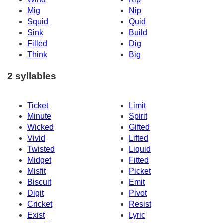
Mig
Nip
Squid
Quid
Sink
Build
Filled
Dig
Think
Big
2 syllables
Ticket
Limit
Minute
Spirit
Wicked
Gifted
Vivid
Lifted
Twisted
Liquid
Midget
Fitted
Misfit
Picket
Biscuit
Emit
Digit
Pivot
Cricket
Resist
Exist
Lyric