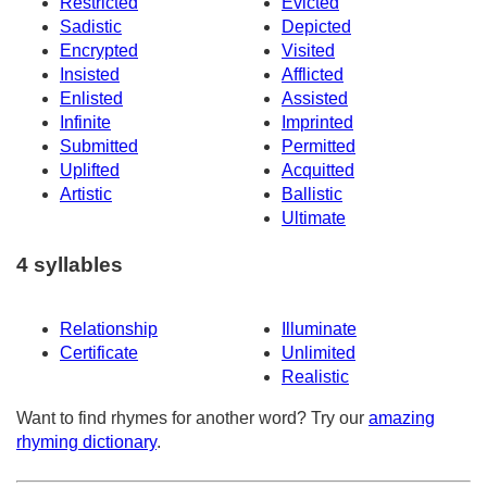
Restricted
Evicted
Sadistic
Depicted
Encrypted
Visited
Insisted
Afflicted
Enlisted
Assisted
Infinite
Imprinted
Submitted
Permitted
Uplifted
Acquitted
Artistic
Ballistic
Ultimate
4 syllables
Relationship
Illuminate
Certificate
Unlimited
Realistic
Want to find rhymes for another word? Try our
amazing
rhyming dictionary
.