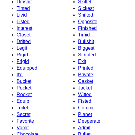
Dipshit
Skillet
Tinted
Sickest
Livid
Shifted
Listed
Opposite
Interest
Finished
Closet
Timid
Drifted
Bullshit
Legit
Biggest
Rigid
Scripted
Frigid
Exit
Equipped
Printed
It'd
Private
Bucket
Casket
Pocket
Jacket
Rocket
Witted
Equip
Fisted
Toilet
Commit
Secret
Planet
Favorite
Desperate
Vomit
Admit
Chocolate
Bullet