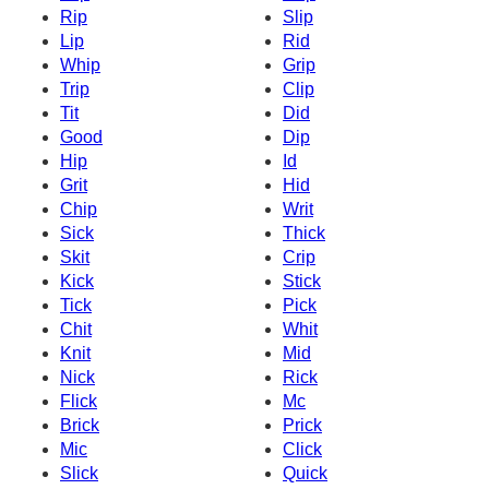
Rip
Slip
Lip
Rid
Whip
Grip
Trip
Clip
Tit
Did
Good
Dip
Hip
Id
Grit
Hid
Chip
Writ
Sick
Thick
Skit
Crip
Kick
Stick
Tick
Pick
Chit
Whit
Knit
Mid
Nick
Rick
Flick
Mc
Brick
Prick
Mic
Click
Slick
Quick