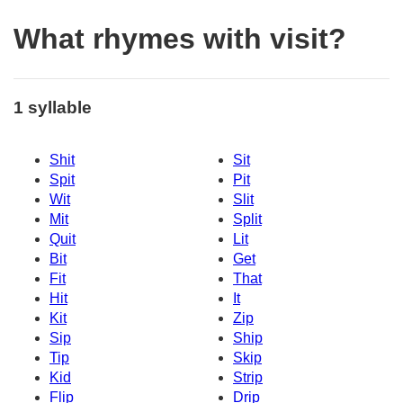
What rhymes with visit?
1 syllable
Shit
Sit
Spit
Pit
Wit
Slit
Mit
Split
Quit
Lit
Bit
Get
Fit
That
Hit
It
Kit
Zip
Sip
Ship
Tip
Skip
Kid
Strip
Flip
Drip