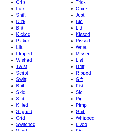
Crib
Trick
Lick
Chick
Shift
Just
Dick
Bid
Brit
Lid
Kicked
Kissed
Picked
Pissed
Lift
Wrist
Flipped
Missed
Wished
List
Twist
Drift
Script
Ripped
Swift
Gift
Built
Fist
Skid
Sid
Slid
Pig
Killed
Pimp
Slipped
Guilt
Grid
Whipped
Switched
Lived
Wind
Kip