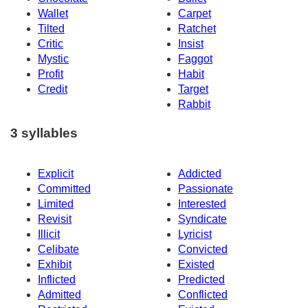
Wallet
Carpet
Tilted
Ratchet
Critic
Insist
Mystic
Faggot
Profit
Habit
Credit
Target
Rabbit
3 syllables
Explicit
Addicted
Committed
Passionate
Limited
Interested
Revisit
Syndicate
Illicit
Lyricist
Celibate
Convicted
Exhibit
Existed
Inflicted
Predicted
Admitted
Conflicted