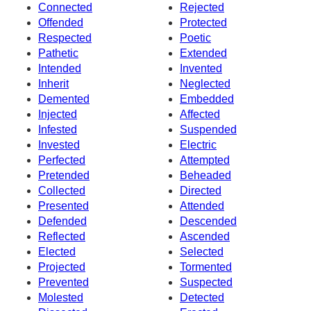
Connected
Rejected
Offended
Protected
Respected
Poetic
Pathetic
Extended
Intended
Invented
Inherit
Neglected
Demented
Embedded
Injected
Affected
Infested
Suspended
Invested
Electric
Perfected
Attempted
Pretended
Beheaded
Collected
Directed
Presented
Attended
Defended
Descended
Reflected
Ascended
Elected
Selected
Projected
Tormented
Prevented
Suspected
Molested
Detected