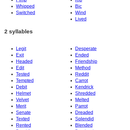
Whipped
Bic
Switched
Wind
Lived
2 syllables
Legit
Desperate
Exit
Ended
Headed
Friendship
Edit
Method
Tested
Reddit
Tempted
Carrot
Debit
Kendrick
Helmet
Shredded
Velvet
Melted
Merit
Parrot
Senate
Dreaded
Texted
Splendid
Rented
Blended