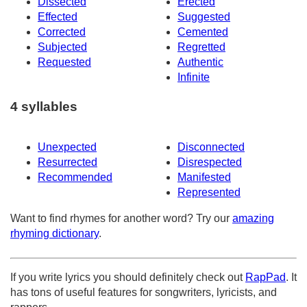
Dissected
Erected
Effected
Suggested
Corrected
Cemented
Subjected
Regretted
Requested
Authentic
Infinite
4 syllables
Unexpected
Disconnected
Resurrected
Disrespected
Recommended
Manifested
Represented
Want to find rhymes for another word? Try our
amazing
rhyming dictionary
.
If you write lyrics you should definitely check out
RapPad
. It
has tons of useful features for songwriters, lyricists, and