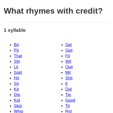
What rhymes with credit?
1 syllable
Bit
Get
Pit
Spit
That
Fit
Slit
Wit
Lit
Quit
Split
Mit
Hit
Shit
Sit
It
Kit
Did
Dip
Tip
Kid
Good
Skip
Tit
Whip
Rid