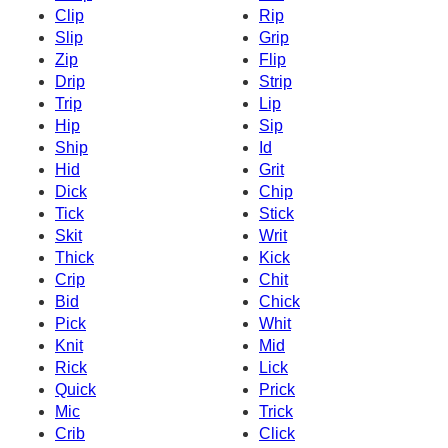
Clip
Rip
Slip
Grip
Zip
Flip
Drip
Strip
Trip
Lip
Hip
Sip
Ship
Id
Hid
Grit
Dick
Chip
Tick
Stick
Skit
Writ
Thick
Kick
Crip
Chit
Bid
Chick
Pick
Whit
Knit
Mid
Rick
Lick
Quick
Prick
Mic
Trick
Crib
Click