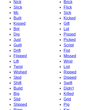
Nick
Brick
Slick
Flick
Mc
Sick
Built
Kicked
Kissed
Gift
Brit
Lid
Dig
Pissed
Just
Picked
Guilt
Script
Drift
Fist
Flipped
Missed
Lift
Wrist
Twist
List
Wished
Ripped
Skid
Dipped
Shift
Swift
Build
Didn't
Big
Killed
Slid
Grid
Slipped
Pig
Pimp
Kip