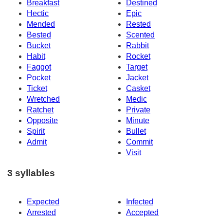
Breakfast
Destined
Hectic
Epic
Mended
Rested
Bested
Scented
Bucket
Rabbit
Habit
Rocket
Faggot
Target
Pocket
Jacket
Ticket
Casket
Wretched
Medic
Ratchet
Private
Opposite
Minute
Spirit
Bullet
Admit
Commit
Visit
3 syllables
Expected
Infected
Arrested
Accepted