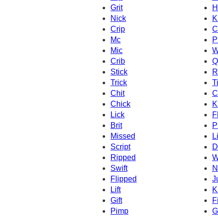
Grit
H
Nick
K
Crip
C
Mc
P
Mic
W
Crib
Q
Stick
R
Trick
T
Chit
C
Chick
K
Lick
F
Brit
P
Missed
L
Script
Dr
Ripped
W
Swift
N
Flipped
J
Lift
K
Gift
F
Pimp
G