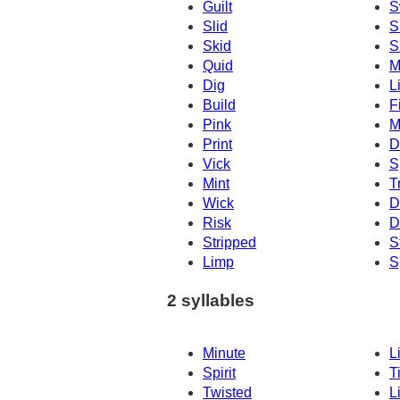
Guilt
S
Slid
S
Skid
S
Quid
M
Dig
L
Build
F
Pink
M
Print
D
Vick
S
Mint
T
Wick
D
Risk
D
Stripped
S
Limp
S
2 syllables
Minute
L
Spirit
T
Twisted
L