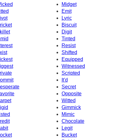
icked
Midget
itted
Emit
ivot
Lyric
ricket
Biscuit
killet
Digit
imid
Tinted
nterest
Resist
xist
Shifted
ickest
Equipped
iggest
Witnessed
rivate
Scripted
ommit
It'd
esperate
Secret
avorite
Opposite
arpet
Witted
igid
Gimmick
isted
Mimic
redit
Chocolate
abit
Legit
ocket
Bucket