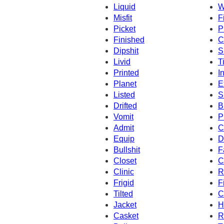
Liquid
W
Misfit
F
Picket
P
Finished
C
Dipshit
S
Livid
T
Printed
I
Planet
E
Listed
S
Drifted
B
Vomit
P
Admit
C
Equip
D
Bullshit
F
Closet
C
Clinic
R
Frigid
F
Tilted
C
Jacket
H
Casket
R