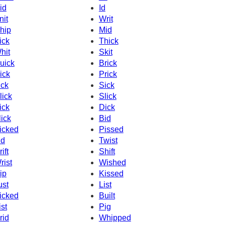
id
Id
nit
Writ
hip
Mid
ick
Thick
hit
Skit
uick
Brick
ick
Prick
ick
Sick
lick
Slick
ick
Dick
lick
Bid
icked
Pissed
id
Twist
ift
Shift
rist
Wished
ip
Kissed
ust
List
icked
Built
ist
Pig
rid
Whipped