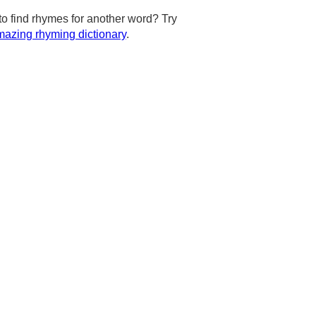
to find rhymes for another word? Try
azing rhyming dictionary
.