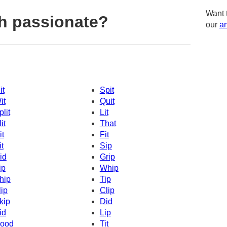
Want 
h passionate?
our
am
it
Spit
it
Quit
plit
Lit
it
That
it
Fit
it
Sip
id
Grip
ip
Whip
hip
Tip
lip
Clip
kip
Did
id
Lip
ood
Tit