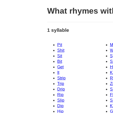
What rhymes wit
1 syllable
Pit
M
Shit
W
Sit
S
Bit
Sl
Get
H
It
K
Strip
R
Trip
Z
Drip
S
Rip
F
Slip
S
Dip
K
Hip
G