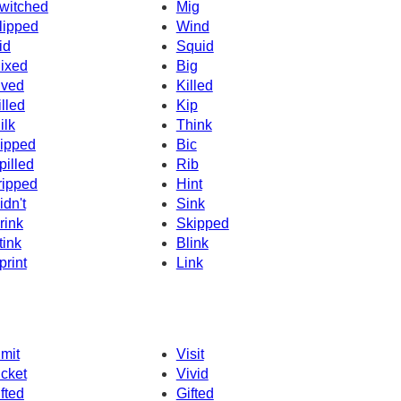
witched
Mig
lipped
Wind
id
Squid
ixed
Big
ived
Killed
illed
Kip
ilk
Think
ipped
Bic
pilled
Rib
ripped
Hint
idn't
Sink
rink
Skipped
tink
Blink
print
Link
imit
Visit
icket
Vivid
ifted
Gifted