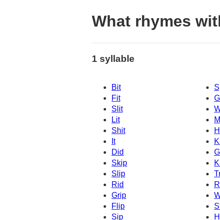
What rhymes wit
1 syllable
Bit
S
Fit
G
Slit
W
Lit
M
Shit
H
It
K
Did
G
Skip
K
Slip
T
Rid
R
Grip
W
Flip
S
Sip
H