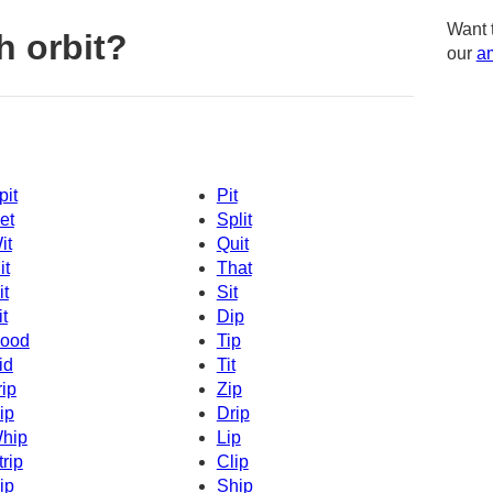
Want 
h orbit?
our
am
pit
Pit
et
Split
it
Quit
it
That
it
Sit
it
Dip
ood
Tip
id
Tit
rip
Zip
ip
Drip
hip
Lip
trip
Clip
ip
Ship