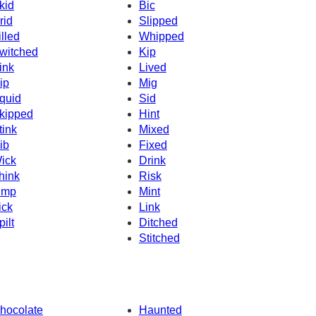
kid
Bic
rid
Slipped
illed
Whipped
witched
Kip
ink
Lived
ip
Mig
quid
Sid
kipped
Hint
tink
Mixed
ib
Fixed
ick
Drink
hink
Risk
imp
Mint
ick
Link
pilt
Ditched
Stitched
hocolate
Haunted