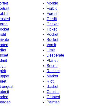
orfeit
Morbid
ortrait
Forbid
abbit
Forest
rosted
Credit
orrid
Casket
ocket
Ticket
rofit
Pocket
rivate
Bucket
orted
Vomit
oilet
Limit
loset
Desperate
dmit
Planet
egit
Secret
pirit
Ratchet
uppet
Market
uiet
Riot
trongest
Basket
ubmit
Caustic
nded
Granted
eaded
Painted