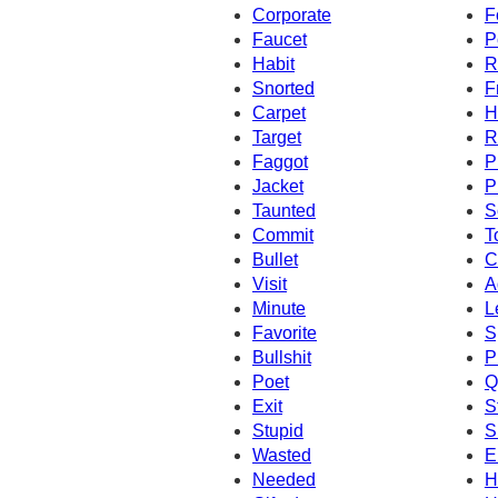
Corporate
F
Faucet
P
Habit
R
Snorted
F
Carpet
H
Target
R
Faggot
P
Jacket
P
Taunted
S
Commit
T
Bullet
C
Visit
A
Minute
L
Favorite
S
Bullshit
P
Poet
Q
Exit
S
Stupid
S
Wasted
E
Needed
H