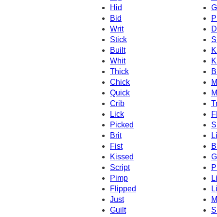
Hid
G
Bid
P
Writ
D
Stick
S
Built
K
Whit
K
Thick
B
Chick
M
Quick
M
Crib
T
Lick
F
Picked
S
Brit
L
Fist
B
Kissed
Gi
Script
P
Pimp
Li
Flipped
L
Just
M
Guilt
S