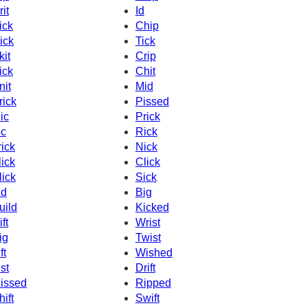
rit
Id
ick
Chip
ick
Tick
kit
Crip
ick
Chit
nit
Mid
rick
Pissed
ic
Prick
c
Rick
rick
Nick
lick
Click
lick
Sick
id
Big
uild
Kicked
ft
Wrist
ig
Twist
ft
Wished
ist
Drift
issed
Ripped
hift
Swift