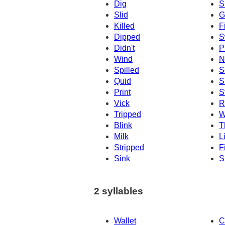
Dig
S
Slid
G
Killed
F
Dipped
S
Didn't
P
Wind
N
Spilled
S
Quid
S
Print
S
Vick
R
Tripped
W
Blink
T
Milk
L
Stripped
F
Sink
S
2 syllables
Wallet
C