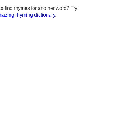
to find rhymes for another word? Try
azing rhyming dictionary
.