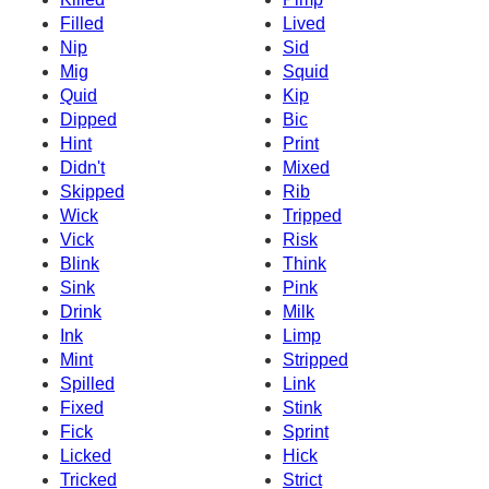
Filled
Lived
Nip
Sid
Mig
Squid
Quid
Kip
Dipped
Bic
Hint
Print
Didn't
Mixed
Skipped
Rib
Wick
Tripped
Vick
Risk
Blink
Think
Sink
Pink
Drink
Milk
Ink
Limp
Mint
Stripped
Spilled
Link
Fixed
Stink
Fick
Sprint
Licked
Hick
Tricked
Strict