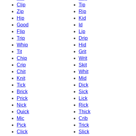
Clip
Tip
Zip
Rip
Hip
Kid
Good
Id
Flip
Lip
Trip
Drip
Whip
Hid
Tit
Grit
Chip
Writ
Crip
Skit
Chit
Whit
Knit
Mid
Tick
Dick
Brick
Sick
Prick
Lick
Nick
Rick
Quick
Thick
Mic
Crib
Pick
Trick
Click
Slick