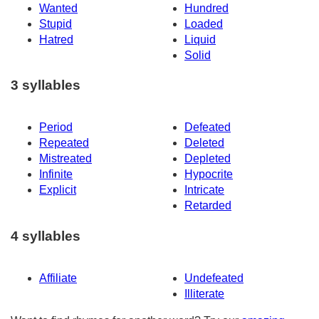
Wanted
Hundred
Stupid
Loaded
Hatred
Liquid
Solid
3 syllables
Period
Defeated
Repeated
Deleted
Mistreated
Depleted
Infinite
Hypocrite
Explicit
Intricate
Retarded
4 syllables
Affiliate
Undefeated
Illiterate