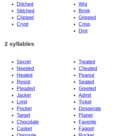
Ditched
Wig
Stitched
Brink
Clipped
Gripped
Crypt
Crisp
Dint
2 syllables
Secret
Treated
Needed
Cheated
Heated
Peanut
Resist
Seated
Pleaded
Greeted
Jacket
Admit
Limit
Ticket
Pocket
Desperate
Target
Planet
Chocolate
Favorite
Casket
Faggot
Opposite
Rocket