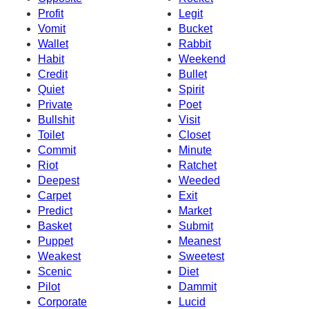
Profit
Legit
Vomit
Bucket
Wallet
Rabbit
Habit
Weekend
Credit
Bullet
Quiet
Spirit
Private
Poet
Bullshit
Visit
Toilet
Closet
Commit
Minute
Riot
Ratchet
Deepest
Weeded
Carpet
Exit
Predict
Market
Basket
Submit
Puppet
Meanest
Weakest
Sweetest
Scenic
Diet
Pilot
Dammit
Corporate
Lucid