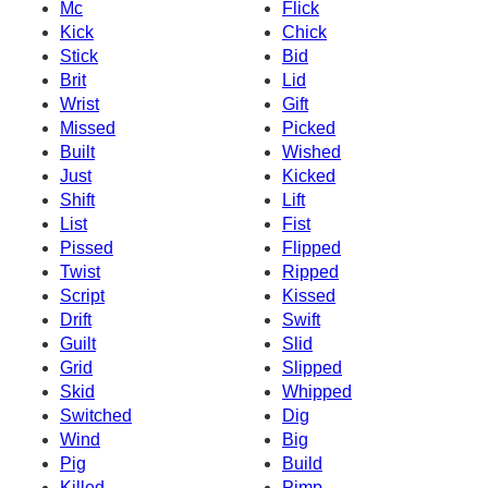
Mc
Flick
Kick
Chick
Stick
Bid
Brit
Lid
Wrist
Gift
Missed
Picked
Built
Wished
Just
Kicked
Shift
Lift
List
Fist
Pissed
Flipped
Twist
Ripped
Script
Kissed
Drift
Swift
Guilt
Slid
Grid
Slipped
Skid
Whipped
Switched
Dig
Wind
Big
Pig
Build
Killed
Pimp