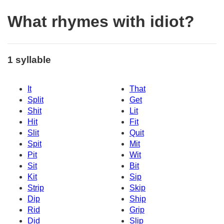
What rhymes with idiot?
1 syllable
It
That
Split
Get
Shit
Lit
Hit
Fit
Slit
Quit
Spit
Mit
Pit
Wit
Sit
Bit
Kit
Sip
Strip
Skip
Dip
Ship
Rid
Grip
Did
Slip