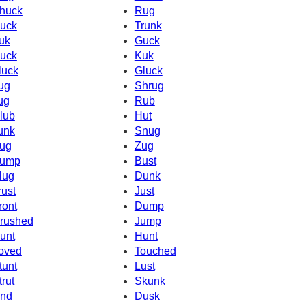
huck
Rug
uck
Trunk
uk
Guck
uck
Kuk
luck
Gluck
ug
Shrug
ug
Rub
lub
Hut
unk
Snug
ug
Zug
ump
Bust
lug
Dunk
rust
Just
ront
Dump
rushed
Jump
unt
Hunt
oved
Touched
tunt
Lust
trut
Skunk
nd
Dusk