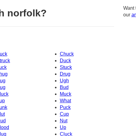
Want 
h norfolk?
our
am
uck
Chuck
truck
Duck
uck
Stuck
hug
Drug
ug
Ugh
ug
Bud
luck
Muck
up
What
unk
Puck
lut
Cup
ud
Nut
lood
Up
lug
Cluck