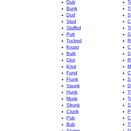
Dub
T
Bunk
T
Dud
S
Stud
C
Stuffed
T
Putt
S
Tucked
R
Krupp
C
Bulk
S
Glut
R
Knut
M
Fund
C
Flunk
S
Spunk
D
Hunk
T
Musk
T
Strunk
S
Clunk
P
Pub
C
Bub
T
Slump
D