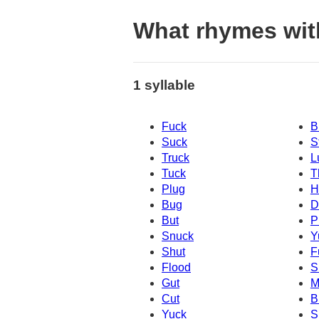
What rhymes wit
1 syllable
Fuck
B
Suck
S
Truck
L
Tuck
T
Plug
H
Bug
D
But
P
Snuck
Y
Shut
F
Flood
S
Gut
M
Cut
B
Yuck
S