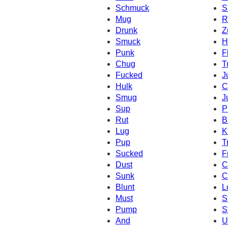
Schmuck
S
Mug
R
Drunk
Z
Smuck
H
Punk
F
Chug
T
Fucked
J
Hulk
C
Smug
J
Sup
P
Rut
B
Lug
K
Pup
T
Sucked
F
Dust
C
Sunk
C
Blunt
L
Must
S
Pump
S
And
U