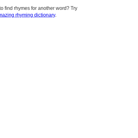
to find rhymes for another word? Try
azing rhyming dictionary
.