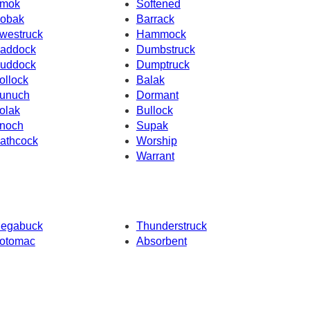
mok
Softened
obak
Barrack
westruck
Hammock
addock
Dumbstruck
uddock
Dumptruck
ollock
Balak
unuch
Dormant
olak
Bullock
noch
Supak
athcock
Worship
Warrant
egabuck
Thunderstruck
otomac
Absorbent