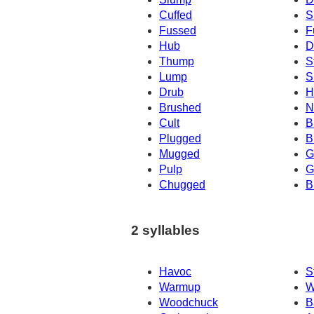
Cuffed
S
Fussed
F
Hub
D
Thump
S
Lump
S
Drub
H
Brushed
N
Cult
B
Plugged
B
Mugged
G
Pulp
G
Chugged
B
2 syllables
Havoc
S
Warmup
W
Woodchuck
B