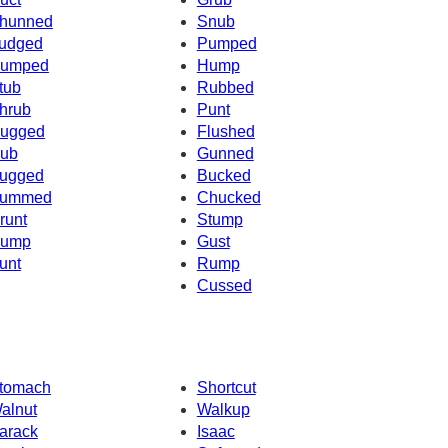
hunned
Snub
udged
Pumped
umped
Hump
tub
Rubbed
hrub
Punt
ugged
Flushed
ub
Gunned
ugged
Bucked
ummed
Chucked
runt
Stump
ump
Gust
unt
Rump
Cussed
tomach
Shortcut
alnut
Walkup
arack
Isaac