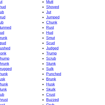
ut
Mutt
hud
Shoved
ub
Jut
rud
Jumped
ub
Chunk
tunned
Rust
ud
Hud
runk
Smut
pud
Scud
ushed
Judged
onk
Trump
hump
Scrub
hrunk
Stunk
rugged
Sulk
hunk
Punched
usk
Brunk
hunk
Husk
lunk
Skulk
ub
Crust
hrust
Buzzed
uct
Grub