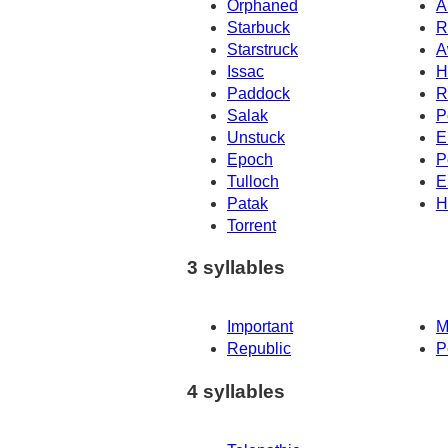
Orphaned
A
Starbuck
R
Starstruck
A
Issac
H
Paddock
R
Salak
P
Unstuck
E
Epoch
P
Tulloch
E
Patak
H
Torrent
3 syllables
Important
M
Republic
P
4 syllables