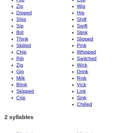
Zip
Wig
Dipped
Hip
Ship
Shift
Sip
Swift
Brit
Stink
Think
Slipped
Skilled
Pink
Chip
Whipped
Rib
Switched
Zig
Wick
Gig
Drink
Milk
Risk
Blink
Vick
Skipped
Link
Crip
Sink
Chilled
2 syllables