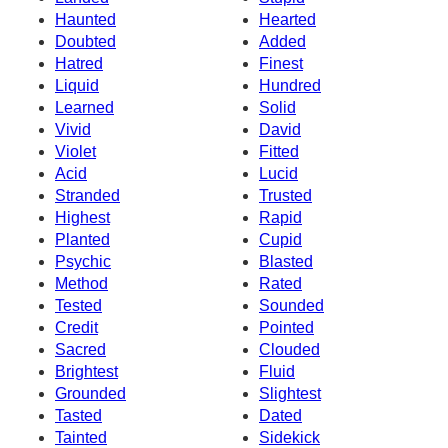
Haunted
Hearted
Doubted
Added
Hatred
Finest
Liquid
Hundred
Learned
Solid
Vivid
David
Violet
Fitted
Acid
Lucid
Stranded
Trusted
Highest
Rapid
Planted
Cupid
Psychic
Blasted
Method
Rated
Tested
Sounded
Credit
Pointed
Sacred
Clouded
Brightest
Fluid
Grounded
Slightest
Tasted
Dated
Tainted
Sidekick