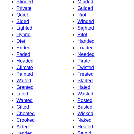
Blinded
Minded
Private
Guided
Quiet
Riot
Sided
Winded
Lighted
Sighted
Hybrid
Pilot
Diet
Handed
Ended
Loaded
Faded
Needed
Headed
Pirate
Climate
Twisted
Painted
Treated
Waited
Started
Granted
Hated
Lifted
Wasted
Wanted
Posted
Gifted
Busted
Cheated
Wicked
Crooked
Naked
Acted
Heated
Landed
Stupid