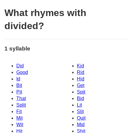
What rhymes with
divided?
1 syllable
Did
Kid
Good
Rid
Id
Hid
Bit
Get
Pit
Spit
That
Bid
Split
Lit
Fit
Slit
Mit
Quit
Wit
Mid
Hit
Shit