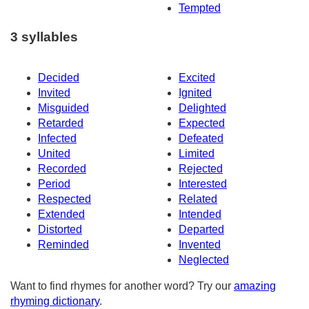
Tempted
3 syllables
Decided
Excited
Invited
Ignited
Misguided
Delighted
Retarded
Expected
Infected
Defeated
United
Limited
Recorded
Rejected
Period
Interested
Respected
Related
Extended
Intended
Distorted
Departed
Reminded
Invented
Neglected
Want to find rhymes for another word? Try our
amazing
rhyming dictionary
.