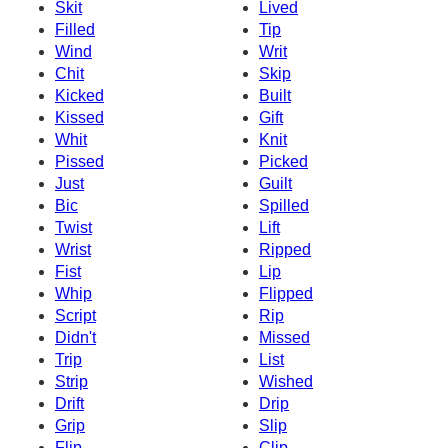
Skit
Lived
Filled
Tip
Wind
Writ
Chit
Skip
Kicked
Built
Kissed
Gift
Whit
Knit
Pissed
Picked
Just
Guilt
Bic
Spilled
Twist
Lift
Wrist
Ripped
Fist
Lip
Whip
Flipped
Script
Rip
Didn't
Missed
Trip
List
Strip
Wished
Drift
Drip
Grip
Slip
Flip
Clip