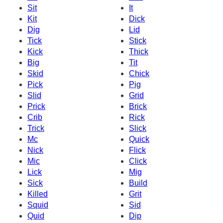
Sit
It
Kit
Dick
Dig
Lid
Tick
Stick
Kick
Thick
Big
Tit
Skid
Chick
Pick
Pig
Slid
Grid
Prick
Brick
Crib
Rick
Trick
Slick
Mc
Quick
Nick
Flick
Mic
Click
Lick
Mig
Sick
Build
Killed
Grit
Squid
Sid
Quid
Dip