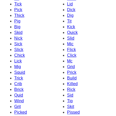
Tick
Lid
Pick
Dick
Thick
Dig
Pig
Tit
Big
Kick
Skid
Quick
Nick
Slid
Sick
Mic
Slick
Flick
Chick
Click
Lick
Mc
Mig
Grid
Squid
Prick
Trick
Build
Crib
Killed
Brick
Rick
Quid
Sid
Wind
Tip
Grit
Skit
Picked
Pissed