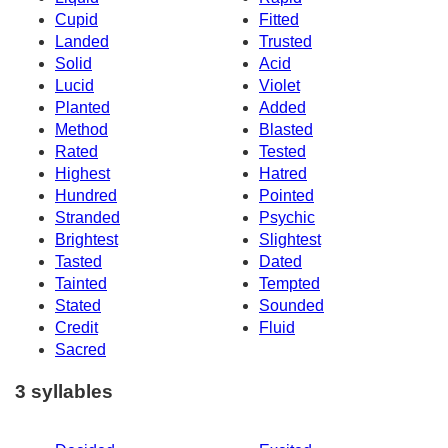
Cupid
Fitted
Landed
Trusted
Solid
Acid
Lucid
Violet
Planted
Added
Method
Blasted
Rated
Tested
Highest
Hatred
Hundred
Pointed
Stranded
Psychic
Brightest
Slightest
Tasted
Dated
Tainted
Tempted
Stated
Sounded
Credit
Fluid
Sacred
3 syllables