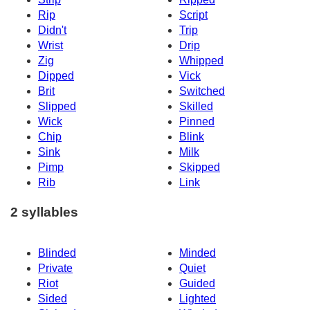
Rip
Script
Didn't
Trip
Wrist
Drip
Zig
Whipped
Dipped
Vick
Brit
Switched
Slipped
Skilled
Wick
Pinned
Chip
Blink
Sink
Milk
Pimp
Skipped
Rib
Link
2 syllables
Blinded
Minded
Private
Quiet
Riot
Guided
Sided
Lighted