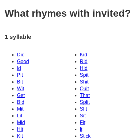
What rhymes with invited?
1 syllable
Did
Kid
Good
Rid
Id
Hid
Pit
Spit
Bit
Shit
Wit
Quit
Get
That
Bid
Split
Mit
Slit
Lit
Sit
Mid
Fit
Hit
It
Kit
Stick