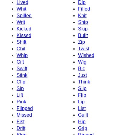
Lived
Dip
Whit
Filled
Spilled
Knit
Writ
Ship
Kicked
Skip
Kissed
Built
Shift
Zip
Chit
Twist
Whip
Wished
Gift
Wig
Swift
Bic
Stink
Just
Clip
Think
Sip
Slip
Lift
Flip
Pink
Lip
Flipped
List
Missed
Guilt
Fist
Hip
Drift
Grip
Strip
Ripped