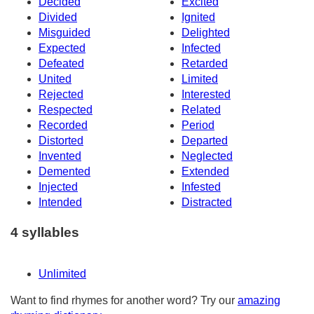
Decided
Excited
Divided
Ignited
Misguided
Delighted
Expected
Infected
Defeated
Retarded
United
Limited
Rejected
Interested
Respected
Related
Recorded
Period
Distorted
Departed
Invented
Neglected
Demented
Extended
Injected
Infested
Intended
Distracted
4 syllables
Unlimited
Want to find rhymes for another word? Try our
amazing