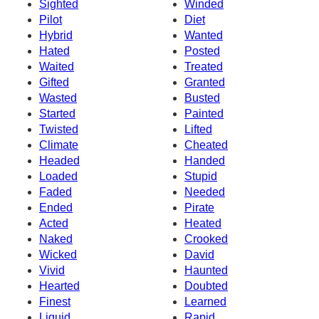
Sighted
Winded
Pilot
Diet
Hybrid
Wanted
Hated
Posted
Waited
Treated
Gifted
Granted
Wasted
Busted
Started
Painted
Twisted
Lifted
Climate
Cheated
Headed
Handed
Loaded
Stupid
Faded
Needed
Ended
Pirate
Acted
Heated
Naked
Crooked
Wicked
David
Vivid
Haunted
Hearted
Doubted
Finest
Learned
Liquid
Rapid