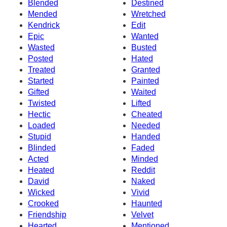
Blended
Destined
Mended
Wretched
Kendrick
Edit
Epic
Wanted
Wasted
Busted
Posted
Hated
Treated
Granted
Started
Painted
Gifted
Waited
Twisted
Lifted
Hectic
Cheated
Loaded
Needed
Stupid
Handed
Blinded
Faded
Acted
Minded
Heated
Reddit
David
Naked
Wicked
Vivid
Crooked
Haunted
Friendship
Velvet
Hearted
Mentioned