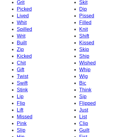
Grit
Skit
Picked
Dip
Lived
Pissed
Whit
Filled
Spilled
Knit
Writ
Shift
Built
Kissed
Zip
Skip
Kicked
Ship
Chit
Wished
Gift
Whip
Twist
Wig
Swift
Bic
Stink
Think
Lip
Sip
Flip
Flipped
Lift
Just
Missed
List
Pink
Clip
Slip
Guilt
Hip
Fist