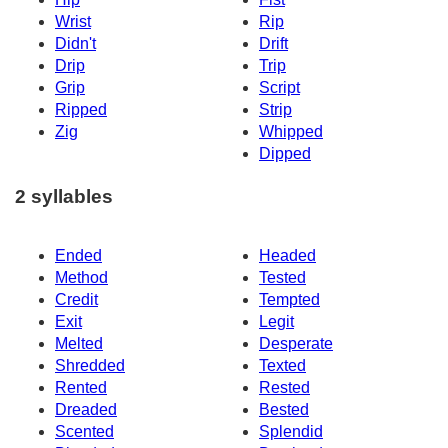
Wrist
Rip
Didn't
Drift
Drip
Trip
Grip
Script
Ripped
Strip
Zig
Whipped
Dipped
2 syllables
Ended
Headed
Method
Tested
Credit
Tempted
Exit
Legit
Melted
Desperate
Shredded
Texted
Rented
Rested
Dreaded
Bested
Scented
Splendid