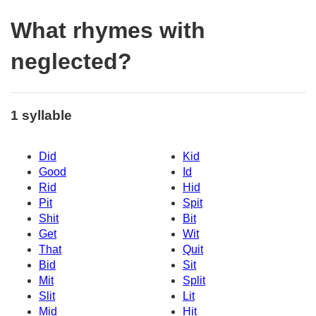
What rhymes with
neglected?
1 syllable
Did
Kid
Good
Id
Rid
Hid
Pit
Spit
Shit
Bit
Get
Wit
That
Quit
Bid
Sit
Mit
Split
Slit
Lit
Mid
Hit