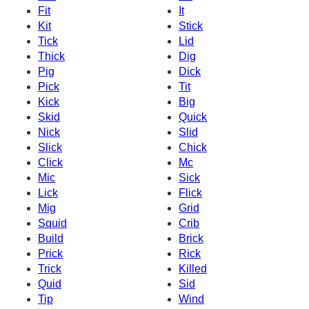
Fit
It
Kit
Stick
Tick
Lid
Thick
Dig
Pig
Dick
Pick
Tit
Kick
Big
Skid
Quick
Nick
Slid
Slick
Chick
Click
Mc
Mic
Sick
Lick
Flick
Mig
Grid
Squid
Crib
Build
Brick
Prick
Rick
Trick
Killed
Quid
Sid
Tip
Wind