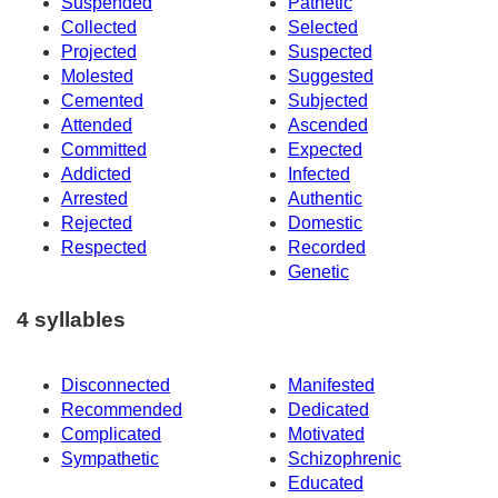
Suspended
Pathetic
Collected
Selected
Projected
Suspected
Molested
Suggested
Cemented
Subjected
Attended
Ascended
Committed
Expected
Addicted
Infected
Arrested
Authentic
Rejected
Domestic
Respected
Recorded
Genetic
4 syllables
Disconnected
Manifested
Recommended
Dedicated
Complicated
Motivated
Sympathetic
Schizophrenic
Educated