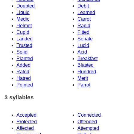
Doubted
Debit
Liquid
Learned
Medic
Carrot
Helmet
Rapid
Cupid
Fitted
Landed
Senate
Trusted
Lucid
Solid
Acid
Planted
Breakfast
Added
Blasted
Rated
Hundred
Hatred
Merit
Pointed
Parrot
3 syllables
Accepted
Connected
Protected
Offended
Affected
Attempted